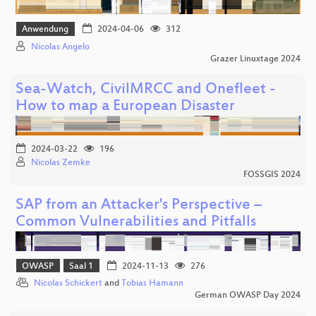
Anwendung
2024-04-06
312
Nicolas Angelo
Grazer Linuxtage 2024
Sea-Watch, CivilMRCC and Onefleet -
How to map a European Disaster
2024-03-22
196
Nicolas Zemke
FOSSGIS 2024
SAP from an Attacker's Perspective –
Common Vulnerabilities and Pitfalls
OWASP
Saal 1
2024-11-13
276
Nicolas Schickert
and
Tobias Hamann
German OWASP Day 2024