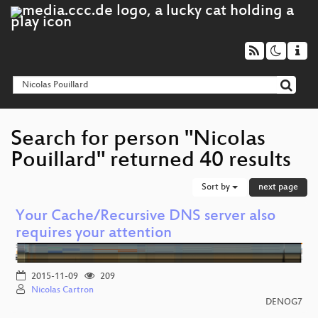
Search for person "Nicolas
Pouillard" returned 40 results
Sort by
next page
Your Cache/Recursive DNS server also
requires your attention
2015-11-09
209
Nicolas Cartron
DENOG7