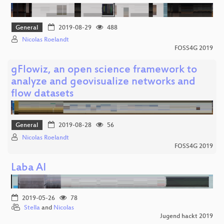
General
2019-08-29
488
Nicolas Roelandt
FOSS4G 2019
gFlowiz, an open science framework to
analyze and geovisualize networks and
flow datasets
General
2019-08-28
56
Nicolas Roelandt
FOSS4G 2019
Laba AI
2019-05-26
78
Stella
and
Nicolas
Jugend hackt 2019