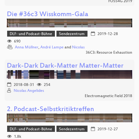
FOSS4G 2019
Die #36c3 Wisskomm-Gala
DLF- und Podcast-Bühne
Sendezentrum
2019-12-28
690
Anna Müllner
,
André Lampe
and
Nicolas
36C3: Resource Exhaustion
Dark-Dark Dark-Matter Matter-Matter
2018-08-31
254
Nicolas Angelides
Electromagnetic Field 2018
2. Podcast-Selbstkritiktreffen
DLF- und Podcast-Bühne
Sendezentrum
2019-12-27
1.8k