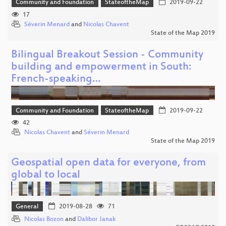
Community and Foundation
StateoftheMap
2019-09-22
17
Séverin Menard
and
Nicolas Chavent
State of the Map 2019
Bilingual Breakout Session - Community
building and empowerment in South:
French-speaking…
Community and Foundation
StateoftheMap
2019-09-22
42
Nicolas Chavent
and
Séverin Menard
State of the Map 2019
Geospatial open data for everyone, from
global to local
General
2019-08-28
71
Nicolas Bozon
and
Dalibor Janak