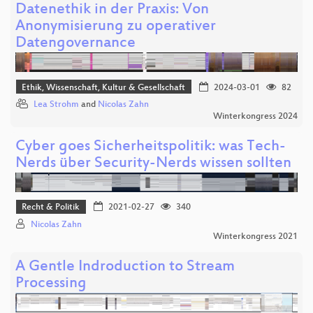
Datenethik in der Praxis: Von
Anonymisierung zu operativer
Datengovernance
Ethik, Wissenschaft, Kultur & Gesellschaft
2024-03-01
82
Lea Strohm
and
Nicolas Zahn
Winterkongress 2024
Cyber goes Sicherheitspolitik: was Tech-
Nerds über Security-Nerds wissen sollten
Recht & Politik
2021-02-27
340
Nicolas Zahn
Winterkongress 2021
A Gentle Indroduction to Stream
Processing