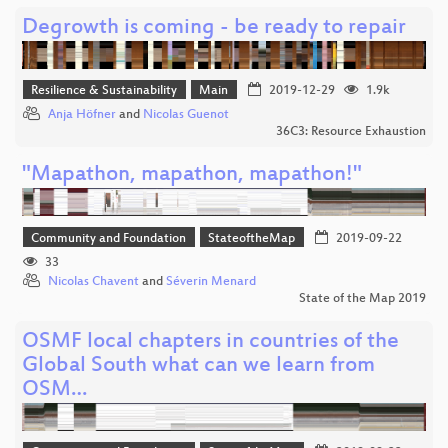
Degrowth is coming - be ready to repair
Resilience & Sustainability
Main
2019-12-29
1.9k
Anja Höfner
and
Nicolas Guenot
36C3: Resource Exhaustion
"Mapathon, mapathon, mapathon!"
Community and Foundation
StateoftheMap
2019-09-22
33
Nicolas Chavent
and
Séverin Menard
State of the Map 2019
OSMF local chapters in countries of the
Global South what can we learn from
OSM…