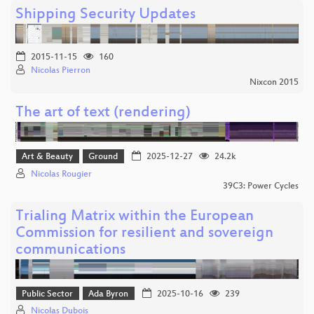
Shipping Security Updates
2015-11-15
160
Nicolas Pierron
Nixcon 2015
The art of text (rendering)
Art & Beauty
Ground
2025-12-27
24.2k
Nicolas Rougier
39C3: Power Cycles
Trialing Matrix within the European
Commission for resilient and sovereign
communications
Public Sector
Ada Byron
2025-10-16
239
Nicolas Dubois