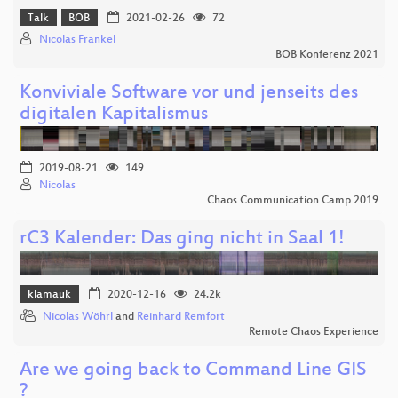
Talk
BOB
2021-02-26
72
Nicolas Fränkel
BOB Konferenz 2021
Konviviale Software vor und jenseits des
digitalen Kapitalismus
2019-08-21
149
Nicolas
Chaos Communication Camp 2019
rC3 Kalender: Das ging nicht in Saal 1!
klamauk
2020-12-16
24.2k
Nicolas Wöhrl
and
Reinhard Remfort
Remote Chaos Experience
Are we going back to Command Line GIS
?