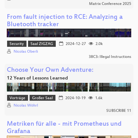
Matrix Conference 2025
From fault injection to RCE: Analyzing a
Bluetooth tracker
Security
Saal ZIGZAG
2024-12-27
2.0k
Nicolas Oberli
38C3: Illegal Instructions
Choose Your Own Adventure:
12 Years of Lessons Learned
Vorträge
Großer Saal
2024-10-19
1.6k
Nicolas Wöhrl
SUBSCRIBE 11
Metriken für alle - mit Prometheus und
Grafana