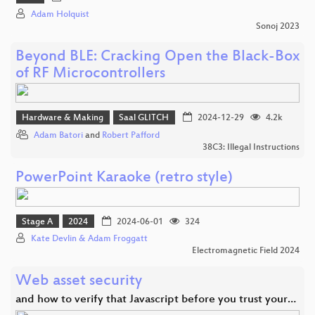
Adam Holquist
Sonoj 2023
Beyond BLE: Cracking Open the Black-Box
of RF Microcontrollers
Hardware & Making
Saal GLITCH
2024-12-29
4.2k
Adam Batori
and
Robert Pafford
38C3: Illegal Instructions
PowerPoint Karaoke (retro style)
Stage A
2024
2024-06-01
324
Kate Devlin & Adam Froggatt
Electromagnetic Field 2024
Web asset security
and how to verify that Javascript before you trust your…