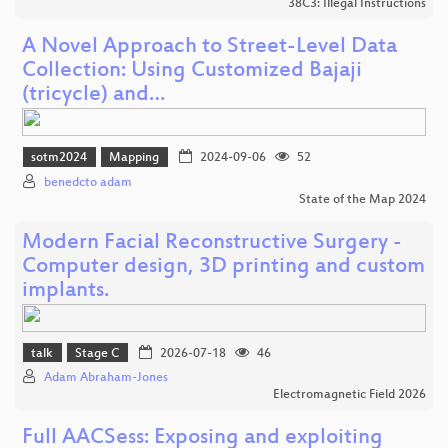
38C3: Illegal Instructions
A Novel Approach to Street-Level Data
Collection: Using Customized Bajaji
(tricycle) and…
sotm2024
Mapping
2024-09-06
52
benedcto adam
State of the Map 2024
Modern Facial Reconstructive Surgery -
Computer design, 3D printing and custom
implants.
talk
Stage C
2026-07-18
46
Adam Abraham-Jones
Electromagnetic Field 2026
Full AACSess: Exposing and exploiting