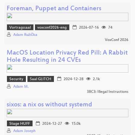
Foreman, Puppet and Containers
Vortragssaal
voxconf2026-eng
2026-07-16
74
Adam Růžička
VoxConf 2026
MacOS Location Privacy Red Pill: A Rabbit
Hole Resulting in 24 CVEs
Security
Saal GLITCH
2024-12-28
2.1k
Adam M.
38C3: Illegal Instructions
sixos: a nix os without systemd
Stage HUFF
2024-12-27
15.0k
Adam Joseph