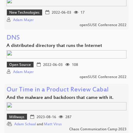
New Technologies
2022-06-03
17
Adam Majer
openSUSE Conference 2022
DNS
A distributed directory that runs the Internet
Open Source
2022-06-03
108
Adam Majer
openSUSE Conference 2022
Our Time in a Product Review Cabal
And the malware and backdoors that came with it.
Milliways
2023-08-16
287
Adam Schaal
and
Matt Virus
Chaos Communication Camp 2023