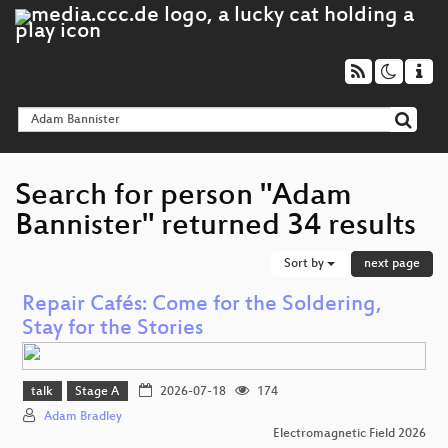
Search for person "Adam
Bannister" returned 34 results
Sort by
next page
Repair Cafés: Come for the Soldering,
Stay for the Stories
talk
Stage A
2026-07-18
174
Adam Bradley
Electromagnetic Field 2026