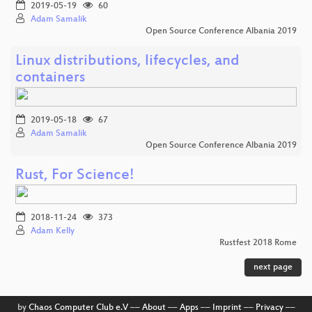
2019-05-19
60
Adam Samalik
Open Source Conference Albania 2019
Linux distributions, lifecycles, and
containers
2019-05-18
67
Adam Samalik
Open Source Conference Albania 2019
Rust, For Science!
2018-11-24
373
Adam Kelly
Rustfest 2018 Rome
next page
by
Chaos Computer Club e.V
––
About
––
Apps
––
Imprint
––
Privacy
––