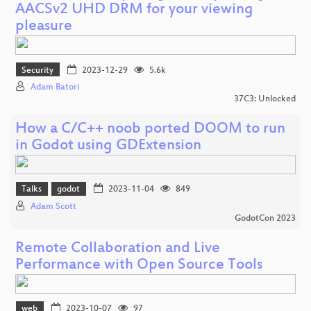
AACSv2 UHD DRM for your viewing
pleasure
Security
2023-12-29
5.6k
Adam Batori
37C3: Unlocked
How a C/C++ noob ported DOOM to run
in Godot using GDExtension
Talks
godot
2023-11-04
849
Adam Scott
GodotCon 2023
Remote Collaboration and Live
Performance with Open Source Tools
web
2023-10-07
97