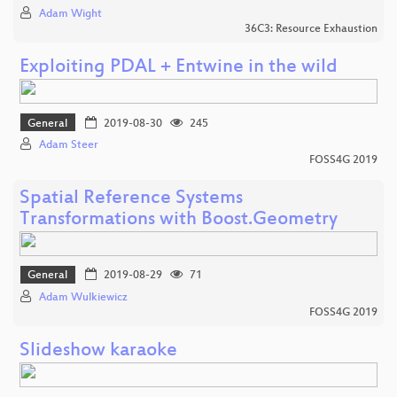
Adam Wight
36C3: Resource Exhaustion
Exploiting PDAL + Entwine in the wild
General
2019-08-30
245
Adam Steer
FOSS4G 2019
Spatial Reference Systems
Transformations with Boost.Geometry
General
2019-08-29
71
Adam Wulkiewicz
FOSS4G 2019
Slideshow karaoke