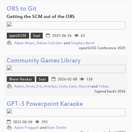
OBS to Git
Getting the SCM out of the OBS
openSUSE
Saal
2025-06-26
63
Adam Majer
,
Adrian Schröter
and
Stephan Barth
openSUSE Conference 2025
Community Games Library
Rhein-Neckar
Saal
2026-02-08
128
Adam
,
Arnel
,
Eric
,
Kristian
,
Levin
,
Liam
,
Marcel
and
Tobias
Jugend hackt 2026
GPT-3 Powerpoint Karaoke
2022-06-04
292
Adam Froggatt
and
Kate Devlin