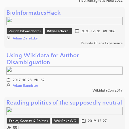
Electromagnetic Field 2022
BioInformaticsHack
Zürich Bitwäscherei
Bitwaescherei
2020-12-28
106
Adam Zaretzky
Remote Chaos Experience
Using Wikidata for Author
Disambiguation
2017-10-28
62
Adam Bannister
WikidataCon 2017
Reading politics of the supposedly neutral
Ethics, Society & Politics
WikiPakaWG
2019-12-27
551