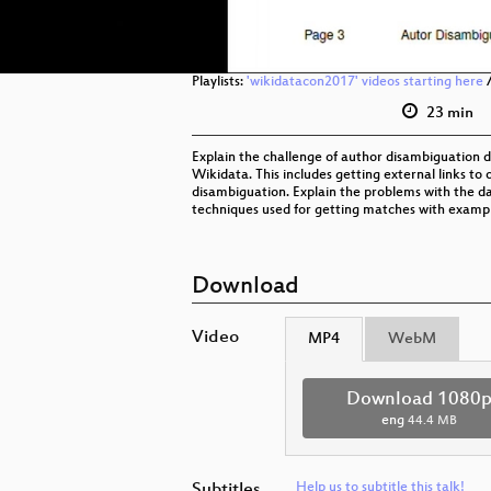
Playlists:
'wikidatacon2017' videos starting here
23 min
Explain the challenge of author disambiguation 
Wikidata. This includes getting external links to 
disambiguation. Explain the problems with the da
techniques used for getting matches with exampl
Download
Video
MP4
WebM
Download 1080
eng
44.4 MB
Subtitles
Help us to subtitle this talk!