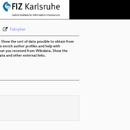
eng 576p (webm)
Fahrplan
Show the sort of data possible to obtain from
o enrich author profiles and help with
 that you received from Wikidata. Show the
ta and other external links.