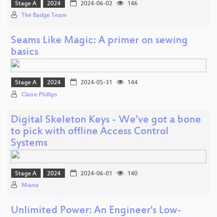
Stage A
2024
2024-06-02
146
The Badge Team
Seams Like Magic: A primer on sewing
basics
Stage A
2024
2024-05-31
144
Claire Phillips
Digital Skeleton Keys - We’ve got a bone
to pick with offline Access Control
Systems
Stage A
2024
2024-06-01
140
Miana
Unlimited Power: An Engineer's Low-