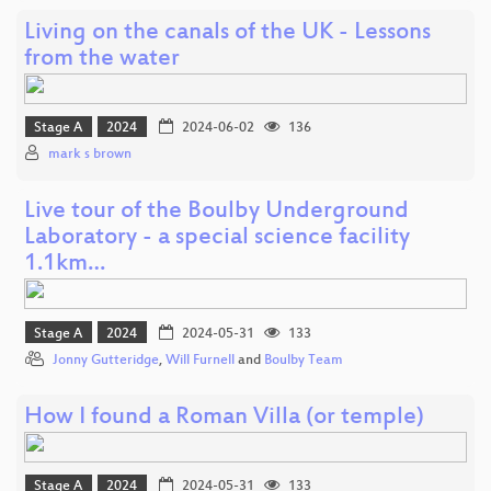
Living on the canals of the UK - Lessons
from the water
Stage A
2024
2024-06-02
136
mark s brown
Live tour of the Boulby Underground
Laboratory - a special science facility
1.1km…
Stage A
2024
2024-05-31
133
Jonny Gutteridge
,
Will Furnell
and
Boulby Team
How I found a Roman Villa (or temple)
Stage A
2024
2024-05-31
133