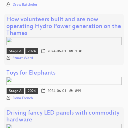
Drew Batchelor
How volunteers built and are now
operating Hydro Power generation on the
Thames
Stage A
2024
2024-06-01
1.3k
Stuart Ward
Toys for Elephants
Stage A
2024
2024-06-01
899
Fiona French
Driving fancy LED panels with commodity
hardware