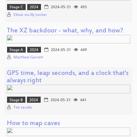
Stage C
2024
2024-05-31
493
Elmar mc.fly Lecher
The XZ backdoor - what, why, and how?
Stage A
2024
2024-05-31
449
Matthew Garrett
GPS time, leap seconds, and a clock that's
always right
Stage B
2024
2024-05-31
441
Tim Jacobs
How to map caves