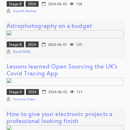
Stage B
2024
2024-06-02
128
Gareth Anstee
Astrophotography on a budget
Stage B
2024
2024-06-01
125
David Mills
Lessons learned Open Sourcing the UK's
Covid Tracing App
Stage A
2024
2024-06-02
121
Terence Eden
How to give your electronic projects a
professional looking finish