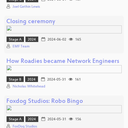
Joel Gethin Lewis
Closing ceremony
Stage A
2024
2024-06-02
165
EMF Team
How Roadies became Network Engineers
Stage B
2024
2024-05-31
161
Nicholas Whitehead
Foxdog Studios: Robo Bingo
Stage A
2024
2024-05-31
156
FoxDog Studios