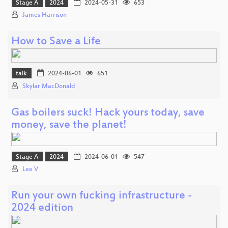
Stage A
2024
2024-05-31
653
James Harrison
How to Save a Life
talk
2024-06-01
651
Skylar MacDonald
Gas boilers suck! Hack yours today, save
money, save the planet!
Stage A
2024
2024-06-01
547
Lee V
Run your own fucking infrastructure -
2024 edition