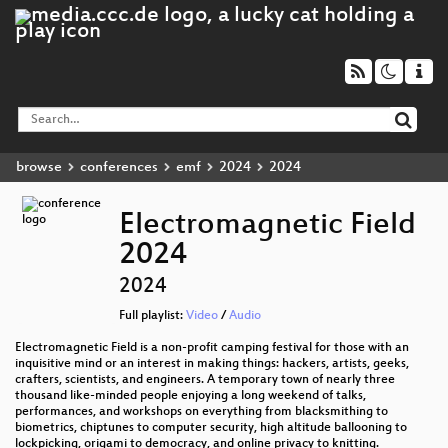
browse
conferences
emf
2024
2024
Electromagnetic Field
2024
2024
Full playlist:
Video
/
Audio
Electromagnetic Field is a non-profit camping festival for those with an
inquisitive mind or an interest in making things: hackers, artists, geeks,
crafters, scientists, and engineers. A temporary town of nearly three
thousand like-minded people enjoying a long weekend of talks,
performances, and workshops on everything from blacksmithing to
biometrics, chiptunes to computer security, high altitude ballooning to
lockpicking, origami to democracy, and online privacy to knitting.