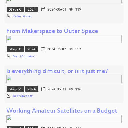
Stage C
2024
2024-06-01
119
Peter Miller
From Makerspace to Outer Space
Stage B
2024
2024-06-02
119
Neil Monteiro
Is everything difficult, or is it just me?
Stage A
2024
2024-05-31
116
Jo Franchetti
Working Amateur Satellites on a Budget