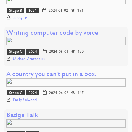
Stage B
2024
2024-06-02
153
Jenny List
Writing computer code by voice
Stage C
2024
2024-06-01
150
Michael Arntzenius
A country you can't put in a box.
Stage C
2024
2024-06-02
147
Emily Selwood
Badge Talk