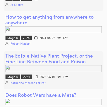
Jo Skerry
How to get anything from anywhere to
anywhere
Stage B
2024
2024-06-02
129
Robert Nixdorf
The Edible Native Plant Project, or the
Fine Line Between Food and Poison
Stage A
2024
2024-06-01
129
Katherine McLean Forster
Does Robot Wars have a Meta?