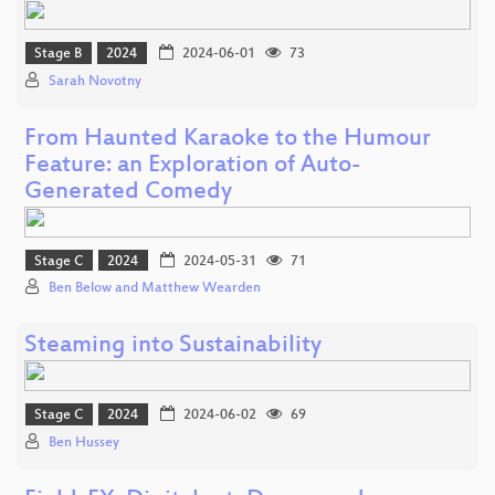
Stage B
2024
2024-06-01
73
Sarah Novotny
From Haunted Karaoke to the Humour
Feature: an Exploration of Auto-
Generated Comedy
Stage C
2024
2024-05-31
71
Ben Below and Matthew Wearden
Steaming into Sustainability
Stage C
2024
2024-06-02
69
Ben Hussey