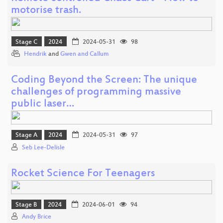
motorise trash.
Stage C
2024
2024-05-31
98
Hendrik
and
Gwen and Callum
Coding Beyond the Screen: The unique
challenges of programming massive
public laser…
Stage A
2024
2024-05-31
97
Seb Lee-Delisle
Rocket Science For Teenagers
Stage B
2024
2024-06-01
94
Andy Brice