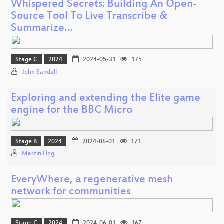
Whispered Secrets: Building An Open-
Source Tool To Live Transcribe &
Summarize…
Stage C
2024
2024-05-31
175
John Sandall
Exploring and extending the Elite game
engine for the BBC Micro
Stage B
2024
2024-06-01
171
Martin Ling
EveryWhere, a regenerative mesh
network for communities
Stage C
2024
2024-06-01
167