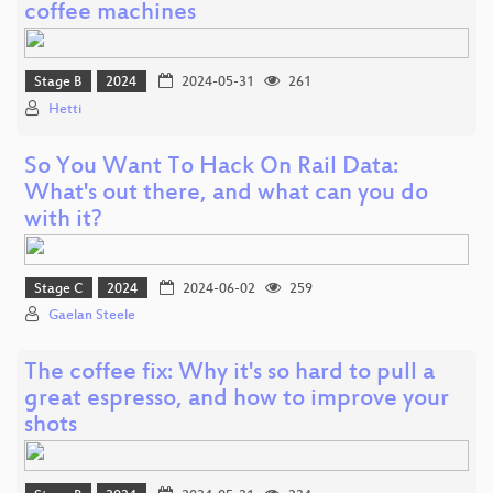
coffee machines
Stage B
2024
2024-05-31
261
Hetti
So You Want To Hack On Rail Data:
What's out there, and what can you do
with it?
Stage C
2024
2024-06-02
259
Gaelan Steele
The coffee fix: Why it's so hard to pull a
great espresso, and how to improve your
shots