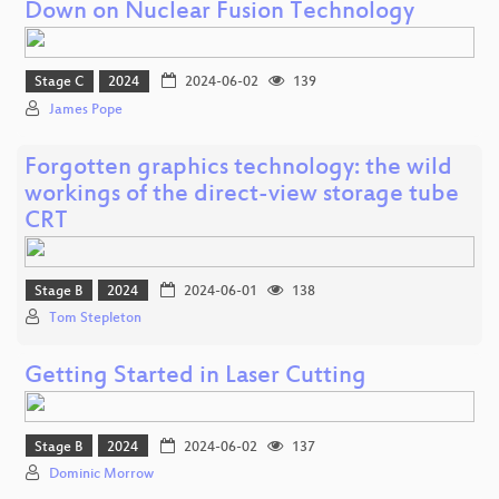
Down on Nuclear Fusion Technology
Stage C
2024
2024-06-02
139
James Pope
Forgotten graphics technology: the wild
workings of the direct-view storage tube
CRT
Stage B
2024
2024-06-01
138
Tom Stepleton
Getting Started in Laser Cutting
Stage B
2024
2024-06-02
137
Dominic Morrow