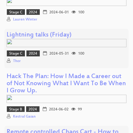
Stage C
2024
2024-06-01
100
Lauren Winter
Lightning talks (Friday)
Stage C
2024
2024-05-31
100
Thor
Hack The Plan: How I Made a Career out
of Not Knowing What I Want To Be When
I Grow Up.
Stage B
2024
2024-06-02
99
Kestral Gaian
Remote controlled Chaos Cart - How to