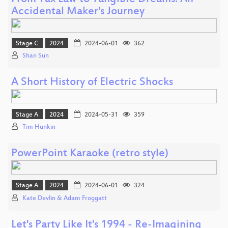
Accidental Maker's Journey
Stage C
2024
2024-06-01
362
Shan Sun
A Short History of Electric Shocks
Stage A
2024
2024-05-31
359
Tim Hunkin
PowerPoint Karaoke (retro style)
Stage A
2024
2024-06-01
324
Kate Devlin & Adam Froggatt
Let's Party Like It's 1994 - Re-Imagining