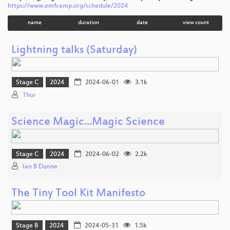
https://www.emfcamp.org/schedule/2024
name
duration
date
view count
Lightning talks (Saturday)
Stage C
2024
2024-06-01
3.1k
Thor
Science Magic...Magic Science
Stage C
2024
2024-06-02
2.2k
Ian B Dunne
The Tiny Tool Kit Manifesto
Stage B
2024
2024-05-31
1.5k