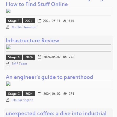
How to Find Stuff Online
Stage B
2024
2024-05-31
314
Martin Hamilton
Infrastructure Review
Stage A
2024
2024-06-02
276
EMF Team
An engineer’s guide to parenthood
Stage C
2024
2024-06-02
274
Ella Barrington
unexpected coffee: a dive into industrial