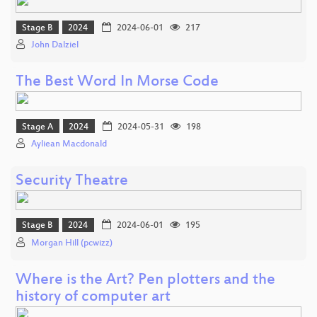
Stage B
2024
2024-06-01
217
John Dalziel
The Best Word In Morse Code
Stage A
2024
2024-05-31
198
Ayliean Macdonald
Security Theatre
Stage B
2024
2024-06-01
195
Morgan Hill (pcwizz)
Where is the Art? Pen plotters and the
history of computer art