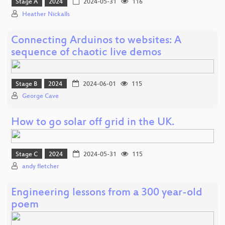
Stage A
2024
2024-05-31
116
Heather Nickalls
Connecting Arduinos to websites: A
sequence of chaotic live demos
Stage B
2024
2024-06-01
115
George Cave
How to go solar off grid in the UK.
Stage C
2024
2024-05-31
115
andy fletcher
Engineering lessons from a 300 year-old
poem