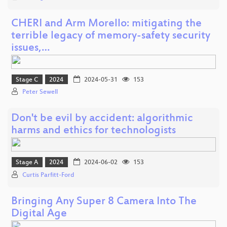
CHERI and Arm Morello: mitigating the
terrible legacy of memory-safety security
issues,…
Stage C
2024
2024-05-31
153
Peter Sewell
Don't be evil by accident: algorithmic
harms and ethics for technologists
Stage A
2024
2024-06-02
153
Curtis Parfitt-Ford
Bringing Any Super 8 Camera Into The
Digital Age