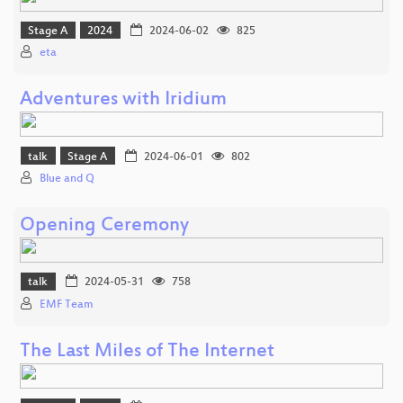
Stage A
2024
2024-06-02
825
eta
Adventures with Iridium
talk
Stage A
2024-06-01
802
Blue and Q
Opening Ceremony
talk
2024-05-31
758
EMF Team
The Last Miles of The Internet