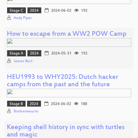
Stage C
2024
2024-06-02
192
Andy Piper
How to escape from a WW2 POW Camp
Stage A
2024
2024-05-31
192
James Burt
HEU1993 to WHY2025: Dutch hacker
camps from the past and the future
Stage B
2024
2024-06-02
188
Boekenwuurm
Keeping shell history in sync with turtles
and magic