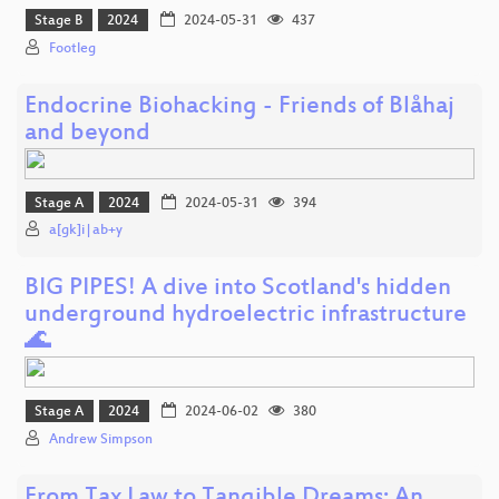
Stage B
2024
2024-05-31
437
Footleg
Endocrine Biohacking - Friends of Blåhaj
and beyond
Stage A
2024
2024-05-31
394
a[gk]i|ab+y
BIG PIPES! A dive into Scotland's hidden
underground hydroelectric infrastructure
🌊
Stage A
2024
2024-06-02
380
Andrew Simpson
From Tax Law to Tangible Dreams: An