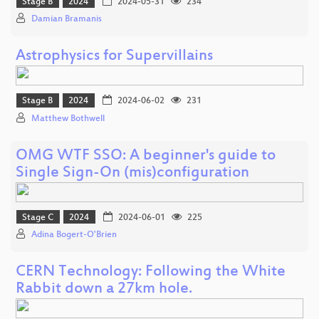
Stage B
2024
2024-05-31
234
Damian Bramanis
Astrophysics for Supervillains
Stage B
2024
2024-06-02
231
Matthew Bothwell
OMG WTF SSO: A beginner's guide to
Single Sign-On (mis)configuration
Stage C
2024
2024-06-01
225
Adina Bogert-O'Brien
CERN Technology: Following the White
Rabbit down a 27km hole.