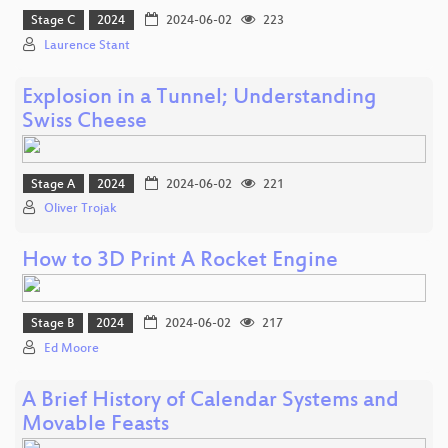
Stage C
2024
2024-06-02
223
Laurence Stant
Explosion in a Tunnel; Understanding
Swiss Cheese
Stage A
2024
2024-06-02
221
Oliver Trojak
How to 3D Print A Rocket Engine
Stage B
2024
2024-06-02
217
Ed Moore
A Brief History of Calendar Systems and
Movable Feasts