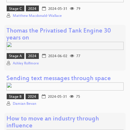
Stage C
2024
2024-05-31
79
Matthew Macdonald-Wallace
Thomas the Privatised Tank Engine 30
years on
Stage A
2024
2024-06-02
77
Ashley Rolfmore
Sending text messages through space
Stage B
2024
2024-05-31
75
Damian Bevan
How to move an industry through
influence