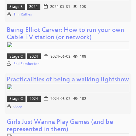
Stage B
2024
2024-05-31
108
Tim Ruffles
Being Elliot Carver: How to run your own
Cable TV station (or network)
Stage C
2024
2024-06-02
108
Phil Pemberton
Practicalities of being a walking lightshow
Stage C
2024
2024-06-02
102
doop
Girls Just Wanna Play Games (and be
represented in them)