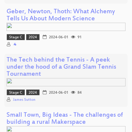
Geber, Newton, Thoth: What Alchemy
Tells Us About Modern Science
Stage C
2024
2024-06-01
91
🐐
The Tech behind the Tennis - A peek
under the hood of a Grand Slam Tennis
Tournament
Stage C
2024
2024-06-01
84
James Sutton
Small Town, Big Ideas - The challenges of
building a rural Makerspace