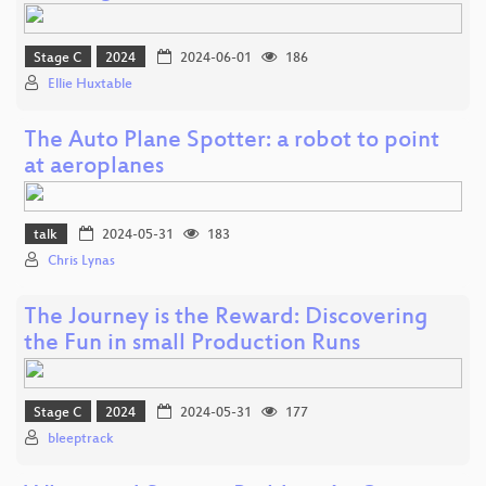
Stage C
2024
2024-06-01
186
Ellie Huxtable
The Auto Plane Spotter: a robot to point
at aeroplanes
talk
2024-05-31
183
Chris Lynas
The Journey is the Reward: Discovering
the Fun in small Production Runs
Stage C
2024
2024-05-31
177
bleeptrack