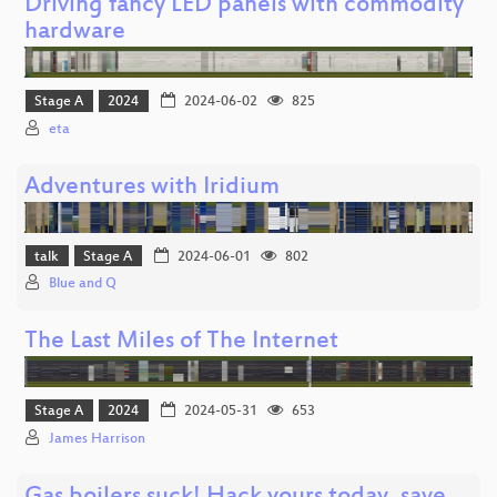
Driving fancy LED panels with commodity
hardware
Stage A
2024
2024-06-02
825
eta
Adventures with Iridium
talk
Stage A
2024-06-01
802
Blue and Q
The Last Miles of The Internet
Stage A
2024
2024-05-31
653
James Harrison