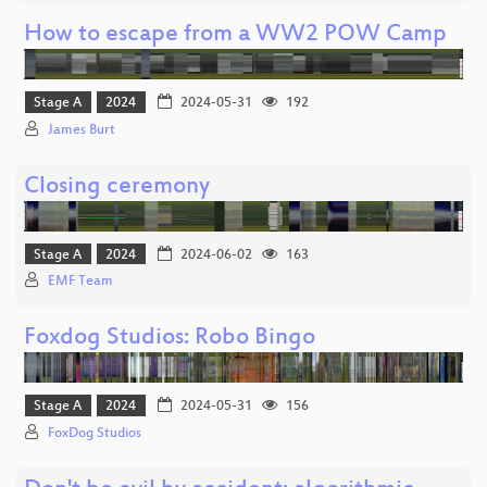
How to escape from a WW2 POW Camp
Stage A
2024
2024-05-31
192
James Burt
Closing ceremony
Stage A
2024
2024-06-02
163
EMF Team
Foxdog Studios: Robo Bingo
Stage A
2024
2024-05-31
156
FoxDog Studios