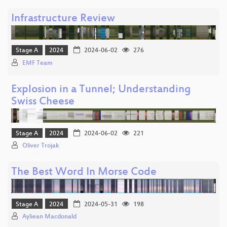
Infrastructure Review
Stage A
2024
2024-06-02
276
EMF Team
Explosion in a Tunnel; Understanding
Swiss Cheese
Stage A
2024
2024-06-02
221
Oliver Trojak
The Best Word In Morse Code
Stage A
2024
2024-05-31
198
Ayliean Macdonald