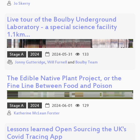
Jo Skerry
Live tour of the Boulby Underground
Laboratory - a special science facility
1.1km…
Stage A
2024
2024-05-31
133
Jonny Gutteridge
,
Will Furnell
and
Boulby Team
The Edible Native Plant Project, or the
Fine Line Between Food and Poison
Stage A
2024
2024-06-01
129
Katherine McLean Forster
Lessons learned Open Sourcing the UK's
Covid Tracing App