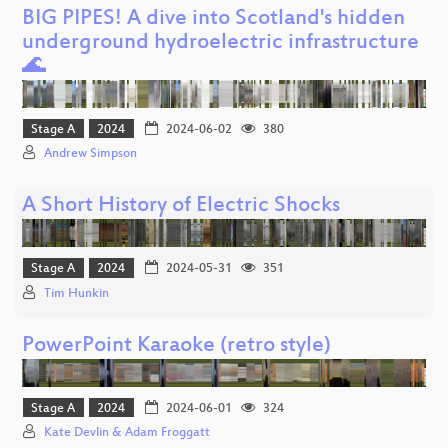
BIG PIPES! A dive into Scotland's hidden
underground hydroelectric infrastructure
🌊
Stage A
2024
2024-06-02
380
Andrew Simpson
A Short History of Electric Shocks
Stage A
2024
2024-05-31
351
Tim Hunkin
PowerPoint Karaoke (retro style)
Stage A
2024
2024-06-01
324
Kate Devlin & Adam Froggatt