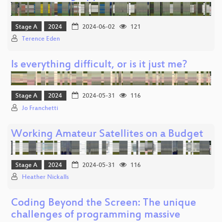
Stage A
2024
2024-06-02
121
Terence Eden
Is everything difficult, or is it just me?
Stage A
2024
2024-05-31
116
Jo Franchetti
Working Amateur Satellites on a Budget
Stage A
2024
2024-05-31
116
Heather Nickalls
Coding Beyond the Screen: The unique
challenges of programming massive