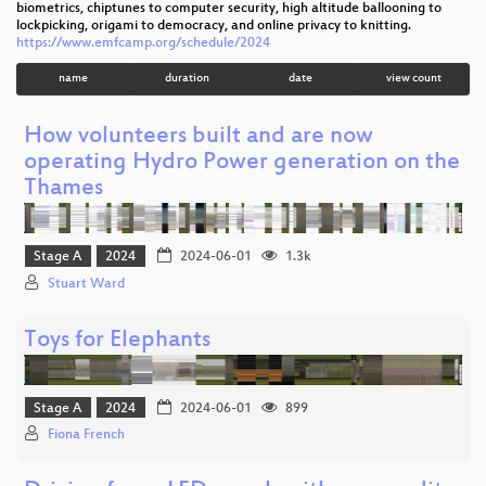
biometrics, chiptunes to computer security, high altitude ballooning to
lockpicking, origami to democracy, and online privacy to knitting.
https://www.emfcamp.org/schedule/2024
name
duration
date
view count
How volunteers built and are now
operating Hydro Power generation on the
Thames
Stage A
2024
2024-06-01
1.3k
Stuart Ward
Toys for Elephants
Stage A
2024
2024-06-01
899
Fiona French