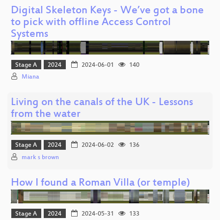
Digital Skeleton Keys - We’ve got a bone
to pick with offline Access Control
Systems
Stage A
2024
2024-06-01
140
Miana
Living on the canals of the UK - Lessons
from the water
Stage A
2024
2024-06-02
136
mark s brown
How I found a Roman Villa (or temple)
Stage A
2024
2024-05-31
133