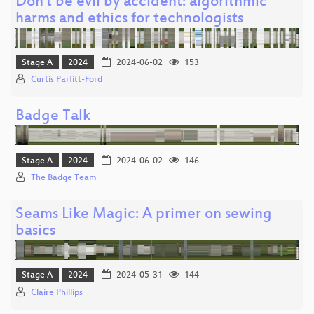
Don't be evil by accident: algorithmic
harms and ethics for technologists
Stage A
2024
2024-06-02
153
Curtis Parfitt-Ford
Badge Talk
Stage A
2024
2024-06-02
146
The Badge Team
Seams Like Magic: A primer on sewing
basics
Stage A
2024
2024-05-31
144
Claire Phillips