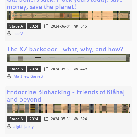
Gas boilers suck! Hack yours today, save
money, save the planet!
Stage A
2024
2024-06-01
545
Lee V
The XZ backdoor - what, why, and how?
Stage A
2024
2024-05-31
449
Matthew Garrett
Endocrine Biohacking - Friends of Blåhaj
and beyond
Stage A
2024
2024-05-31
394
a[gk]i|ab+y