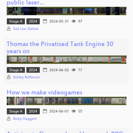
public laser…
Stage A
2024
2024-05-31
97
Seb Lee-Delisle
Thomas the Privatised Tank Engine 30
years on
Stage A
2024
2024-06-02
77
Ashley Rolfmore
How we make videogames
Stage A
2024
2024-06-01
55
Ricky Haggett