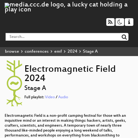
browse
conferences
emf
2024
Stage A
Electromagnetic Field
2024
Stage A
Full playlist:
Video
/
Audio
Electromagnetic Field is a non-profit camping festival for those with an
inquisitive mind or an interest in making things: hackers, artists, geeks,
crafters, scientists, and engineers. A temporary town of nearly three
thousand like-minded people enjoying a long weekend of talks,
performances, and workshops on everything from blacksmithing to