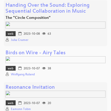
Handing Over the Sound: Exploring
Sequential Collaboration in Music
The "Circle Composition"
web
2023-10-08
63
Julia Cramer
Birds on Wire - Airy Tales
web
2023-10-07
38
Wolfgang Ruland
Resonance Invitation
web
2023-10-07
20
Eamonn Tobin