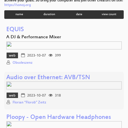
achieve your goals. So bring your computer and join other creators on site!
https://sonoj.org
name
duration
date
view count
EQUIS
A DJ & Performance Mixer
web
2023-10-07
399
Obsoleszenz
Audio over Ethernet: AVB/TSN
web
2023-10-07
318
Florian “Florob” Zeitz
Ploopy - Open Hardware Headphones