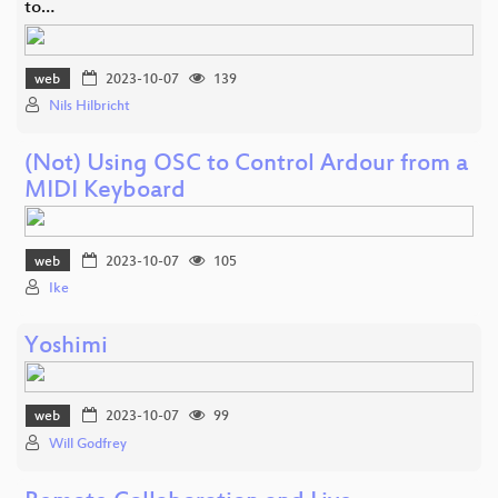
to…
web
2023-10-07
139
Nils Hilbricht
(Not) Using OSC to Control Ardour from a
MIDI Keyboard
web
2023-10-07
105
Ike
Yoshimi
web
2023-10-07
99
Will Godfrey