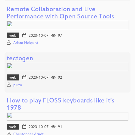
Remote Collaboration and Live
Performance with Open Source Tools
web
2023-10-07
97
Adam Holquist
tectogen
web
2023-10-07
92
pluto
How to play FLOSS keyboards like it’s
1978
web
2023-10-07
91
Christopher Arndt