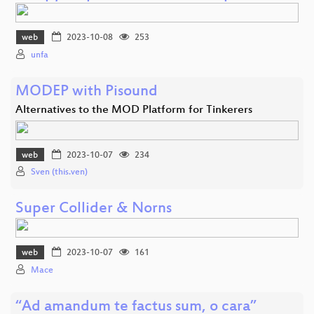
web
2023-10-08
253
unfa
MODEP with Pisound
Alternatives to the MOD Platform for Tinkerers
web
2023-10-07
234
Sven (this.ven)
Super Collider & Norns
web
2023-10-07
161
Mace
“Ad amandum te factus sum, o cara”