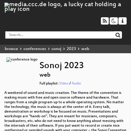
browse
conferences
sonoj
2023
web
Sonoj 2023
web
Full playlist:
Video
/
Audio
A weekend of sound and music creation. The theme of the convention is
making music with free and open source software and hardware. That
ranges from a single program up to a whole operating system. No matter
the technology, the music is always at the center of it. Every talk,
demonstration or workshop is be focused on music. Presentations and
workshops are “hands-on”. They are meant for musicians, composers,
broadcasters, etc. who do not need to know anything about messing with
the internals of their software. If you just want to record or create nice
synthesized or sampled sounds with your computer – the Sonoj Convention