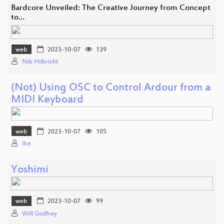
Bardcore Unveiled: The Creative Journey from Concept
to…
web
2023-10-07
139
Nils Hilbricht
(Not) Using OSC to Control Ardour from a
MIDI Keyboard
web
2023-10-07
105
Ike
Yoshimi
web
2023-10-07
99
Will Godfrey