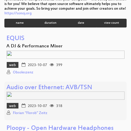
is for you! We believe that open source software ultimately helps you to
achieve your goals. So bring your computer and join other creators on site!
https://sonoj.org
name
duration
date
view count
EQUIS
A DJ & Performance Mixer
web
2023-10-07
399
Obsoleszenz
Audio over Ethernet: AVB/TSN
web
2023-10-07
318
Florian “Florob” Zeitz
Ploopy - Open Hardware Headphones