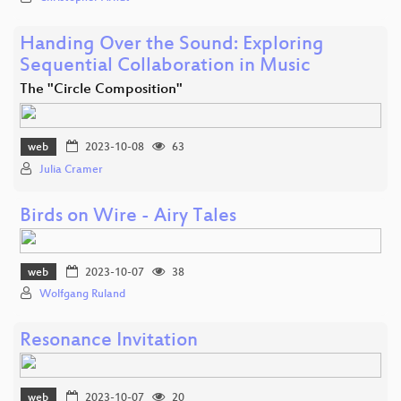
Handing Over the Sound: Exploring
Sequential Collaboration in Music
The "Circle Composition"
web
2023-10-08
63
Julia Cramer
Birds on Wire - Airy Tales
web
2023-10-07
38
Wolfgang Ruland
Resonance Invitation
web
2023-10-07
20