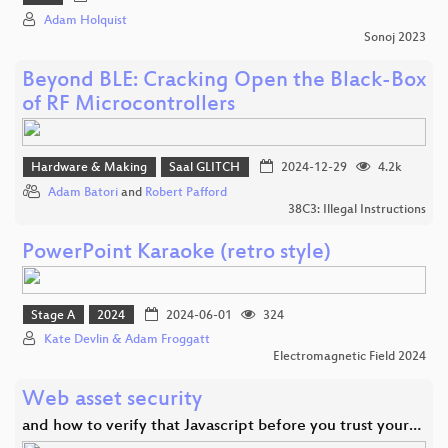
Adam Holquist
Sonoj 2023
Beyond BLE: Cracking Open the Black-Box
of RF Microcontrollers
Hardware & Making
Saal GLITCH
2024-12-29
4.2k
Adam Batori
and
Robert Pafford
38C3: Illegal Instructions
PowerPoint Karaoke (retro style)
Stage A
2024
2024-06-01
324
Kate Devlin & Adam Froggatt
Electromagnetic Field 2024
Web asset security
and how to verify that Javascript before you trust your…