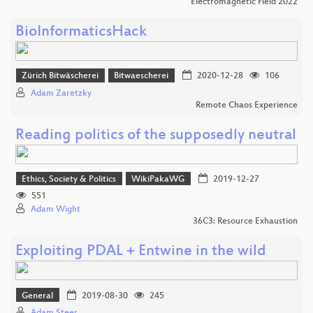
Electromagnetic Field 2022
BioInformaticsHack
Zürich Bitwäscherei
Bitwaescherei
2020-12-28
106
Adam Zaretzky
Remote Chaos Experience
Reading politics of the supposedly neutral
Ethics, Society & Politics
WikiPakaWG
2019-12-27
551
Adam Wight
36C3: Resource Exhaustion
Exploiting PDAL + Entwine in the wild
General
2019-08-30
245
Adam Steer