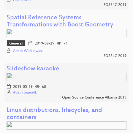
FOSS4G 2019
Spatial Reference Systems
Transformations with Boost.Geometry
General
2019-08-29
71
Adam Wulkiewicz
FOSS4G 2019
Slideshow karaoke
2019-05-19
60
Adam Samalik
Open Source Conference Albania 2019
Linux distributions, lifecycles, and
containers