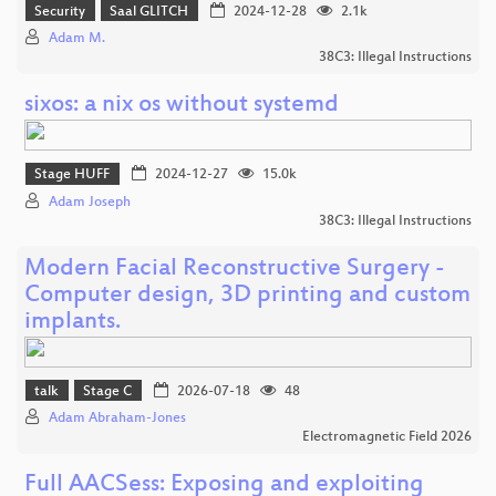
Security
Saal GLITCH
2024-12-28
2.1k
Adam M.
38C3: Illegal Instructions
sixos: a nix os without systemd
Stage HUFF
2024-12-27
15.0k
Adam Joseph
38C3: Illegal Instructions
Modern Facial Reconstructive Surgery -
Computer design, 3D printing and custom
implants.
talk
Stage C
2026-07-18
48
Adam Abraham-Jones
Electromagnetic Field 2026
Full AACSess: Exposing and exploiting