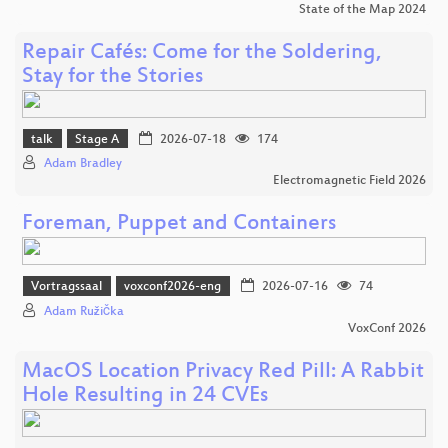
State of the Map 2024
Repair Cafés: Come for the Soldering,
Stay for the Stories
talk
Stage A
2026-07-18
174
Adam Bradley
Electromagnetic Field 2026
Foreman, Puppet and Containers
Vortragssaal
voxconf2026-eng
2026-07-16
74
Adam Růžička
VoxConf 2026
MacOS Location Privacy Red Pill: A Rabbit
Hole Resulting in 24 CVEs