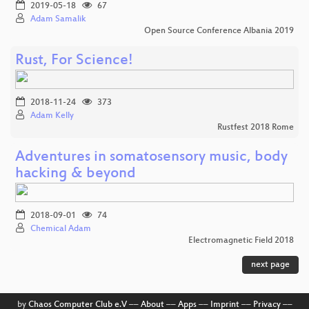
2019-05-18
67
Adam Samalik
Open Source Conference Albania 2019
Rust, For Science!
2018-11-24
373
Adam Kelly
Rustfest 2018 Rome
Adventures in somatosensory music, body
hacking & beyond
2018-09-01
74
Chemical Adam
Electromagnetic Field 2018
next page
by
Chaos Computer Club e.V
––
About
––
Apps
––
Imprint
––
Privacy
––