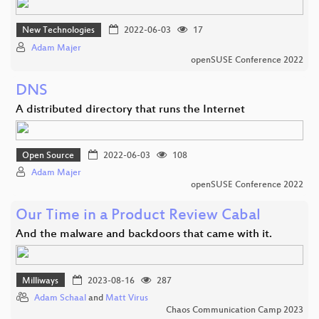
New Technologies
2022-06-03
17
Adam Majer
openSUSE Conference 2022
DNS
A distributed directory that runs the Internet
Open Source
2022-06-03
108
Adam Majer
openSUSE Conference 2022
Our Time in a Product Review Cabal
And the malware and backdoors that came with it.
Milliways
2023-08-16
287
Adam Schaal
and
Matt Virus
Chaos Communication Camp 2023