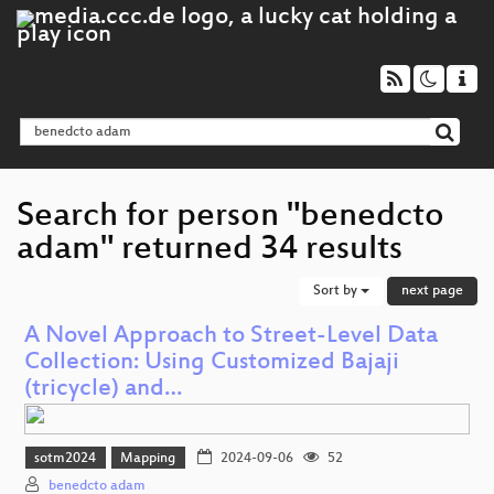
Search for person "benedcto
adam" returned 34 results
Sort by
next page
A Novel Approach to Street-Level Data
Collection: Using Customized Bajaji
(tricycle) and…
sotm2024
Mapping
2024-09-06
52
benedcto adam