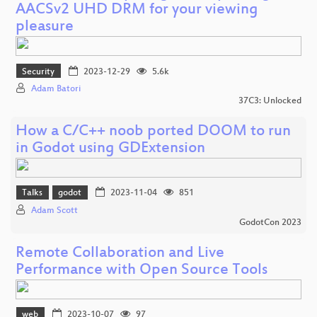
AACSv2 UHD DRM for your viewing
pleasure
Security
2023-12-29
5.6k
Adam Batori
37C3: Unlocked
How a C/C++ noob ported DOOM to run
in Godot using GDExtension
Talks
godot
2023-11-04
851
Adam Scott
GodotCon 2023
Remote Collaboration and Live
Performance with Open Source Tools
web
2023-10-07
97