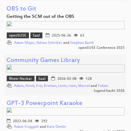
OBS to Git
Getting the SCM out of the OBS
openSUSE
Saal
2025-06-26
63
Adam Majer
,
Adrian Schröter
and
Stephan Barth
openSUSE Conference 2025
Community Games Library
Rhein-Neckar
Saal
2026-02-08
128
Adam
,
Arnel
,
Eric
,
Kristian
,
Levin
,
Liam
,
Marcel
and
Tobias
Jugend hackt 2026
GPT-3 Powerpoint Karaoke
2022-06-04
292
Adam Froggatt
and
Kate Devlin