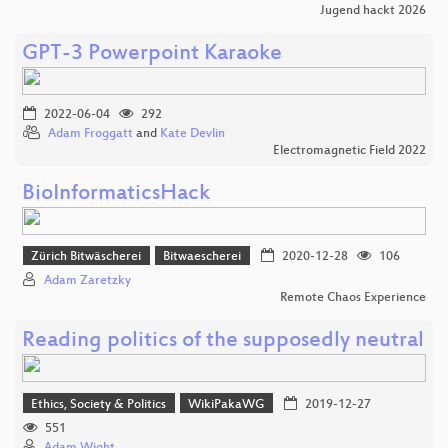
Jugend hackt 2026
GPT-3 Powerpoint Karaoke
2022-06-04
292
Adam Froggatt
and
Kate Devlin
Electromagnetic Field 2022
BioInformaticsHack
Zürich Bitwäscherei
Bitwaescherei
2020-12-28
106
Adam Zaretzky
Remote Chaos Experience
Reading politics of the supposedly neutral
Ethics, Society & Politics
WikiPakaWG
2019-12-27
551
Adam Wight