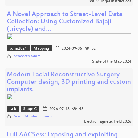
38C3: Illegal Instructions
A Novel Approach to Street-Level Data
Collection: Using Customized Bajaji
(tricycle) and…
sotm2024
Mapping
2024-09-06
52
benedcto adam
State of the Map 2024
Modern Facial Reconstructive Surgery -
Computer design, 3D printing and custom
implants.
talk
Stage C
2026-07-18
48
Adam Abraham-Jones
Electromagnetic Field 2026
Full AACSess: Exposing and exploiting