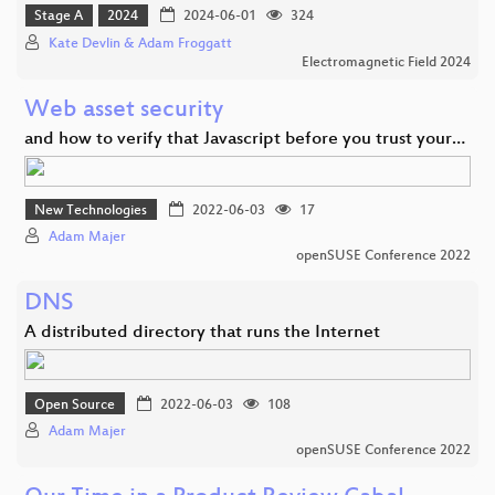
Stage A
2024
2024-06-01
324
Kate Devlin & Adam Froggatt
Electromagnetic Field 2024
Web asset security
and how to verify that Javascript before you trust your…
New Technologies
2022-06-03
17
Adam Majer
openSUSE Conference 2022
DNS
A distributed directory that runs the Internet
Open Source
2022-06-03
108
Adam Majer
openSUSE Conference 2022