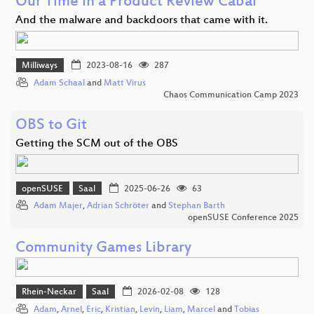
Our Time in a Product Review Cabal
And the malware and backdoors that came with it.
Milliways
2023-08-16
287
Adam Schaal
and
Matt Virus
Chaos Communication Camp 2023
OBS to Git
Getting the SCM out of the OBS
openSUSE
Saal
2025-06-26
63
Adam Majer
,
Adrian Schröter
and
Stephan Barth
openSUSE Conference 2025
Community Games Library
Rhein-Neckar
Saal
2026-02-08
128
Adam
,
Arnel
,
Eric
,
Kristian
,
Levin
,
Liam
,
Marcel
and
Tobias