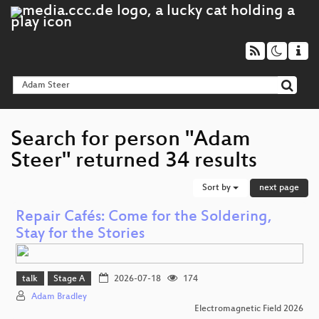
Search for person "Adam
Steer" returned 34 results
Sort by
next page
Repair Cafés: Come for the Soldering,
Stay for the Stories
talk
Stage A
2026-07-18
174
Adam Bradley
Electromagnetic Field 2026