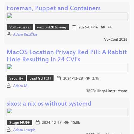
Foreman, Puppet and Containers
Vortragssaal
voxconf2026-eng
2026-07-16
74
Adam Růžička
VoxConf 2026
MacOS Location Privacy Red Pill: A Rabbit
Hole Resulting in 24 CVEs
Security
Saal GLITCH
2024-12-28
2.1k
Adam M.
38C3: Illegal Instructions
sixos: a nix os without systemd
Stage HUFF
2024-12-27
15.0k
Adam Joseph