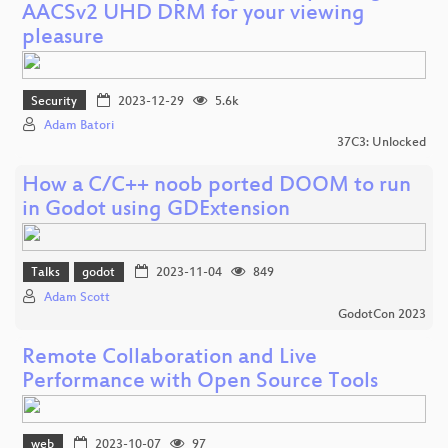
AACSv2 UHD DRM for your viewing
pleasure
Security
2023-12-29
5.6k
Adam Batori
37C3: Unlocked
How a C/C++ noob ported DOOM to run
in Godot using GDExtension
Talks
godot
2023-11-04
849
Adam Scott
GodotCon 2023
Remote Collaboration and Live
Performance with Open Source Tools
web
2023-10-07
97