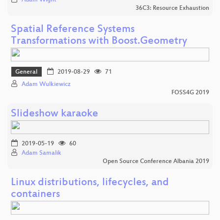
36C3: Resource Exhaustion
Spatial Reference Systems
Transformations with Boost.Geometry
General
2019-08-29
71
Adam Wulkiewicz
FOSS4G 2019
Slideshow karaoke
2019-05-19
60
Adam Samalik
Open Source Conference Albania 2019
Linux distributions, lifecycles, and
containers