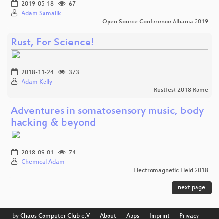
2019-05-18
67
Adam Samalik
Open Source Conference Albania 2019
Rust, For Science!
2018-11-24
373
Adam Kelly
Rustfest 2018 Rome
Adventures in somatosensory music, body
hacking & beyond
2018-09-01
74
Chemical Adam
Electromagnetic Field 2018
next page
by
Chaos Computer Club e.V
––
About
––
Apps
––
Imprint
––
Privacy
––