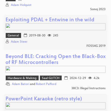
Adam Holquist
Sonoj 2023
Exploiting PDAL + Entwine in the wild
General
2019-08-30
245
Adam Steer
FOSS4G 2019
Beyond BLE: Cracking Open the Black-Box
of RF Microcontrollers
Hardware & Making
Saal GLITCH
2024-12-29
4.2k
Adam Batori
and
Robert Pafford
38C3: Illegal Instructions
PowerPoint Karaoke (retro style)