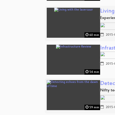
Living
Experien
2015-
60 min
Infra
2015-
54 min
Detec
Nifty te
2015-
59 min