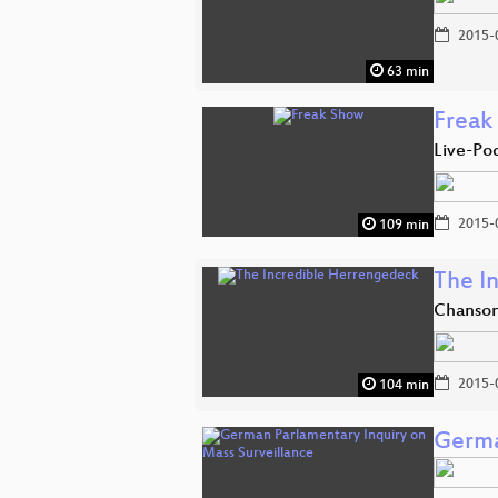
2015-
63 min
Freak
Live-Po
2015-
109 min
The I
Chanson
2015-
104 min
Germa