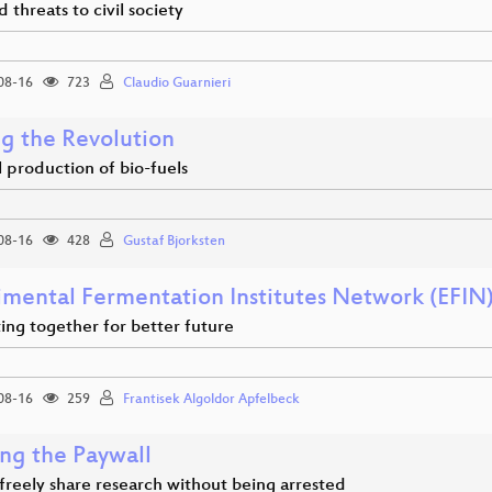
 threats to civil society
08-16
723
Claudio Guarnieri
ng the Revolution
 production of bio-fuels
08-16
428
Gustaf Bjorksten
imental Fermentation Institutes Network (EFIN
ing together for better future
08-16
259
Frantisek Algoldor Apfelbeck
ng the Paywall
freely share research without being arrested