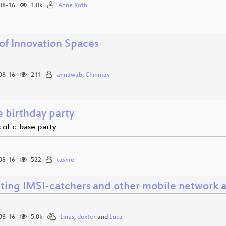
08-16
1.0k
Anne Roth
 of Innovation Spaces
08-16
211
annawab, Chinmay
e birthday party
 of c-base party
08-16
522
tasmo
ting IMSI-catchers and other mobile network a
08-16
5.0k
Linus
,
dexter
and
Luca