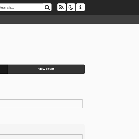
view count