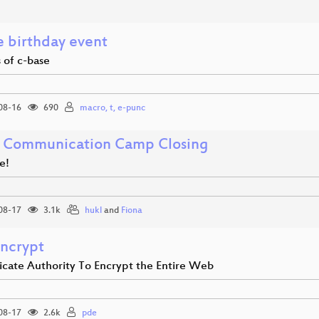
e birthday event
 of c-base
08-16
690
macro, t, e-punc
 Communication Camp Closing
e!
08-17
3.1k
hukl
and
Fiona
Encrypt
ficate Authority To Encrypt the Entire Web
08-17
2.6k
pde