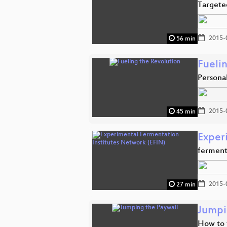
Targeted
2015-
56 min
Fueli
Personal
2015-
45 min
Exper
ferment
2015-
27 min
Jumpi
How to 