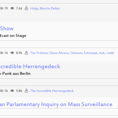
08-19
7.6k
Holgi, Martin Delius
 Show
dcast on Stage
08-16
8.9k
Tim Pritlove, Denis Ahrens, Clemens Schrimpe, huk, roddi
ncredible Herrengedeck
-Punk aus Berlin
08-16
9.8k
The Incredible Herrengedeck
n Parlamentary Inquiry on Mass Surveillance