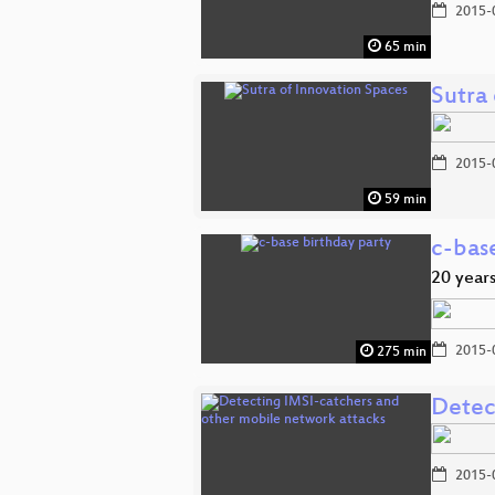
2015-
65 min
Sutra
2015-
59 min
c-bas
20 years
2015-
275 min
Detec
2015-