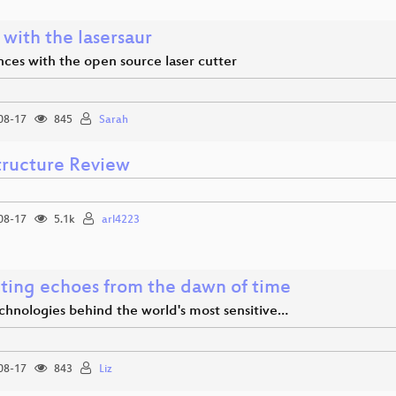
 with the lasersaur
ces with the open source laser cutter
08-17
845
Sarah
structure Review
08-17
5.1k
arl4223
ting echoes from the dawn of time
chnologies behind the world's most sensitive…
08-17
843
Liz