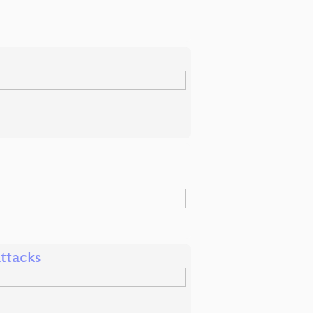
ttacks