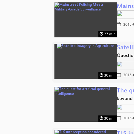
Mains
2015-
27 min
Satell
Questio
2015-
30 min
The qu
beyond 
2015-
30 min