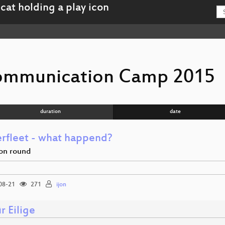
ommunication Camp 2015
duration
date
rfleet - what happend?
ion round
08-21
271
ijon
r Eilige