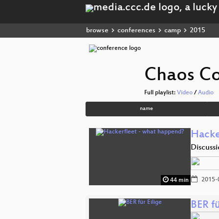
browse
conferences
camp
2015
Chaos C
Full playlist:
Video
/
Audio
name
Hacke
Discuss
2015-
44 min
BER fü