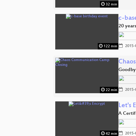
32 min
c-bas
20 years
2015-
122 min
Chaos
Goodby
2015-
22 min
Let's 
A Certi
2015-
42 min