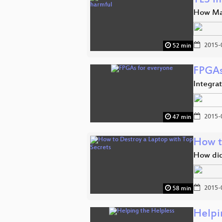
TLS i
How Man
2015-
52 min
FPGAs
Integra
2015-
47 min
How t
How did
2015-
58 min
Helpi