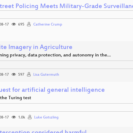
treet Policing Meets Military-Grade Surveillan
08-17
695
Catherine Crump
ite Imagery in Agriculture
ning privacy, data protection, and autonomy in the…
08-17
597
Lisa Gutermuth
est for artificial general intelligence
the Turing test
08-17
1.0k
Luke Gotszling