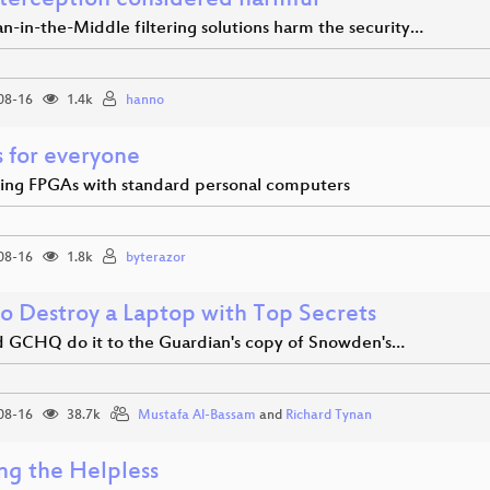
nterception considered harmful
-in-the-Middle filtering solutions harm the security…
08-16
1.4k
hanno
 for everyone
ting FPGAs with standard personal computers
08-16
1.8k
byterazor
o Destroy a Laptop with Top Secrets
 GCHQ do it to the Guardian's copy of Snowden's…
08-16
38.7k
Mustafa Al-Bassam
and
Richard Tynan
ng the Helpless