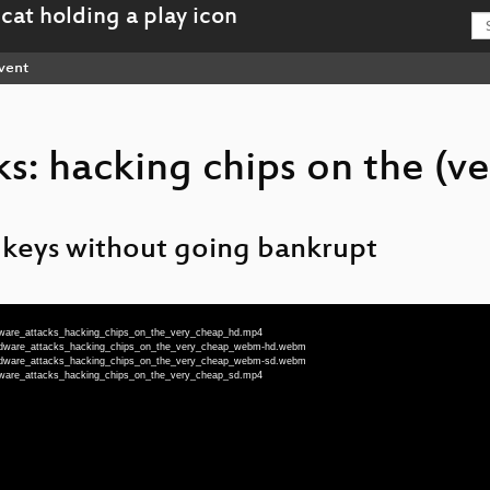
vent
: hacking chips on the (ve
 keys without going bankrupt
rdware_attacks_hacking_chips_on_the_very_cheap_hd.mp4
ardware_attacks_hacking_chips_on_the_very_cheap_webm-hd.webm
ardware_attacks_hacking_chips_on_the_very_cheap_webm-sd.webm
rdware_attacks_hacking_chips_on_the_very_cheap_sd.mp4