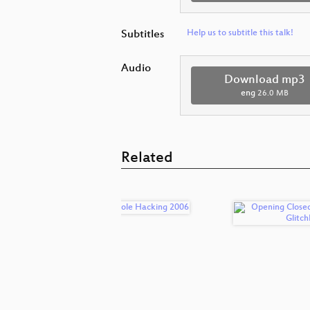
Subtitles
Help us to subtitle this talk!
Audio
Download mp3
eng
26.0 MB
Related