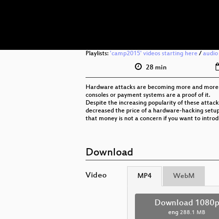
Playlists:
'camp2015' videos starting here
/
audio
28 min
Hardware attacks are becoming more and more co
consoles or payment systems are a proof of it.
Despite the increasing popularity of these attacks
decreased the price of a hardware-hacking setup 
that money is not a concern if you want to introdu
Download
Video
MP4
WebM
Download 1080
eng
288.1 MB