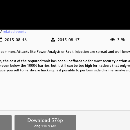
/
related events
2015-08-16
2015-08-17
3.9k
mmon. Attacks like Power Analysis or Fault Injection are spread and well kn
, the cost of the required tools has been unaffordable for most security enthusias
even below the 1000€ barrier, but it still can be too high for hackers that only
ce yourself to hardware hacking. Is it possible to perform side channel analysis o
p
Download 576p
eng
110.9 MB