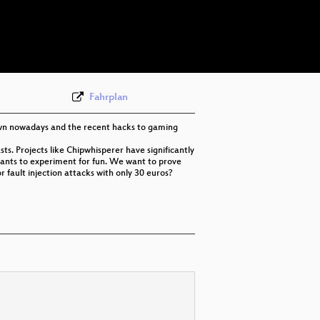
eng 576p (webm)
eng 576p (mp4)
Fahrplan
own nowadays and the recent hacks to gaming
ts. Projects like Chipwhisperer have significantly
 wants to experiment for fun. We want to prove
r fault injection attacks with only 30 euros?