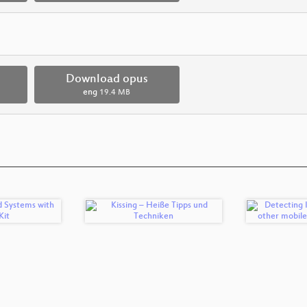
Download opus
eng
19.4 MB