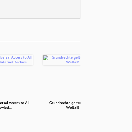
rsal Access to All
Grundrechte gelten nicht im
Wie gründe
owled…
Weltall!