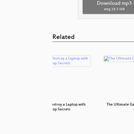
Download mp3
eng
28.3 MB
Related
r later
How to Destroy a Laptop with
The Ultimate G
Top Secrets