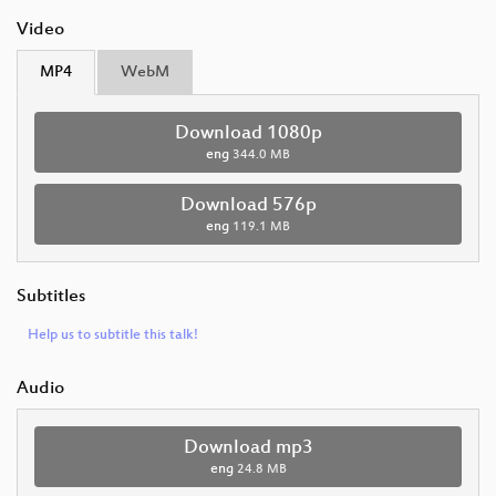
Video
MP4
WebM
Download 1080p
eng
344.0 MB
Download 576p
eng
119.1 MB
Subtitles
Help us to subtitle this talk!
Audio
Download mp3
eng
24.8 MB