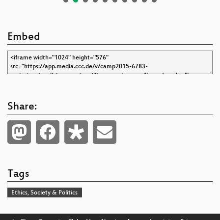
Embed
Share:
Tags
Ethics, Society & Politics