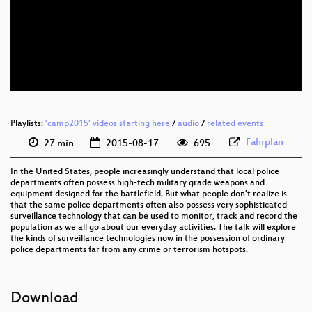
eng 1080p (webm)
eng 576p (mp4)
eng 576p (webm)
Playlists:
'camp2015' videos starting here
/
audio
/
related events
Fahrplan
27 min
2015-08-17
695
In the United States, people increasingly understand that local police
departments often possess high-tech military grade weapons and
equipment designed for the battlefield. But what people don’t realize is
that the same police departments often also possess very sophisticated
surveillance technology that can be used to monitor, track and record the
population as we all go about our everyday activities. The talk will explore
the kinds of surveillance technologies now in the possession of ordinary
police departments far from any crime or terrorism hotspots.
Download