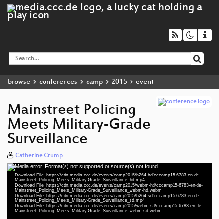
browse
conferences
camp
2015
event
Mainstreet Policing
Meets Military-Grade
Surveillance
Catherine Crump
Media error: Format(s) not supported or source(s) not found
Video
Download File: https://cdn.media.ccc.de/events/camp2015/h264-hd/cccamp15-6783-en-de-
Player
Mainstreet_Policing_Meets_Military-Grade_Surveillance_hd.mp4
Download File: https://cdn.media.ccc.de/events/camp2015/webm-hd/cccamp15-6783-en-de-
Mainstreet_Policing_Meets_Military-Grade_Surveillance_webm-hd.webm
Download File: https://cdn.media.ccc.de/events/camp2015/h264-sd/cccamp15-6783-en-de-
Mainstreet_Policing_Meets_Military-Grade_Surveillance_sd.mp4
Download File: https://cdn.media.ccc.de/events/camp2015/webm-sd/cccamp15-6783-en-de-
eng 1080p (mp4)
Mainstreet_Policing_Meets_Military-Grade_Surveillance_webm-sd.webm