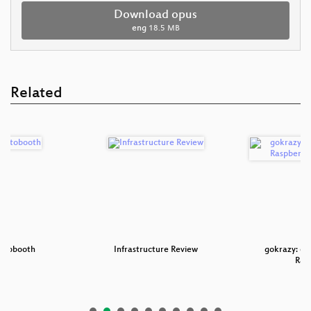
Download opus
eng
18.5 MB
Related
hotobooth
Infrastructure Review
gokrazy: ein
Ras