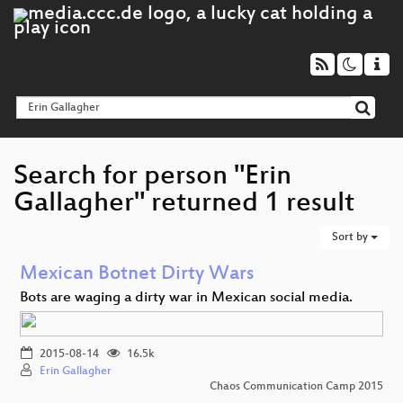
Search for person "Erin
Gallagher" returned 1 result
Sort by
Mexican Botnet Dirty Wars
Bots are waging a dirty war in Mexican social media.
2015-08-14
16.5k
Erin Gallagher
Chaos Communication Camp 2015