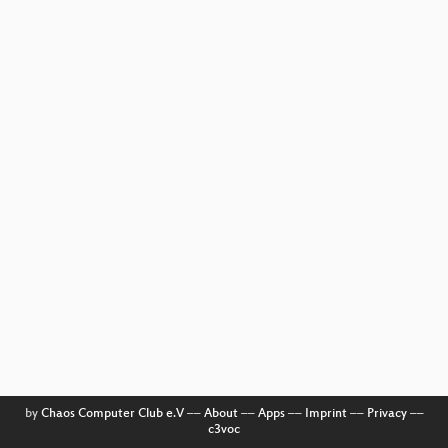
by
Chaos Computer Club e.V
––
About
––
Apps
––
Imprint
––
Privacy
––
c3voc