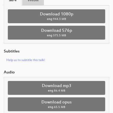
MP4
WebM
Download 1080p
eng
944.3 MB
Download 576p
eng
375.5 MB
Subtitles
Help us to subtitle this talk!
Audio
Download mp3
eng
86.4 MB
Download opus
eng
65.5 MB