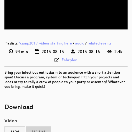
eng 576p (mp4)
eng 576p (webm)
Playlists:
'camp2015' videos starting here
/
audio
/
related events
94 min
2015-08-15
2015-08-16
2.4k
Fahrplan
Bring your infectious enthusiasm to an audience with a short attention
span! Discuss a program, system or technique! Pitch your projects and
ideas or try to rally a crew of people to your party or assembly! Whatever
you bring, make it quick!
Download
Video