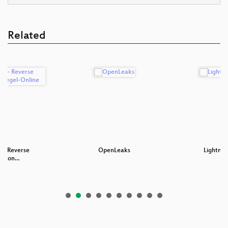
Related
 – Reverse
OpenLeaks
Lightnin
ng von…