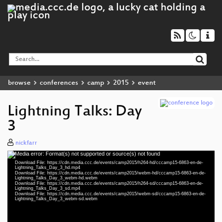
browse
conferences
camp
2015
event
Lightning Talks: Day
3
nickfarr
Media error: Format(s) not supported or source(s) not found
Video
Download File: https://cdn.media.ccc.de/events/camp2015/h264-hd/cccamp15-6863-en-de-
Player
Lightning_Talks_Day_3_hd.mp4
Download File: https://cdn.media.ccc.de/events/camp2015/webm-hd/cccamp15-6863-en-de-
Lightning_Talks_Day_3_webm-hd.webm
Download File: https://cdn.media.ccc.de/events/camp2015/h264-sd/cccamp15-6863-en-de-
Lightning_Talks_Day_3_sd.mp4
Download File: https://cdn.media.ccc.de/events/camp2015/webm-sd/cccamp15-6863-en-de-
eng 1080p (mp4)
Lightning_Talks_Day_3_webm-sd.webm
eng 1080p (webm)