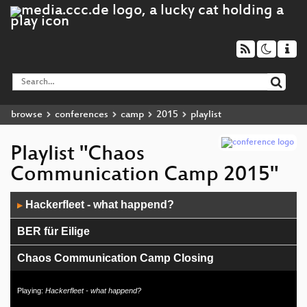
browse
conferences
camp
2015
playlist
Playlist "Chaos
Communication Camp 2015"
Audio
Hackerfleet - what happend?
▶
Player
BER für Eilige
Chaos Communication Camp Closing
Living with the lasersaur
Playing:
Hackerfleet - what happend?