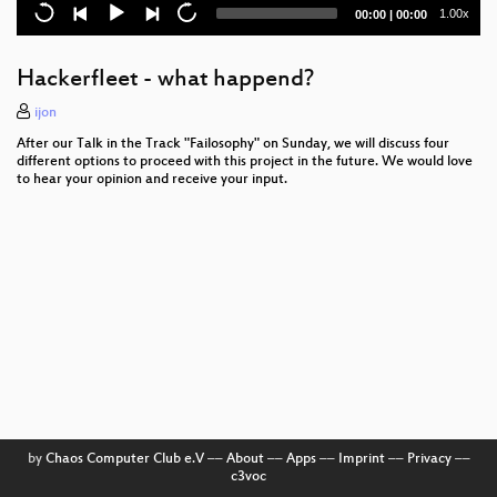
Let's Encrypt
Current
Total
1.00x
00:00
|
00:00
time
duration
Detecting echoes from the dawn of time
Hackerfleet - what happend?
FPGAs for everyone
ijon
Infrastructure Review
After our Talk in the Track "Failosophy" on Sunday, we will discuss four
different options to proceed with this project in the future. We would love
TLS interception considered harmful
to hear your opinion and receive your input.
Satellite Imagery in Agriculture
Mainstreet Policing Meets Military-Grade
Surveillance
The quest for artificial general intelligence
How to Destroy a Laptop with Top Secrets
Fueling the Revolution
Helping the Helpless
by
Chaos Computer Club e.V
––
About
––
Apps
––
Imprint
––
Privacy
––
c3voc