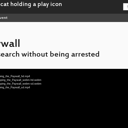
vent
wall
search without being arrested
ping_the_Paywall_hd.mp4
umping_the_Paywall_webm-hd.webm
umping_the_Paywall_webm-sd.webm
ping_the_Paywall_sd.mp4