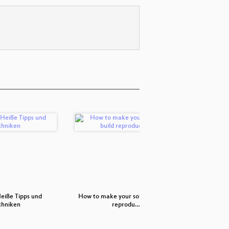
Heiße Tipps und
How to make your software build
chniken
reprodu…
Elekt