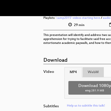
Playlists:
'camp2015' videos starting here
/
audio
29 min
This presentation will identify and address two s
apprehension for trying to facilitate said free a
extortionate academic paywalls, and how to then
Download
Video
MP4
WebM
Download 1080
eng
281.9 MB
Subtitles
Help us to subtitle this talk!