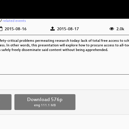
/
related events
2015-08-16
2015-08-17
2.0k
afety-critical problems permeating research today: lack of total free access to sc
ccess. In other words, this presentation will explore how to procure access to all
 safely freely disseminate said content without being apprehended.
p
Download 576p
eng
111.1 MB