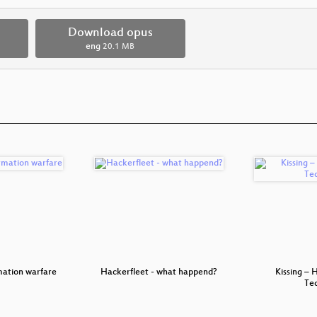
Download opus
eng
20.1 MB
mation warfare
Hackerfleet - what happend?
Kissing – 
Te