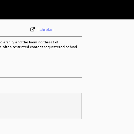
eng 576p (mp4)
Fahrplan
holarship, and the looming threat of
-too-often restricted content sequestered behind