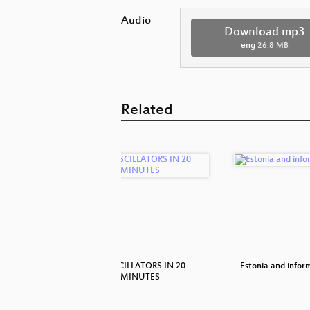
Audio
Download mp3
eng
26.8 MB
Related
nosaurs
20 OSCILLATORS IN 20
Estonia and infor
MINUTES