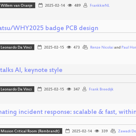
Willem van Oranje
2025-02-14
489
FrankkieNL
tsu/WHY2025 badge PCB design
Leonardo Da Vinci
2025-02-15
473
Renze Nicolai
and
Paul Ho
talks AI, keynote style
Leonardo Da Vinci
2025-02-15
347
Frank Breedijk
ating incident response: scalable & fast, withi
Mission Critical Room (Rembrandt)
2025-02-14
339
Zawadi D