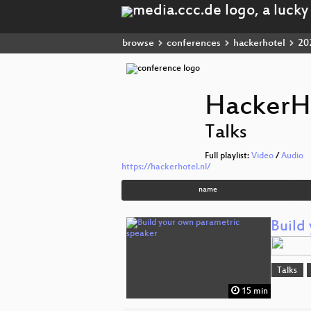
browse
conferences
hackerhotel
20
HackerH
Talks
Full playlist:
Video
/
Audio
https://hackerhotel.nl/
name
Build
Talks
15 min