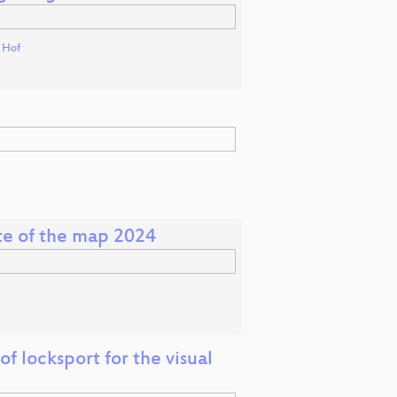
t Hof
ate of the map 2024
f locksport for the visual