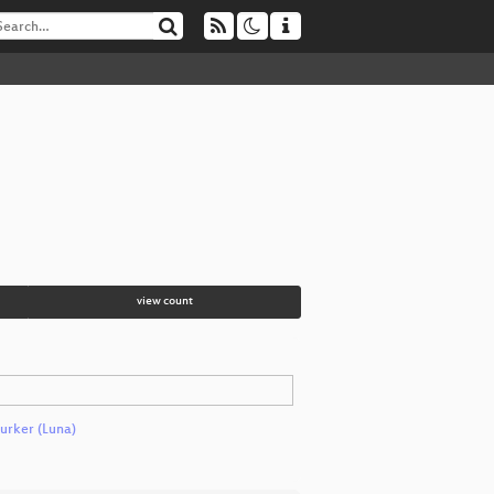
view count
rker (Luna)