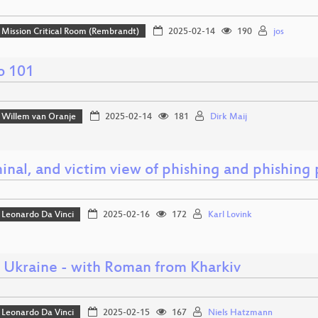
Mission Critical Room (Rembrandt)
2025-02-14
190
jos
o 101
Willem van Oranje
2025-02-14
181
Dirk Maij
inal, and victim view of phishing and phishing p
Leonardo Da Vinci
2025-02-16
172
Karl Lovink
o Ukraine - with Roman from Kharkiv
Leonardo Da Vinci
2025-02-15
167
Niels Hatzmann