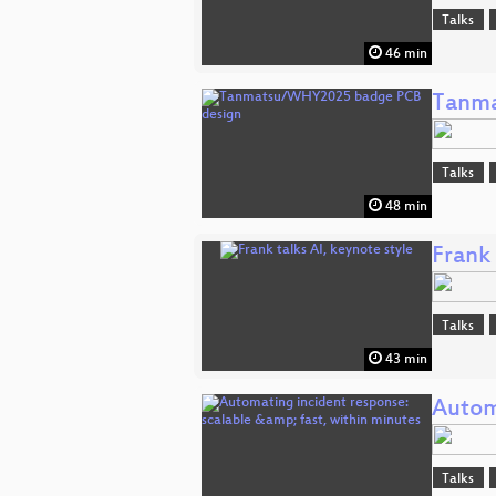
Talks
46 min
Tanma
Talks
48 min
Frank 
Talks
43 min
Autom
Talks