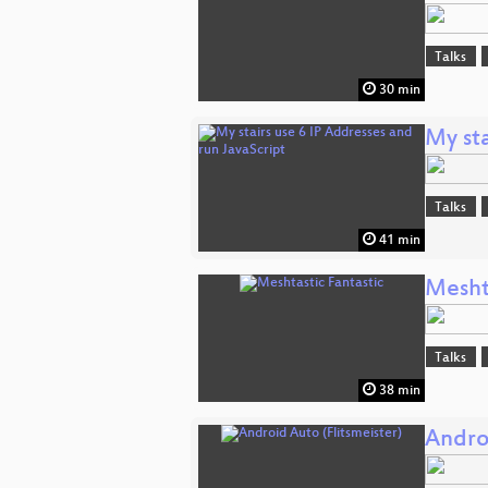
Talks
30 min
My sta
Talks
41 min
Mesht
Talks
38 min
Androi