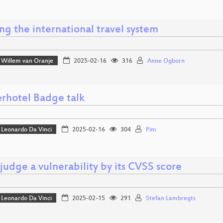
g the international travel system
Willem van Oranje
2025-02-16
316
Anne Ogborn
rhotel Badge talk
Leonardo Da Vinci
2025-02-16
304
Pim
judge a vulnerability by its CVSS score
Leonardo Da Vinci
2025-02-15
291
Stefan Lambregts