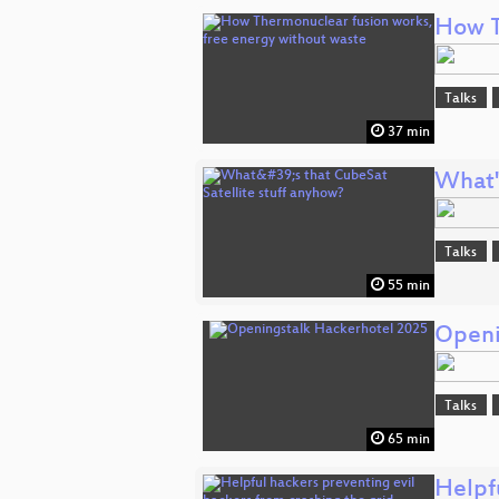
How T
Talks
37 min
What'
Talks
55 min
Openi
Talks
65 min
Helpfu