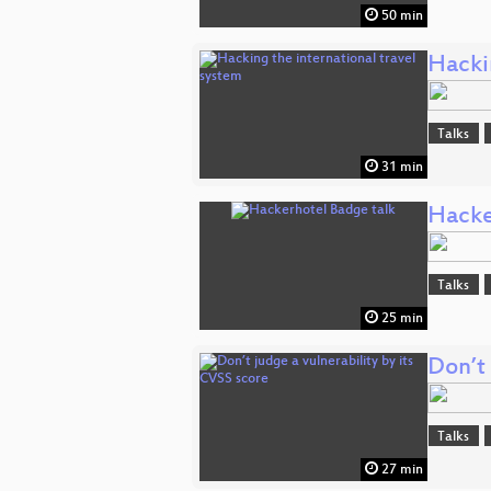
50 min
Hackin
Talks
31 min
Hacke
Talks
25 min
Don’t 
Talks
27 min