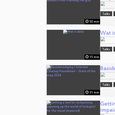
Talks
50 min
Wat i
Talks
15 min
Basis
Talks
31 min
Gettin
impai