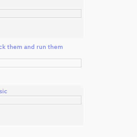
ck them and run them
sic