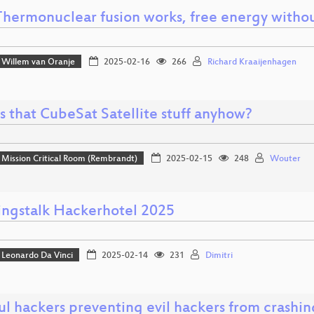
hermonuclear fusion works, free energy witho
Willem van Oranje
2025-02-16
266
Richard Kraaijenhagen
s that CubeSat Satellite stuff anyhow?
Mission Critical Room (Rembrandt)
2025-02-15
248
Wouter
ngstalk Hackerhotel 2025
Leonardo Da Vinci
2025-02-14
231
Dimitri
l hackers preventing evil hackers from crashin