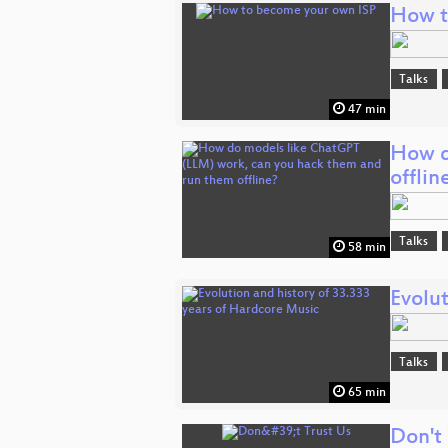
How t
Talks
47 min
How d
offlin
Talks
58 min
Evolut
Talks
65 min
Don't 