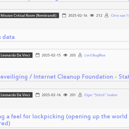
Mission Critical Room (Rembrandt)
2025-02-16
212
Chris van '
s data
Leonardo Da Vinci
2025-02-15
203
Lord BugBlue
beveiliging / Internet Cleanup Foundation - St
Leonardo Da Vinci
2025-02-16
201
Elger "Stitch" Jonker
g a feel for lockpicking (opening up the world o
red)