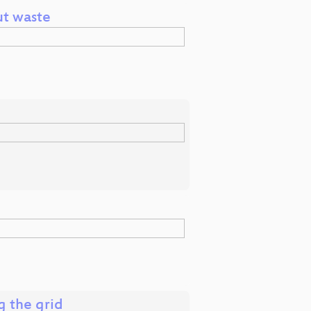
ut waste
g the grid