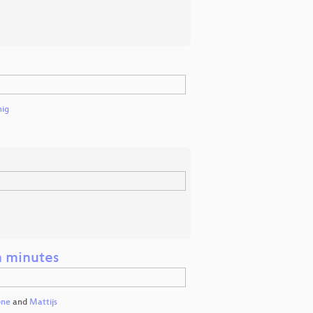
nig
n minutes
one
and
Mattijs