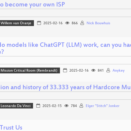
o become your own ISP
Willem van Oranje
2025-02-16
866
Nick Bouwhuis
o models like ChatGPT (LLM) work, can you ha
e?
Mission Critical Room (Rembrandt)
2025-02-16
841
Anykey
ion and history of 33.333 years of Hardcore Mu
Leonardo Da Vinci
2025-02-15
784
Elger "Stitch" Jonker
Trust Us