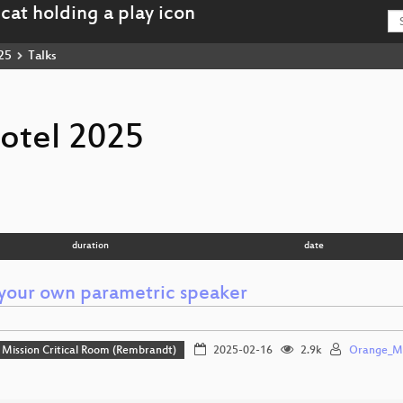
25
Talks
otel 2025
duration
date
 your own parametric speaker
Mission Critical Room (Rembrandt)
2025-02-16
2.9k
Orange_Mu