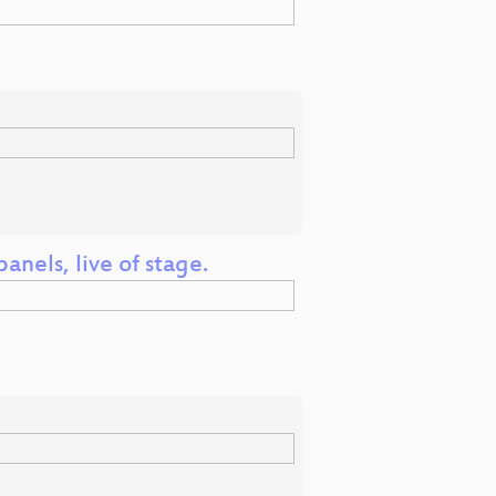
anels, live of stage.