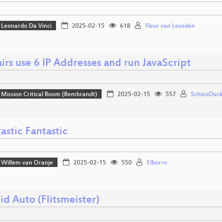
Leonardo Da Vinci
2025-02-15
618
Fleur van Leusden
irs use 6 IP Addresses and run JavaScript
Mission Critical Room (Rembrandt)
2025-02-15
557
SchizoDuck
astic Fantastic
Willem van Oranje
2025-02-15
550
Elborro
d Auto (Flitsmeister)