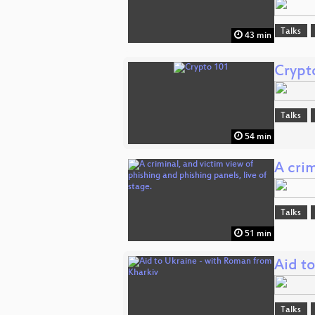
Talks
43 min
Crypt
Talks
54 min
A crim
Talks
51 min
Aid t
Talks