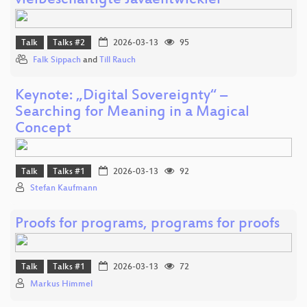
vielbeschäftigte Javaentwickler
Talk
Talks #2
2026-03-13
95
Falk Sippach
and
Till Rauch
Keynote: „Digital Sovereignty“ –
Searching for Meaning in a Magical
Concept
Talk
Talks #1
2026-03-13
92
Stefan Kaufmann
Proofs for programs, programs for proofs
Talk
Talks #1
2026-03-13
72
Markus Himmel