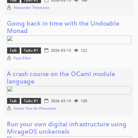
Talk
Talks #2
2026-03-13
166
Alexander Thiemann
Going back in time with the Undoable
Monad
Talk
Talks #1
2026-03-13
122
Paul-Elliot
A crash course on the OCaml module
language
Talk
Talks #1
2026-03-13
120
Xavier Van de Woestyne
Run your own digital infrastructure using
MirageOS unikernels