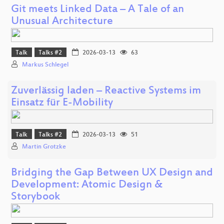
Git meets Linked Data – A Tale of an
Unusual Architecture
Talk
Talks #2
2026-03-13
63
Markus Schlegel
Zuverlässig laden – Reactive Systems im
Einsatz für E-Mobility
Talk
Talks #2
2026-03-13
51
Martin Grotzke
Bridging the Gap Between UX Design and
Development: Atomic Design &
Storybook