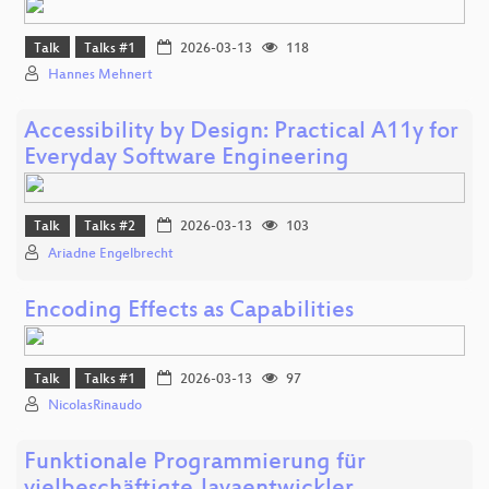
Talk
Talks #1
2026-03-13
118
Hannes Mehnert
Accessibility by Design: Practical A11y for
Everyday Software Engineering
Talk
Talks #2
2026-03-13
103
Ariadne Engelbrecht
Encoding Effects as Capabilities
Talk
Talks #1
2026-03-13
97
NicolasRinaudo
Funktionale Programmierung für