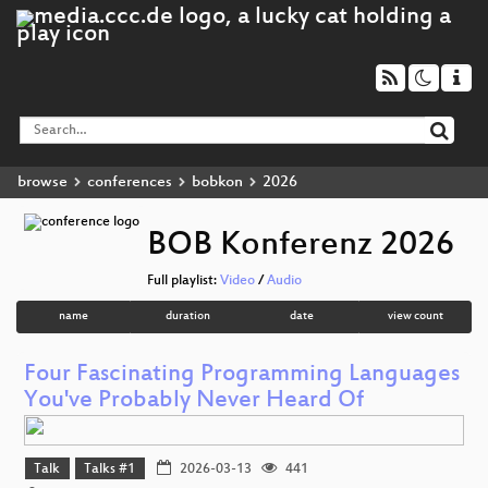
browse
conferences
bobkon
2026
BOB Konferenz 2026
Full playlist:
Video
/
Audio
name
duration
date
view count
Four Fascinating Programming Languages
You've Probably Never Heard Of
Talk
Talks #1
2026-03-13
441