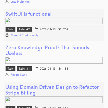
Lutz Hühnken
SwiftUI is functional
Talk
Talks #2
2026-03-13
202
Manuel Chakravarty
Zero Knowledge Proof? That Sounds
Useless!
Talk
Talks #1
2026-03-13
188
Philipp Kant
Using Domain Driven Design to Refactor
Stripe Billing