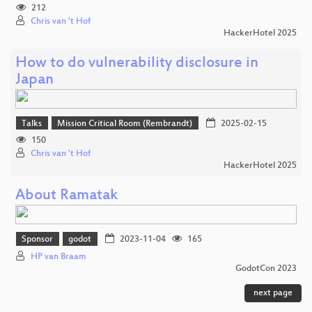
212
Chris van 't Hof
HackerHotel 2025
How to do vulnerability disclosure in
Japan
Talks
Mission Critical Room (Rembrandt)
2025-02-15
150
Chris van 't Hof
HackerHotel 2025
About Ramatak
Sponsor
godot
2023-11-04
165
HP van Braam
GodotCon 2023
next page