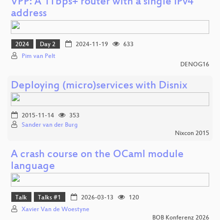
VPP: A 1Tbps+ router with a single IPv4
address
2024
Day 2
2024-11-19
633
Pim van Pelt
DENOG16
Deploying (micro)services with Disnix
2015-11-14
353
Sander van der Burg
Nixcon 2015
A crash course on the OCaml module
language
Talk
Talks #1
2026-03-13
120
Xavier Van de Woestyne
BOB Konferenz 2026