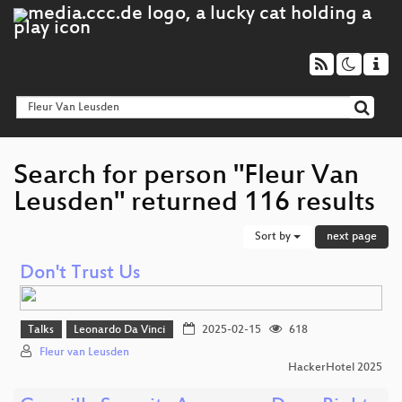
Search for person "Fleur Van
Leusden" returned 116 results
Sort by
next page
Don't Trust Us
Talks
Leonardo Da Vinci
2025-02-15
618
Fleur van Leusden
HackerHotel 2025