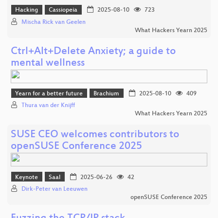
Hacking
Cassiopeia
2025-08-10
723
Mischa Rick van Geelen
What Hackers Yearn 2025
Ctrl+Alt+Delete Anxiety; a guide to
mental wellness
Yearn for a better future
Brachium
2025-08-10
409
Thura van der Knijff
What Hackers Yearn 2025
SUSE CEO welcomes contributors to
openSUSE Conference 2025
Keynote
Saal
2025-06-26
42
Dirk-Peter van Leeuwen
openSUSE Conference 2025