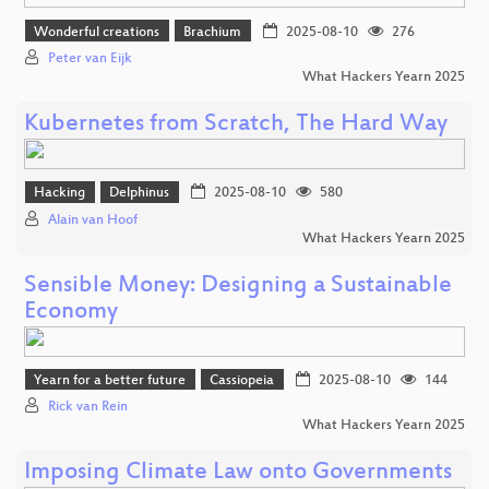
Wonderful creations
Brachium
2025-08-10
276
Peter van Eijk
What Hackers Yearn 2025
Kubernetes from Scratch, The Hard Way
Hacking
Delphinus
2025-08-10
580
Alain van Hoof
What Hackers Yearn 2025
Sensible Money: Designing a Sustainable
Economy
Yearn for a better future
Cassiopeia
2025-08-10
144
Rick van Rein
What Hackers Yearn 2025
Imposing Climate Law onto Governments