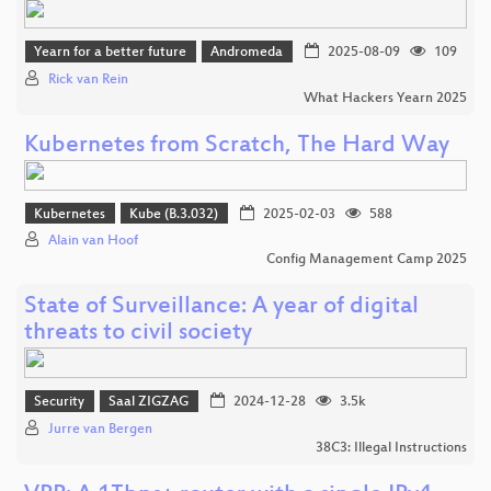
Yearn for a better future
Andromeda
2025-08-09
109
Rick van Rein
What Hackers Yearn 2025
Kubernetes from Scratch, The Hard Way
Kubernetes
Kube (B.3.032)
2025-02-03
588
Alain van Hoof
Config Management Camp 2025
State of Surveillance: A year of digital
threats to civil society
Security
Saal ZIGZAG
2024-12-28
3.5k
Jurre van Bergen
38C3: Illegal Instructions