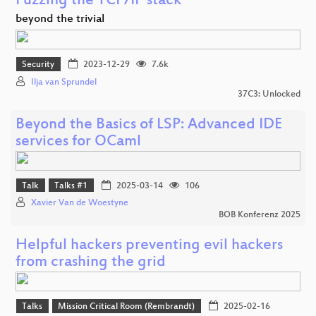
Fuzzing the TCP/IP stack
beyond the trivial
Security
2023-12-29
7.6k
Ilja van Sprundel
37C3: Unlocked
Beyond the Basics of LSP: Advanced IDE
services for OCaml
Talk
Talks #1
2025-03-14
106
Xavier Van de Woestyne
BOB Konferenz 2025
Helpful hackers preventing evil hackers
from crashing the grid
Talks
Mission Critical Room (Rembrandt)
2025-02-16