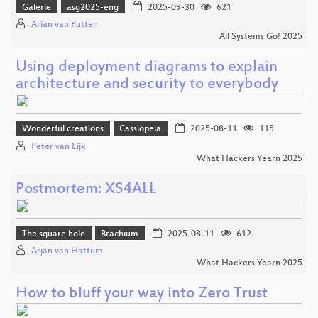
Galerie
asg2025-eng
2025-09-30
621
Arian van Putten
All Systems Go! 2025
Using deployment diagrams to explain
architecture and security to everybody
Wonderful creations
Cassiopeia
2025-08-11
115
Peter van Eijk
What Hackers Yearn 2025
Postmortem: XS4ALL
The square hole
Brachium
2025-08-11
612
Arjan van Hattum
What Hackers Yearn 2025
How to bluff your way into Zero Trust