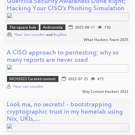
Guerrilla Security Awareness Done Right;
Hacking Your CISO's Phishing Simulation
The square hole
Andromeda
2025-08-11
730
Fleur Van Leusden
and
BugBlue
What Hackers Yearn 2025
A CISO approach to pentesting; why so
many reports are never used
MCH2022 Curated content
2022-07-25
415
Fleur van Leusden
May Contain Hackers 2022
Look ma, no secrets! - bootstrapping
cryptographic trust in my homelab using
Nix, UKIs,…