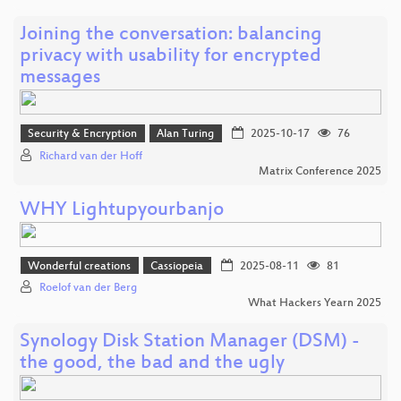
Joining the conversation: balancing
privacy with usability for encrypted
messages
Security & Encryption
Alan Turing
2025-10-17
76
Richard van der Hoff
Matrix Conference 2025
WHY Lightupyourbanjo
Wonderful creations
Cassiopeia
2025-08-11
81
Roelof van der Berg
What Hackers Yearn 2025
Synology Disk Station Manager (DSM) -
the good, the bad and the ugly