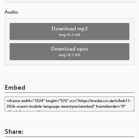
Audio
Download mp3
eng
40.4 MB
Download opus
eng
28.3 MB
Embed
Share: