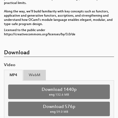
practical limits.
Along the way, we’ll build familiarity with key concepts such as functors,
applicative and generative functors, ascriptions, and strengthening and
understand how OCaml’s module language enables elegant, modular, and
type-safe program design.
Licensed to the public under
https://creativecommons.org/licenses/by/3.0/de
Download
Video
MP4
WebM
Download 1440p
eng
132.6 MB
Download 576p
eng
59.0 MB