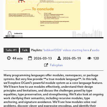
Download File: https://cdn.media.ccc.de/events/bobkonf/2026/webm-sd/bob2026-2-eng-
eng 1440p (mp4)
A_crash_course_on_the_OCaml_module_language_webm-sd.webm
eng 1440p (webm)
eng 576p (mp4)
eng 576p (webm)
Talks #1
Talk
Playlists:
'bobkonf2026' videos starting here
/
audio
44 min
2026-03-13
2026-05-19
120
Fahrplan
Many programming languages offer modules, namespaces, or package
systems. But very few provide **a true module language**. In this talk,
we’ll explore OCaml’s powerful module system as a core language feature.
We’ll learn how to use modules effectively, understand their design
principles and limitations, and discuss the challenges posed by type
equalities, type preservation, and strengthening. We’ll also look at ongoing
work clarifying their semantics, including recursive modules, type
anchoring, and signature avoidance. We’ll see how modules solve real
problems, discover clever and expressive encodings, and identify their