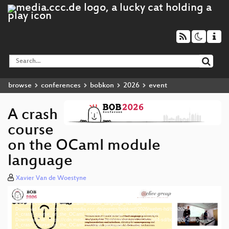
browse
conferences
bobkon
2026
event
A crash
course
on the OCaml module
language
Xavier Van de Woestyne
Media error: Format(s) not supported or source(s) not found
Video
Download File: https://cdn.media.ccc.de/events/bobkonf/2026/h264-hd/bob2026-2-eng-
Player
A_crash_course_on_the_OCaml_module_language_hd.mp4
Download File: https://cdn.media.ccc.de/events/bobkonf/2026/webm-hd/bob2026-2-eng-
A_crash_course_on_the_OCaml_module_language_webm-hd.webm
Download File: https://cdn.media.ccc.de/events/bobkonf/2026/h264-sd/bob2026-2-eng-
A_crash_course_on_the_OCaml_module_language_sd.mp4