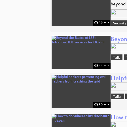
beyond t
39 min
Security
Beyon
Talk
44 min
Helpfu
Talks
50 min
How to