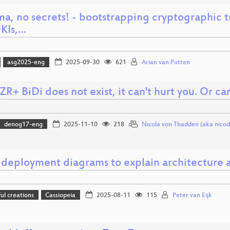
ma, no secrets! - bootstrapping cryptographic 
UKIs,…
asg2025-eng
2025-09-30
621
Arian van Putten
R+ BiDi does not exist, it can't hurt you. Or can
denog17-eng
2025-11-10
218
Nicola von Thadden (aka nicod
 deployment diagrams to explain architecture a
l creations
Cassiopeia
2025-08-11
115
Peter van Eijk