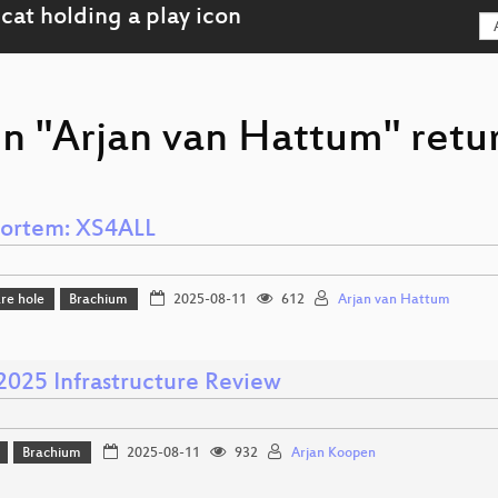
on "Arjan van Hattum" retu
ortem: XS4ALL
re hole
Brachium
2025-08-11
612
Arjan van Hattum
25 Infrastructure Review
Brachium
2025-08-11
932
Arjan Koopen