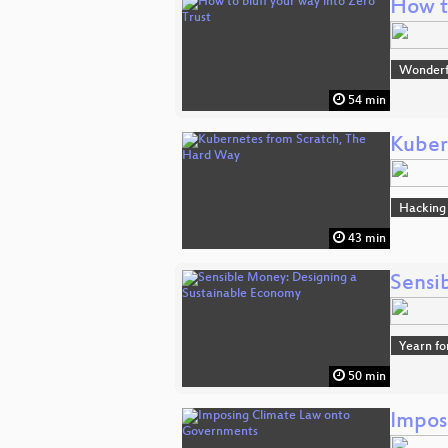
How to
Wonderfu
54 min
Kuber
Hacking
43 min
Sensi
Yearn fo
50 min
Impos