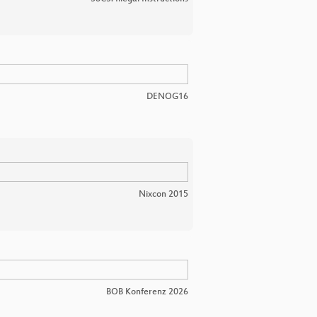
DENOG16
Nixcon 2015
BOB Konferenz 2026