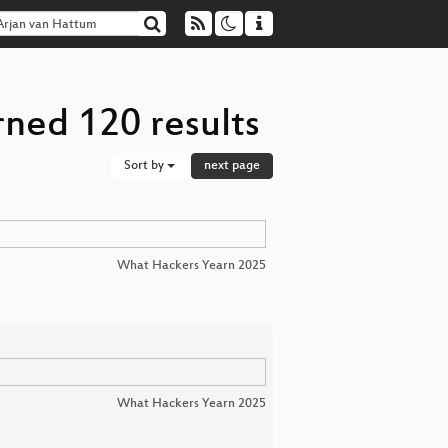
rned 120 results
Sort by
next page
What Hackers Yearn 2025
What Hackers Yearn 2025