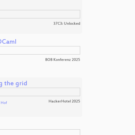
37C3: Unlocked
 OCaml
BOB Konferenz 2025
g the grid
HackerHotel 2025
t Hof