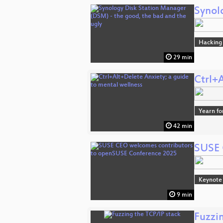
Synol
Hacking
29 min
Ctrl+
Yearn fo
42 min
SUSE 
Keynote
9 min
Fuzzi