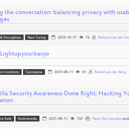
g the conversation: balancing privacy with usab
ges
 & Encryption
Alan Turing
2025-10-17
76
Richard van der Ho
ightupyourbanjo
l creations
Cassiopeia
2025-08-11
81
Roelof van der Berg
illa Security Awareness Done Right; Hacking Yo
ation
re hole
Andromeda
2025-08-11
730
Fleur Van Leusden
an