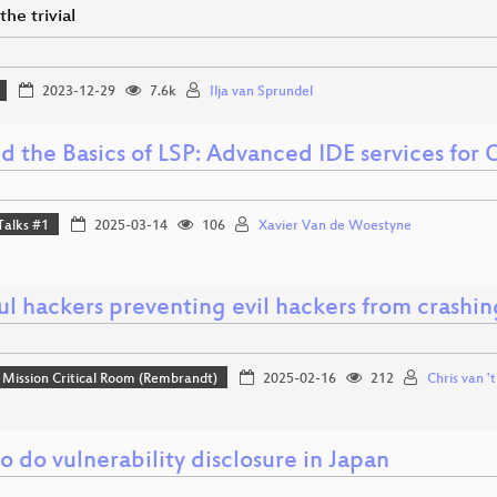
he trivial
2023-12-29
7.6k
Ilja van Sprundel
d the Basics of LSP: Advanced IDE services for
Talks #1
2025-03-14
106
Xavier Van de Woestyne
l hackers preventing evil hackers from crashin
Mission Critical Room (Rembrandt)
2025-02-16
212
Chris van '
 do vulnerability disclosure in Japan