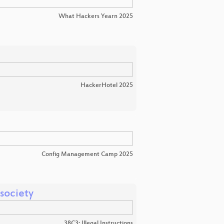
What Hackers Yearn 2025
HackerHotel 2025
Config Management Camp 2025
 society
38C3: Illegal Instructions