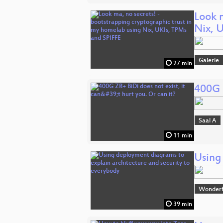
Look 
Nix, 
Galerie
27 min
400G Z
Saal A
11 min
Using
Wonderfu
39 min