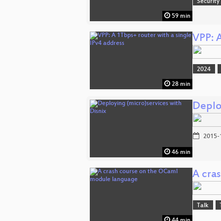
Security
59 min
VPP: A
2024
28 min
Deplo
2015-
46 min
A cra
Talk
44 min