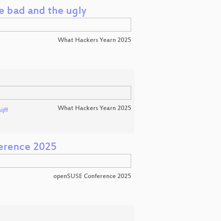
e bad and the ugly
What Hackers Yearn 2025
What Hackers Yearn 2025
jff
erence 2025
openSUSE Conference 2025