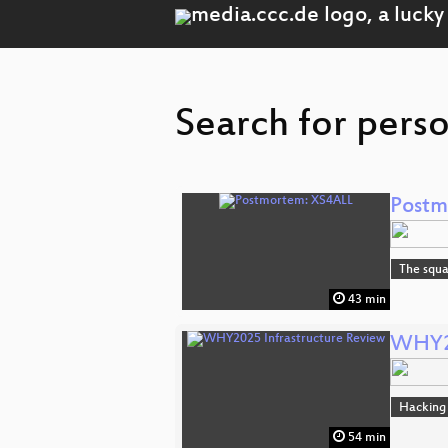
Search for pers
Postm
The squa
43 min
WHY20
Hacking
54 min