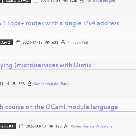
Saal ZIGZAG
2024-12-28
3.5k
Jurre van Bergen
 1Tbps+ router with a single IPv4 address
Day 2
2024-11-19
633
Pim van Pelt
ying (micro)services with Disnix
11-14
353
Sander van der Burg
sh course on the OCaml module language
Talks #1
2026-03-13
120
Xavier Van de Woestyne