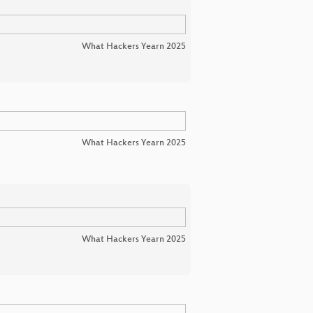
What Hackers Yearn 2025
What Hackers Yearn 2025
What Hackers Yearn 2025