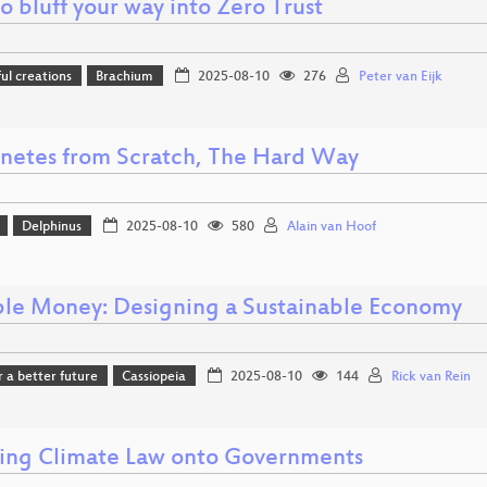
 bluff your way into Zero Trust
l creations
Brachium
2025-08-10
276
Peter van Eijk
netes from Scratch, The Hard Way
Delphinus
2025-08-10
580
Alain van Hoof
ble Money: Designing a Sustainable Economy
r a better future
Cassiopeia
2025-08-10
144
Rick van Rein
ing Climate Law onto Governments