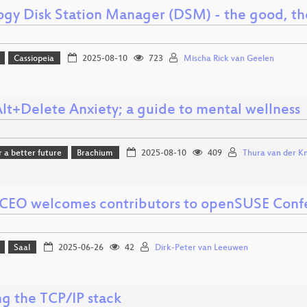
ogy Disk Station Manager (DSM) - the good, th
Cassiopeia
2025-08-10
723
Mischa Rick van Geelen
Alt+Delete Anxiety; a guide to mental wellness
r a better future
Brachium
2025-08-10
409
Thura van der Kni
CEO welcomes contributors to openSUSE Conf
Saal
2025-06-26
42
Dirk-Peter van Leeuwen
ng the TCP/IP stack