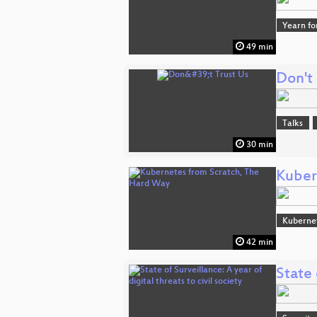
Yearn fo
49 min
Don't 
Talks
30 min
Kuber
Kuberne
42 min
State 