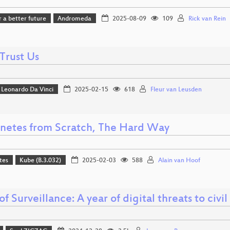
r a better future
Andromeda
2025-08-09
109
Rick van Rein
Trust Us
Leonardo Da Vinci
2025-02-15
618
Fleur van Leusden
netes from Scratch, The Hard Way
tes
Kube (B.3.032)
2025-02-03
588
Alain van Hoof
of Surveillance: A year of digital threats to civil