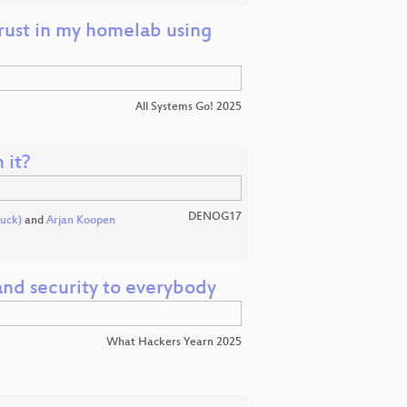
trust in my homelab using
All Systems Go! 2025
 it?
DENOG17
uck)
and
Arjan Koopen
nd security to everybody
What Hackers Yearn 2025