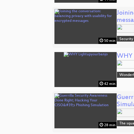
Joinin
messa
Security
50 min
WHY L
Wonderfu
42 min
Guerr
Simul
The squa
28 min