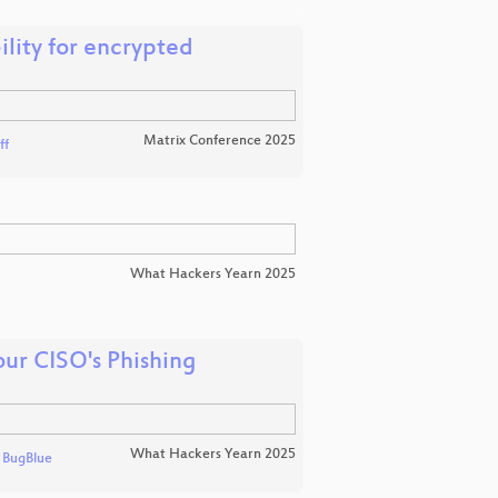
ility for encrypted
Matrix Conference 2025
ff
What Hackers Yearn 2025
ur CISO's Phishing
What Hackers Yearn 2025
d
BugBlue