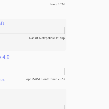
Sonoj 2024
ft
Das ist Netzpolitik! #15np
 4.0
openSUSE Conference 2023
esch