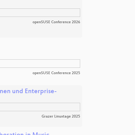
openSUSE Conference 2026
openSUSE Conference 2025
onen und Enterprise-
Grazer Linuxtage 2025