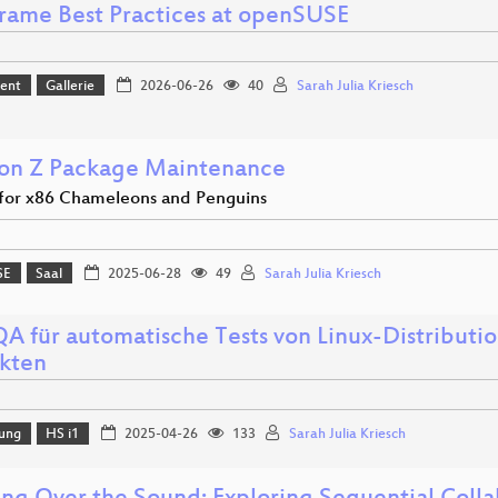
rame Best Practices at openSUSE
ent
Gallerie
2026-06-26
40
Sarah Julia Kriesch
 on Z Package Maintenance
or x86 Chameleons and Penguins
SE
Saal
2025-06-28
49
Sarah Julia Kriesch
A für automatische Tests von Linux-Distributi
kten
lung
HS i1
2025-04-26
133
Sarah Julia Kriesch