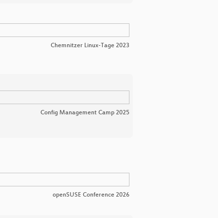
Chemnitzer Linux-Tage 2023
Config Management Camp 2025
openSUSE Conference 2026