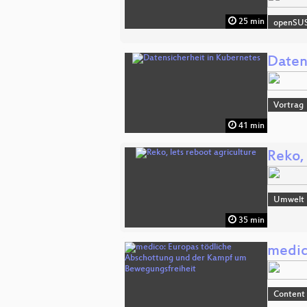
25 min
openSU
Daten
Vortrag
41 min
Reko, 
Umwelt
35 min
medic
Content