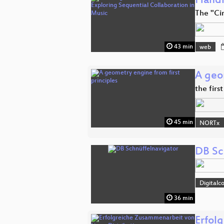
Handi
The "Ci
43 min
web
A geom
the firs
45 min
NORTx
DB Sc
Digitalc
36 min
Erfol