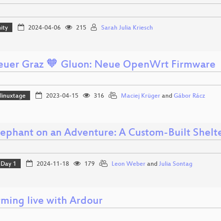
ity
2024-04-06
215
Sarah Julia Kriesch
euer Graz 🧡 Gluon: Neue OpenWrt Firmware
linuxtage
2023-04-15
316
Maciej Krüger
and
Gábor Rácz
lephant on an Adventure: A Custom-Built Shelt
Day 1
2024-11-18
179
Leon Weber
and
Julia Sontag
rming live with Ardour