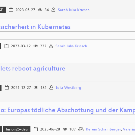
SE
2023-05-27
34
Sarah Julia Kriesch
sicherheit in Kubernetes
2023-03-12
222
Sarah Julia Kriesch
lets reboot agriculture
2021-12-27
181
Julia Westberg
o: Europas tödliche Abschottung und der Kam
fusion25-deu
2025-06-28
109
Kerem Schamberger
,
Valeri