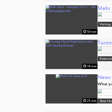
Mehr 
Vortrag
50 min
Turni
Kuberne
18 min
News 
What yo
25 min
New Tec