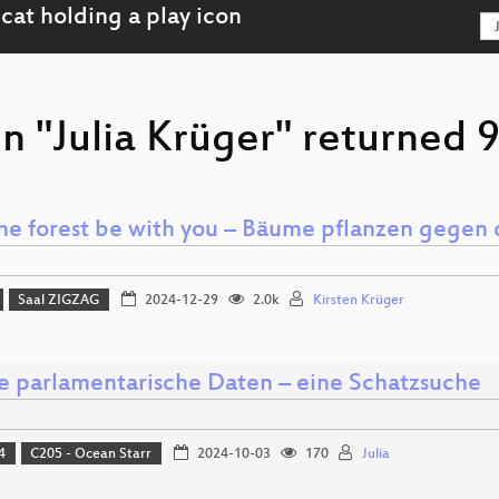
n "Julia Krüger" returned 9
he forest be with you – Bäume pflanzen gegen 
Saal ZIGZAG
2024-12-29
2.0k
Kirsten Krüger
e parlamentarische Daten – eine Schatzsuche
4
C205 - Ocean Starr
2024-10-03
170
Julia