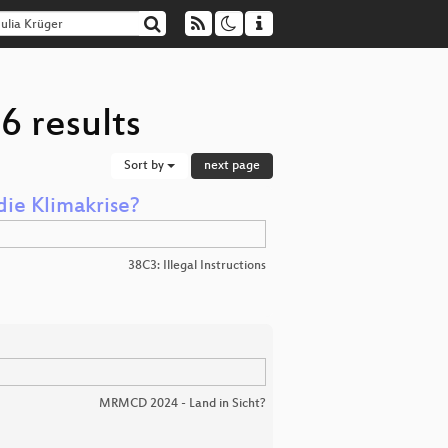
6 results
Sort by
next page
die Klimakrise?
38C3: Illegal Instructions
MRMCD 2024 - Land in Sicht?