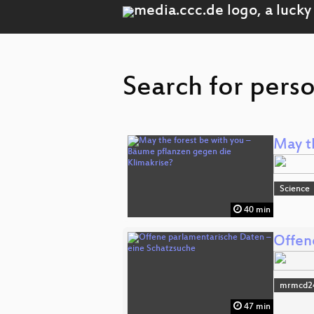
Search for perso
May t
Science
40 min
Offen
mrmcd2
47 min