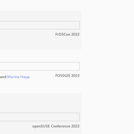
FrOSCon 2022
FOSSGIS 2023
and
Marina Happ
openSUSE Conference 2022