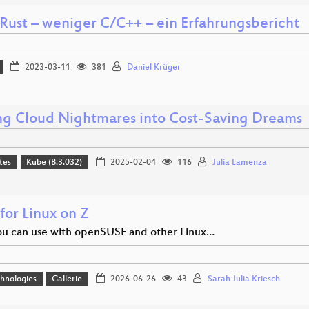
Rust – weniger C/C++ – ein Erfahrungsbericht
2023-03-11
381
Daniel Krüger
ng Cloud Nightmares into Cost-Saving Dreams
tes
Kube (B.3.032)
2025-02-04
116
Julia Lamenza
for Linux on Z
u can use with openSUSE and other Linux…
hnologies
Gallerie
2026-06-26
43
Sarah Julia Kriesch