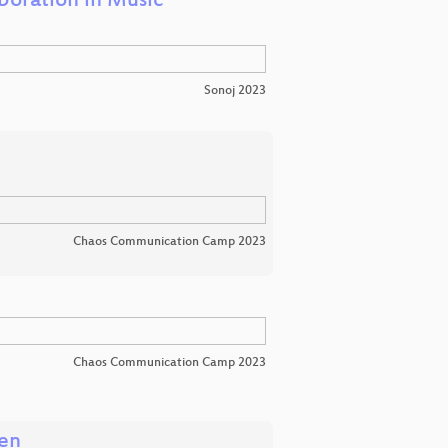
boration in Music
Sonoj 2023
Chaos Communication Camp 2023
Chaos Communication Camp 2023
nen