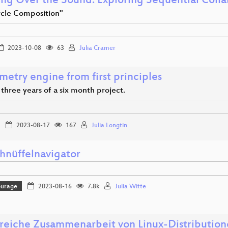
ng Over the Sound: Exploring Sequential Colla
rcle Composition"
2023-10-08
63
Julia Cramer
etry engine from first principles
t three years of a six month project.
2023-08-17
167
Julia Longtin
hnüffelnavigator
ourage
2023-08-16
7.8k
Julia Witte
greiche Zusammenarbeit von Linux-Distributio