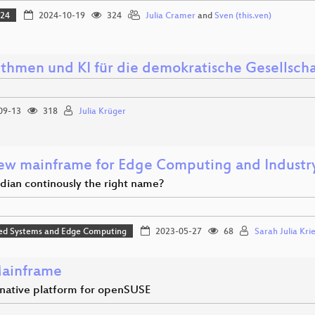
024
2024-10-19
324
Julia Cramer
and
Sven (this.ven)
ithmen und KI für die demokratische Gesellscha
09-13
318
Julia Krüger
ew mainframe for Edge Computing and Industry
ndian continously the right name?
d Systems and Edge Computing
2023-05-27
68
Sarah Julia Kri
ainframe
rnative platform for openSUSE