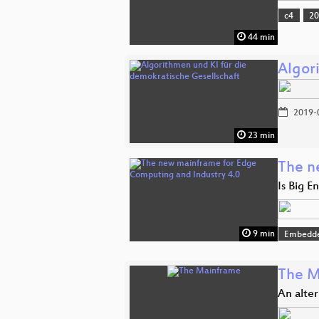
c4
2
44 min
Algor
2019-
23 min
The n
Is Big E
9 min
Embedde
The M
An alte