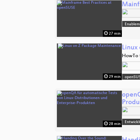
Mainf
Enablem
27 min
Linux
HowTo f
29 min
openSU
openQ
Produ
Entwick
28 min