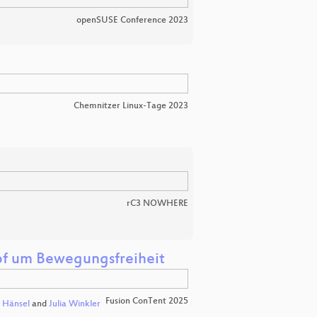
openSUSE Conference 2023
Chemnitzer Linux-Tage 2023
rC3 NOWHERE
pf um Bewegungsfreiheit
Fusion ConTent 2025
a Hänsel
and
Julia Winkler