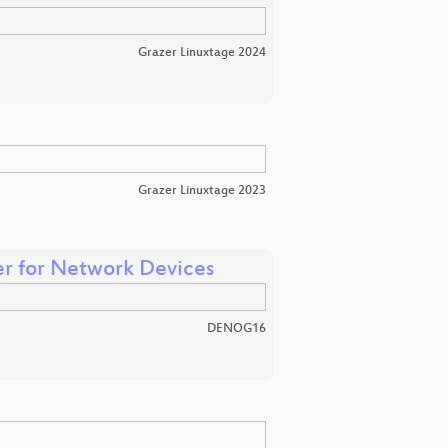
Grazer Linuxtage 2024
Grazer Linuxtage 2023
er for Network Devices
DENOG16