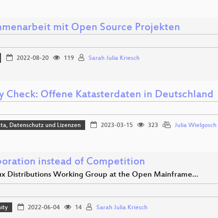
menarbeit mit Open Source Projekten
2022-08-20
119
Sarah Julia Kriesch
ty Check: Offene Katasterdaten in Deutschland
ta, Datenschutz und Lizenzen
2023-03-15
323
Julia Wielgosch
boration instead of Competition
ux Distributions Working Group at the Open Mainframe…
ity
2022-06-04
14
Sarah Julia Kriesch