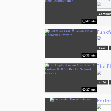
Commun
42 min
Funkf
Graz
33 min
The E
2024
27 min
Perfo