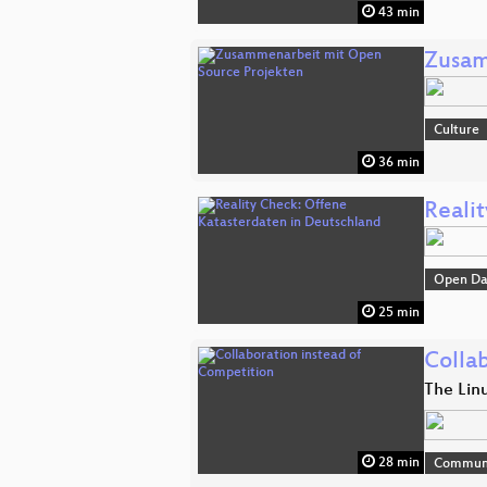
43 min
Zusam
Culture
36 min
Reali
Open Da
25 min
Colla
The Lin
28 min
Commun