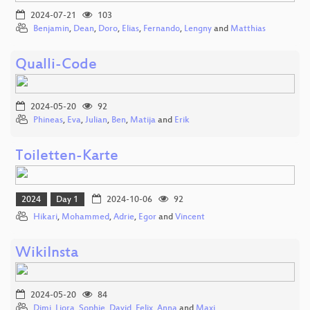
2024-07-21
103
Benjamin
,
Dean
,
Doro
,
Elias
,
Fernando
,
Lengny
and
Matthias
Qualli-Code
2024-05-20
92
Phineas
,
Eva
,
Julian
,
Ben
,
Matija
and
Erik
Toiletten-Karte
2024
Day 1
2024-10-06
92
Hikari
,
Mohammed
,
Adrie
,
Egor
and
Vincent
WikiInsta
2024-05-20
84
Dimi
,
Liora
,
Sophie
,
David
,
Felix
,
Anna
and
Maxi