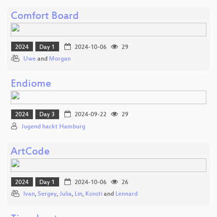
Comfort Board
2024
Day 1
2024-10-06
29
Uwe
and
Morgan
Endiome
2024
Day 3
2024-09-22
29
Jugend hackt Hamburg
ArtCode
2024
Day 1
2024-10-06
26
Ivan
,
Sergey
,
Julia
,
Lin
,
Konsti
and
Lennard