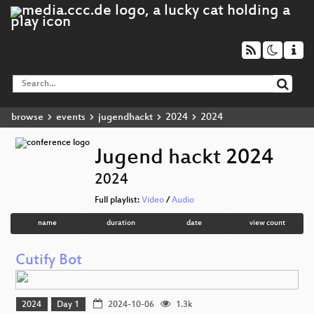
browse
events
jugendhackt
2024
2024
Jugend hackt 2024
2024
Full playlist:
Video
/
Audio
name
duration
date
view count
Cutify Bot
2024
Day 1
2024-10-06
1.3k