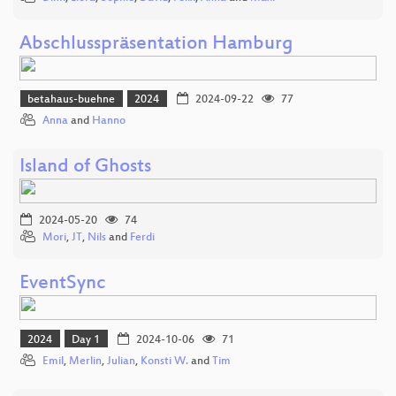
Abschlusspräsentation Hamburg
betahaus-buehne
2024
2024-09-22
77
Anna
and
Hanno
Island of Ghosts
2024-05-20
74
Mori
,
JT
,
Nils
and
Ferdi
EventSync
2024
Day 1
2024-10-06
71
Emil
,
Merlin
,
Julian
,
Konsti W.
and
Tim