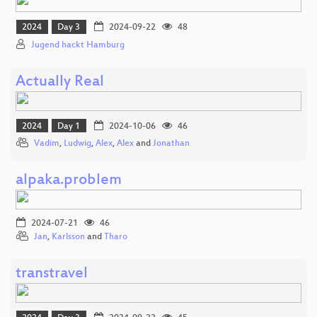
2024
Day 3
2024-09-22
48
Jugend hackt Hamburg
Actually Real
2024
Day 1
2024-10-06
46
Vadim
,
Ludwig
,
Alex
,
Alex
and
Jonathan
alpaka.problem
2024-07-21
46
Jan
,
Karlsson
and
Tharo
transtravel