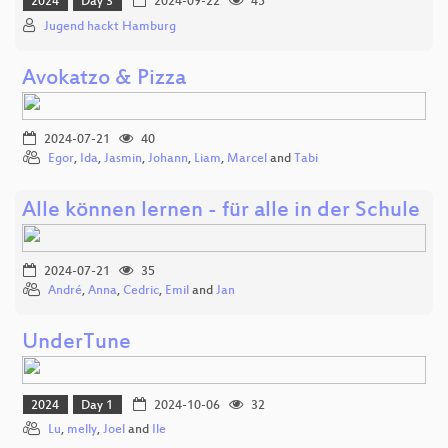
2024
Day 3
2024-09-22
45
Jugend hackt Hamburg
Avokatzo & Pizza
2024-07-21
40
Egor
,
Ida
,
Jasmin
,
Johann
,
Liam
,
Marcel
and
Tabi
Alle können lernen - für alle in der Schule
2024-07-21
35
André
,
Anna
,
Cedric
,
Emil
and
Jan
UnderTune
2024
Day 1
2024-10-06
32
Lu
,
melly
,
Joel
and
Ile