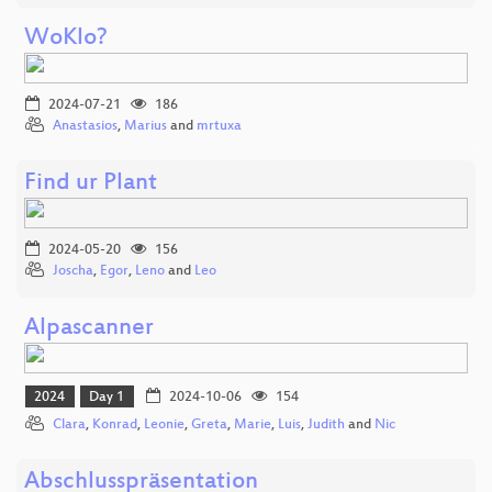
WoKlo?
2024-07-21
186
Anastasios
,
Marius
and
mrtuxa
Find ur Plant
2024-05-20
156
Joscha
,
Egor
,
Leno
and
Leo
Alpascanner
2024
Day 1
2024-10-06
154
Clara
,
Konrad
,
Leonie
,
Greta
,
Marie
,
Luis
,
Judith
and
Nic
Abschlusspräsentation