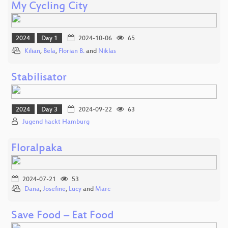
My Cycling City
2024
Day 1
2024-10-06
65
Kilian
,
Bela
,
Florian B.
and
Niklas
Stabilisator
2024
Day 3
2024-09-22
63
Jugend hackt Hamburg
Floralpaka
2024-07-21
53
Dana
,
Josefine
,
Lucy
and
Marc
Save Food – Eat Food