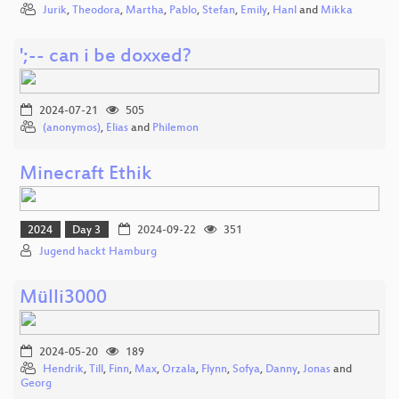
Jurik
,
Theodora
,
Martha
,
Pablo
,
Stefan
,
Emily
,
Hanl
and
Mikka
';-- can i be doxxed?
2024-07-21
505
(anonymos)
,
Elias
and
Philemon
Minecraft Ethik
2024
Day 3
2024-09-22
351
Jugend hackt Hamburg
Mülli3000
2024-05-20
189
Hendrik
,
Till
,
Finn
,
Max
,
Orzala
,
Flynn
,
Sofya
,
Danny
,
Jonas
and
Georg