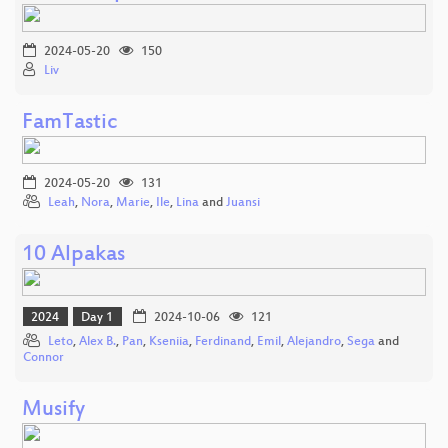
2024-05-20
150
Liv
FamTastic
2024-05-20
131
Leah
,
Nora
,
Marie
,
Ile
,
Lina
and
Juansi
10 Alpakas
2024
Day 1
2024-10-06
121
Leto
,
Alex B.
,
Pan
,
Kseniia
,
Ferdinand
,
Emil
,
Alejandro
,
Sega
and
Connor
Musify