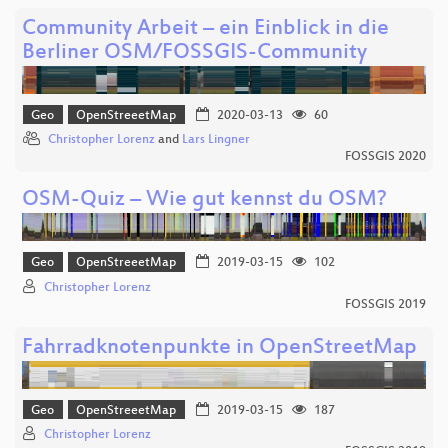
Community Arbeit – ein Einblick in die
Berliner OSM/FOSSGIS-Community
Geo
OpenStreeetMap
2020-03-13
60
Christopher Lorenz
and
Lars Lingner
FOSSGIS 2020
OSM-Quiz – Wie gut kennst du OSM?
Geo
OpenStreeetMap
2019-03-15
102
Christopher Lorenz
FOSSGIS 2019
Fahrradknotenpunkte in OpenStreetMap
Geo
OpenStreeetMap
2019-03-15
187
Christopher Lorenz