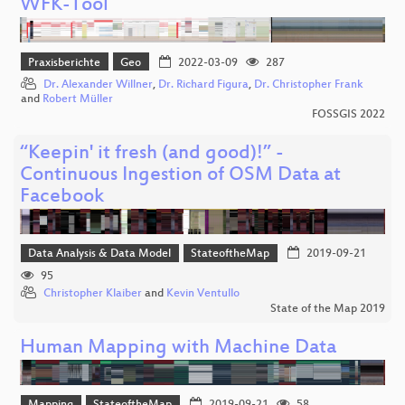
WFK-Tool
Praxisberichte
Geo
2022-03-09
287
Dr. Alexander Willner
,
Dr. Richard Figura
,
Dr. Christopher Frank
and
Robert Müller
FOSSGIS 2022
“Keepin' it fresh (and good)!” -
Continuous Ingestion of OSM Data at
Facebook
Data Analysis & Data Model
StateoftheMap
2019-09-21
95
Christopher Klaiber
and
Kevin Ventullo
State of the Map 2019
Human Mapping with Machine Data
Mapping
StateoftheMap
2019-09-21
58