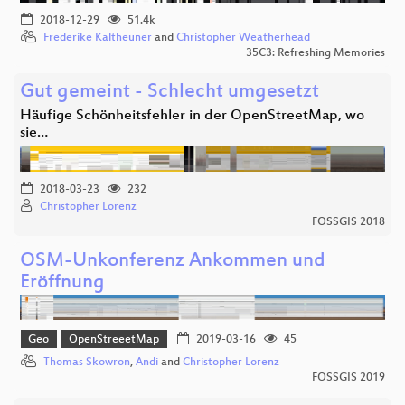
2018-12-29
51.4k
Frederike Kaltheuner
and
Christopher Weatherhead
35C3: Refreshing Memories
Gut gemeint - Schlecht umgesetzt
Häufige Schönheitsfehler in der OpenStreetMap, wo
sie…
2018-03-23
232
Christopher Lorenz
FOSSGIS 2018
OSM-Unkonferenz Ankommen und
Eröffnung
Geo
OpenStreeetMap
2019-03-16
45
Thomas Skowron
,
Andi
and
Christopher Lorenz
FOSSGIS 2019