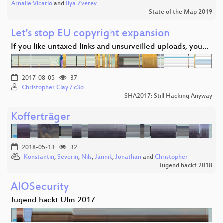
Arnalie Vicario
and
Ilya Zverev
State of the Map 2019
Let's stop EU copyright expansion
If you like untaxed links and unsurveilled uploads, you…
2017-08-05
37
Christopher Clay / c3o
SHA2017: Still Hacking Anyway
Kofferträger
2018-05-13
32
Konstantin
,
Severin
,
Nils
,
Jannik
,
Jonathan
and
Christopher
Jugend hackt 2018
AIOSecurity
Jugend hackt Ulm 2017