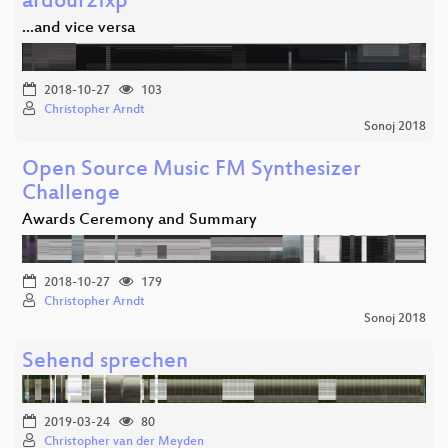
ardour2fxp
...and vice versa
2018-10-27
103
Christopher Arndt
Sonoj 2018
Open Source Music FM Synthesizer
Challenge
Awards Ceremony and Summary
2018-10-27
179
Christopher Arndt
Sonoj 2018
Sehend sprechen
2019-03-24
80
Christopher van der Meyden