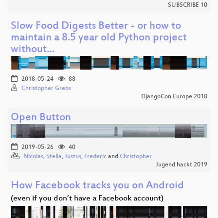
SUBSCRIBE 10
Slow Food Digests Better - or how to
maintain a 8.5 year old Python project
without…
2018-05-24
88
Christopher Grebs
DjangoCon Europe 2018
Open Button
2019-05-26
40
Nicolas
,
Stella
,
Justus
,
Frederic
and
Christopher
Jugend hackt 2019
How Facebook tracks you on Android
(even if you don’t have a Facebook account)