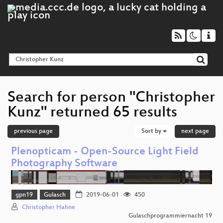
Search for person "Christopher
Kunz" returned 65 results
previous page
Sort by
next page
Plenopticam - Open-Source Light Field
Photography Software
gpn19
Gulasch
2019-06-01
450
Christopher Hahne
Gulaschprogrammiernacht 19