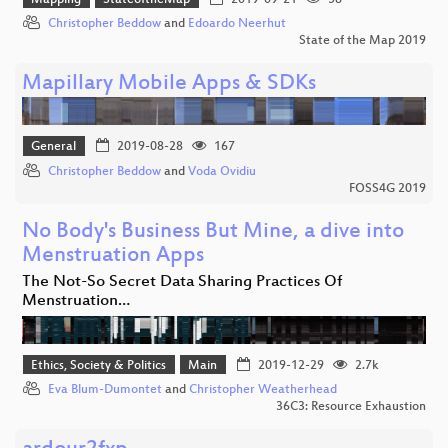
Christopher Beddow
and
Edoardo Neerhut
State of the Map 2019
Mapillary Mobile Apps & SDKs
General
2019-08-28
167
Christopher Beddow
and
Voda Ovidiu
FOSS4G 2019
No Body's Business But Mine, a dive into
Menstruation Apps
The Not-So Secret Data Sharing Practices Of
Menstruation…
Ethics, Society & Politics
Main
2019-12-29
2.7k
Eva Blum-Dumontet
and
Christopher Weatherhead
36C3: Resource Exhaustion