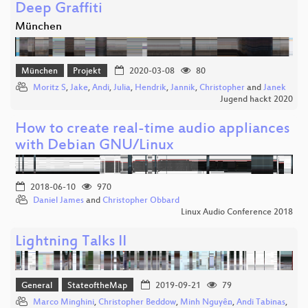
Deep Graffiti
München
München
Projekt
2020-03-08
80
Moritz S
,
Jake
,
Andi
,
Julia
,
Hendrik
,
Jannik
,
Christopher
and
Janek
Jugend hackt 2020
How to create real-time audio appliances
with Debian GNU/Linux
2018-06-10
970
Daniel James
and
Christopher Obbard
Linux Audio Conference 2018
Lightning Talks II
General
StateoftheMap
2019-09-21
79
Marco Minghini
,
Christopher Beddow
,
Minh Nguyễn
,
Andi Tabinas
,