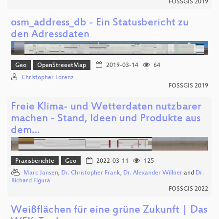
FOSSGIS 2019
osm_address_db - Ein Statusbericht zu
den Adressdaten
Geo
OpenStreeetMap
2019-03-14
64
Christopher Lorenz
FOSSGIS 2019
Freie Klima- und Wetterdaten nutzbarer
machen - Stand, Ideen und Produkte aus
dem…
Praxisberichte
Geo
2022-03-11
125
Marc Jansen
,
Dr. Christopher Frank
,
Dr. Alexander Willner
and
Dr.
Richard Figura
FOSSGIS 2022
Weißflächen für eine grüne Zukunft | Das