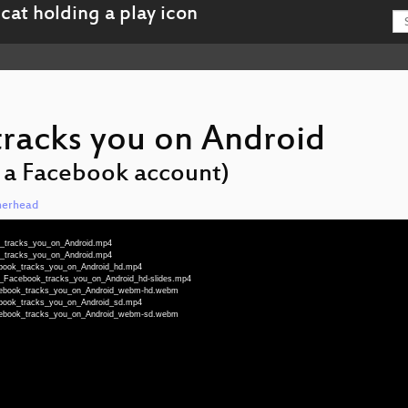
racks you on Android
e a Facebook account)
herhead
k_tracks_you_on_Android.mp4
k_tracks_you_on_Android.mp4
ebook_tracks_you_on_Android_hd.mp4
ow_Facebook_tracks_you_on_Android_hd-slides.mp4
acebook_tracks_you_on_Android_webm-hd.webm
ebook_tracks_you_on_Android_sd.mp4
acebook_tracks_you_on_Android_webm-sd.webm