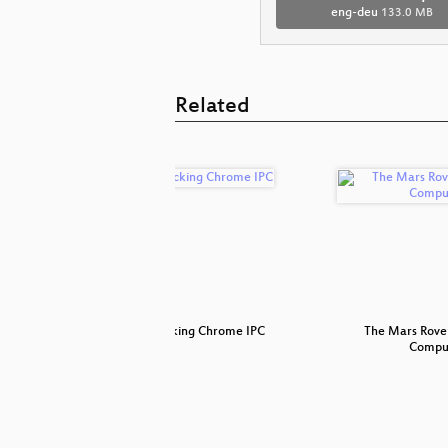
eng-deu
133.0 MB
Related
?!
Attacking Chrome IPC
The Mars Rove
Compu