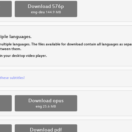
p
Download 576p
eng-deu
144.9 MB
tiple languages.
multiple languages. The files available for download contain all languages as se
between them.
 in your desktop video player.
these subtitles!
Download opus
eng
25.6 MB
Download pdf