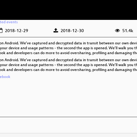
ated events
2018-12-29
2018-12-30
51.4k
ing on Android. We’ve captured and decrypted data in transit between our own dev
our device and usage patterns - the second the app is opened. We’ll walk you th
book and developers can do more to avoid oversharing, profiling and damaging the 
ing on Android. We’ve captured and decrypted data in transit between our own dev
our device and usage patterns - the second the app is opened. We’ll walk you th
book and developers can do more to avoid oversharing, profiling and damaging the 
cebook