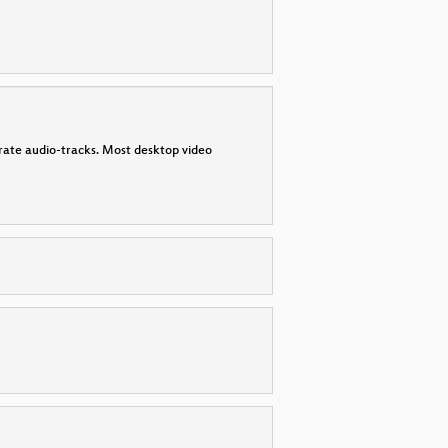
parate audio-tracks. Most desktop video