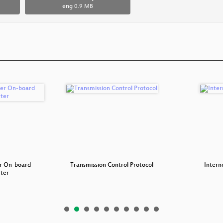
eng
0.9 MB
r On-board
Transmission Control Protocol
Intern
ter