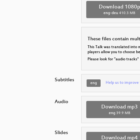
Download 1080
eng-deu
410.3 MB
These files contain mul
This Talk was translated into 
players allow you to choose 
Please look for "audio tracks"
Subtitles
Help us to improve 
eng
Audio
Download mp3
eng
39.9 MB
Slides
Download mp4