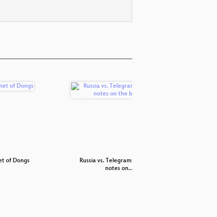
et of Dongs
Russia vs. Telegram: technical
Datenschu
notes on…