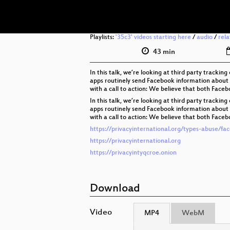
Playlists:
'35c3' videos starting here
/
audio
/
rel
43 min
In this talk, we’re looking at third party track
apps routinely send Facebook information about y
with a call to action: We believe that both Face
In this talk, we’re looking at third party track
apps routinely send Facebook information about y
with a call to action: We believe that both Face
https://privacyinternational.org/types-abuse/fa
https://privacyinternational.org
https://privacyintyqcroe.onion
Download
Video
MP4
WebM