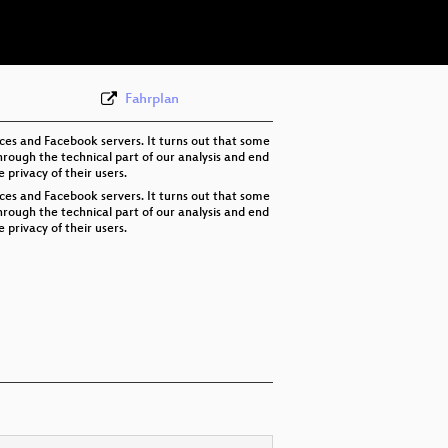
eng-deu 576p (webm)
None
eng (state-4)
Fahrplan
ices and Facebook servers. It turns out that some
rough the technical part of our analysis and end
privacy of their users.
ices and Facebook servers. It turns out that some
rough the technical part of our analysis and end
privacy of their users.