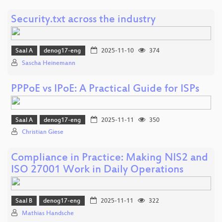
Security.txt across the industry
Saal A
denog17-eng
2025-11-10
374
Sascha Heinemann
PPPoE vs IPoE: A Practical Guide for ISPs
Saal A
denog17-eng
2025-11-11
350
Christian Giese
Compliance in Practice: Making NIS2 and
ISO 27001 Work in Daily Operations
Saal B
denog17-eng
2025-11-11
322
Mathias Handsche