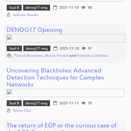
Saal B
denog17-eng
2025-11-10
98
Andreas Roeder
DENOG17 Opening
Saal A
denog17-eng
2025-11-10
97
Patrick Bussmann
,
Moritz Frenzel
and
Franziska Lichtblau
Uncovering Blackholes: Advanced
Detection Techniques for Complex
Networks
Saal B
denog17-eng
2025-11-11
78
Anton Elita
The return of EGP or the curious case of