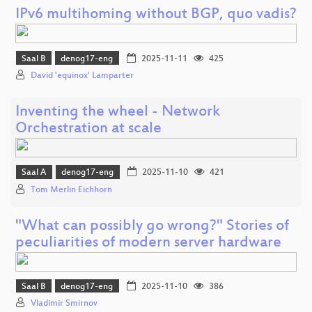
IPv6 multihoming without BGP, quo vadis?
Saal B
denog17-eng
2025-11-11
425
David 'equinox' Lamparter
Inventing the wheel - Network
Orchestration at scale
Saal A
denog17-eng
2025-11-10
421
Tom Merlin Eichhorn
"What can possibly go wrong?" Stories of
peculiarities of modern server hardware
Saal B
denog17-eng
2025-11-10
386
Vladimir Smirnov