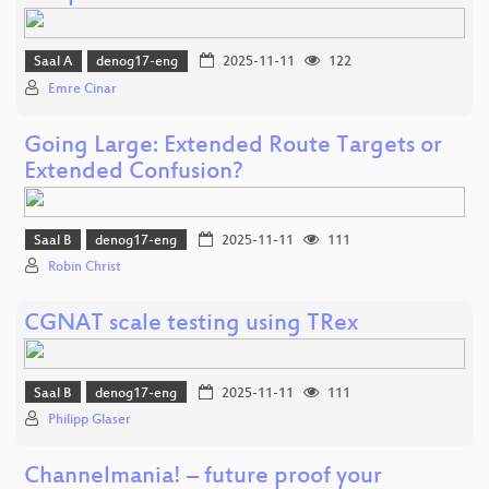
Saal A
denog17-eng
2025-11-11
122
Emre Cinar
Going Large: Extended Route Targets or
Extended Confusion?
Saal B
denog17-eng
2025-11-11
111
Robin Christ
CGNAT scale testing using TRex
Saal B
denog17-eng
2025-11-11
111
Philipp Glaser
Channelmania! – future proof your