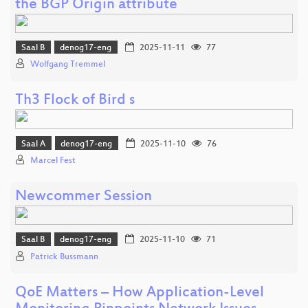
the BGP Origin attribute
Saal B
denog17-eng
2025-11-11
77
Wolfgang Tremmel
Th3 Flock of Bird s
Saal A
denog17-eng
2025-11-10
76
Marcel Fest
Newcommer Session
Saal B
denog17-eng
2025-11-10
71
Patrick Bussmann
QoE Matters – How Application-Level