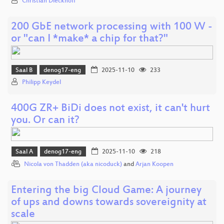
Christian Dieckhoff
200 GbE network processing with 100 W -
or "can I *make* a chip for that?"
Saal B
denog17-eng
2025-11-10
233
Philipp Keydel
400G ZR+ BiDi does not exist, it can't hurt
you. Or can it?
Saal A
denog17-eng
2025-11-10
218
Nicola von Thadden (aka nicoduck)
and
Arjan Koopen
Entering the big Cloud Game: A journey
of ups and downs towards sovereignity at
scale