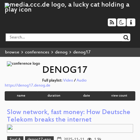
browse
conferences
denog
denog17
DENOG17
Full playlist:
Video
/
Audio
https://denog17.denog.de
name
duration
date
view count
Slow network, fast money: How Deutsche
Telekom breaks the internet
Saal A
denog17-eng
2025-11-11
1.9k