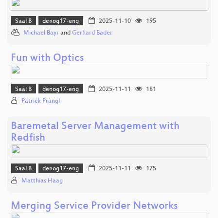
Saal B
denog17-eng
2025-11-10
195
Michael Bayr
and
Gerhard Bader
Fun with Optics
Saal B
denog17-eng
2025-11-11
181
Patrick Prangl
Baremetal Server Management with
Redfish
Saal B
denog17-eng
2025-11-11
175
Matthias Haag
Merging Service Provider Networks