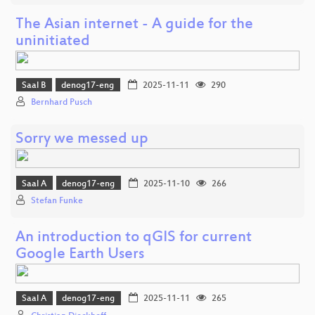
The Asian internet - A guide for the
uninitiated
Saal B
denog17-eng
2025-11-11
290
Bernhard Pusch
Sorry we messed up
Saal A
denog17-eng
2025-11-10
266
Stefan Funke
An introduction to qGIS for current
Google Earth Users
Saal A
denog17-eng
2025-11-11
265