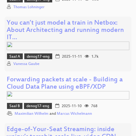
Thomas Lohninger
You can’t just model a train in Netbox:
About Architecting and running modern
IT…
Saal A
denog17-eng
2025-11-11
1.7k
Vanessa Gaube
Forwarding packets at scale - Building a
Cloud Data Plane using eBPF/XDP
Saal B
denog17-eng
2025-11-10
768
Maximilian Wilhelm
and
Marcus Wichelmann
Edge-of-Your-Seat Streaming: inside