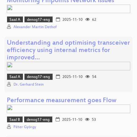
Monitoring Pinpoints Network Issues
Saal A
denog17-eng
2025-11-10
62
Alexander Martin Dethof
Understanding and optimising transceiver
efficiency using internal metrics for
improved…
Saal A
denog17-eng
2025-11-10
54
Dr. Gerhard Stein
Performance measurement goes Flow
Saal B
denog17-eng
2025-11-10
53
Péter György