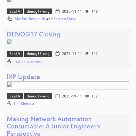
Saal A
denog17-eng
2025-11-11
149
Markus Jungbluth
and
Bastian Hoss
DENOG17 Closing
Saal A
denog17-eng
2025-11-11
142
Patrick Bussmann
IXP Update
Saal A
denog17-eng
2025-11-11
132
Tim Kleefass
Making Network Automation
Consumable: A Junior Engineer's
Perspective