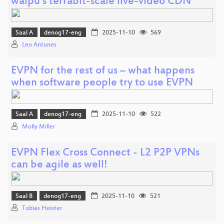
waipu’s terrabit-scale live-video CDN
Saal A
denog17-eng
2025-11-10
569
Leo Antunes
EVPN for the rest of us – what happens
when software people try to use EVPN
Saal A
denog17-eng
2025-11-10
522
Molly Miller
EVPN Flex Cross Connect - L2 P2P VPNs
can be agile as well!
Saal B
denog17-eng
2025-11-10
521
Tobias Heister