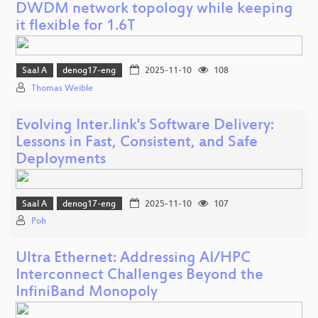
DWDM network topology while keeping
it flexible for 1.6T
Saal A
denog17-eng
2025-11-10
108
Thomas Weible
Evolving Inter.link's Software Delivery:
Lessons in Fast, Consistent, and Safe
Deployments
Saal A
denog17-eng
2025-11-10
107
Poh
Ultra Ethernet: Addressing AI/HPC
Interconnect Challenges Beyond the
InfiniBand Monopoly