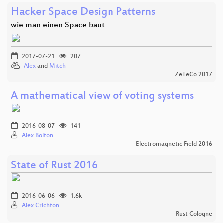
Hacker Space Design Patterns
wie man einen Space baut
2017-07-21
207
Alex
and
Mitch
ZeTeCo 2017
A mathematical view of voting systems
2016-08-07
141
Alex Bolton
Electromagnetic Field 2016
State of Rust 2016
2016-06-06
1.6k
Alex Crichton
Rust Cologne