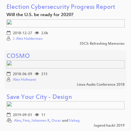
Election Cybersecurity Progress Report
Will the U.S. be ready for 2020?
2018-12-27
2.0k
J. Alex Halderman
35C3: Refreshing Memories
COSMO
2018-06-09
213
Alex Hofmann
Linux Audio Conference 2018
Save Your City - Design
2019-09-01
11
Alex
,
Finn
,
Johannes K
,
Oscar
and
Vahag
Jugend hackt 2019