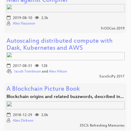
Man against Compiler
2019-08-10
2.3k
Alex Nasonov
FrOSCon 2019
Autoscaling distributed compute with
Dask, Kubernetes and AWS
2017-08-31
128
Jacob Tomlinson
and
Alex Hilson
EuroSciPy 2017
A Blockchain Picture Book
Blockchain origins and related buzzwords, described in…
2018-12-29
2.0k
Alex Dirksen
35C3: Refreshing Memories