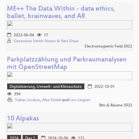
ME++ The Data Within - data ethics,
ballet, brainwaves, and AR
2022-06-04
17
Genevieve Smith-Nunes & Alex Shaw
Electromagnetic Field 2022
Parkplatzzählung und Parkraumanalysen
mit OpenStreetMap
Digitalisierung, Umwelt- und Klimaschutz
2022-10-01
394
Tobias Jordans
,
Alex Seidel
and
Lars Lingner
Bits & Bäume 2022
10 Alpakas
2024
Day 1
2024-10-06
121