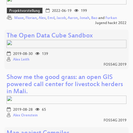
Projektvorstellung
2022-06-19
199
Maxe
,
Florian
,
Alex
,
Emil
,
Jacob
,
Aaron
,
Jonah
,
Bao
and
Furkan
Jugend hackt 2022
The Open Data Cube Sandbox
2019-08-30
139
Alex Leith
FOSS4G 2019
Show me the good grass: an open GIS
powered call center for livestock herders
in Mali.
2019-08-28
65
Alex Orenstein
FOSS4G 2019