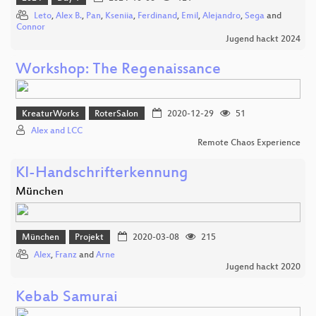
Leto
,
Alex B.
,
Pan
,
Kseniia
,
Ferdinand
,
Emil
,
Alejandro
,
Sega
and
Connor
Jugend hackt 2024
Workshop: The Regenaissance
KreaturWorks
RoterSalon
2020-12-29
51
Alex and LCC
Remote Chaos Experience
KI-Handschrifterkennung
München
München
Projekt
2020-03-08
215
Alex
,
Franz
and
Arne
Jugend hackt 2020
Kebab Samurai