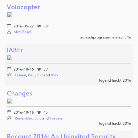
Volocopter
2016-05-27
881
Alex Zosel
Gulaschprogrammiernacht 16
lABEr
2016-10-16
39
Fabian
,
Paul
,
Sid
and
Alex
Jugend hackt 2016
Changes
2016-10-16
45
René
,
Alex
,
Loïc
and
Torben
Jugend hackt 2016
Recount 2016: An Uninvited Security