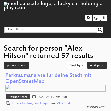
Search for person "Alex
Hilson" returned 57 results
previous page
Sort by
next page
Parkraumanalyse für deine Stadt mit
OpenStreetMap
Praxisberichte
2023-03-16
290
Tobias Jordans
,
Lars Lingner
and
Alex Seidel
FOSSGIS 2023