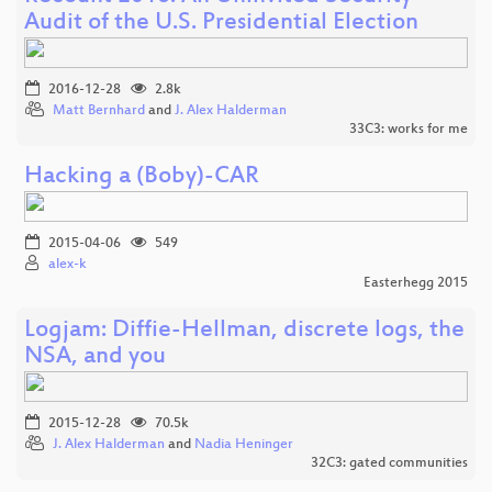
Audit of the U.S. Presidential Election
2016-12-28
2.8k
Matt Bernhard
and
J. Alex Halderman
33C3: works for me
Hacking a (Boby)-CAR
2015-04-06
549
alex-k
Easterhegg 2015
Logjam: Diffie-Hellman, discrete logs, the
NSA, and you
2015-12-28
70.5k
J. Alex Halderman
and
Nadia Heninger
32C3: gated communities