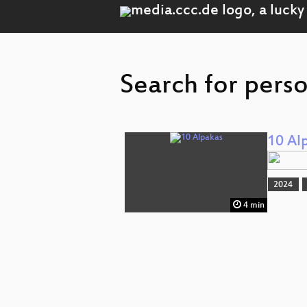
Search for perso
10 Al
2024
4 min