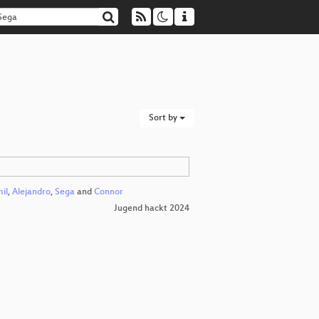
Sort by
il
,
Alejandro
,
Sega
and
Connor
Jugend hackt 2024