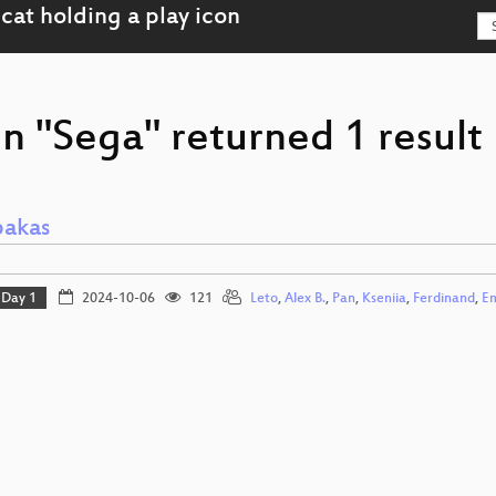
n "Sega" returned 1 result
pakas
Day 1
2024-10-06
121
Leto
,
Alex B.
,
Pan
,
Kseniia
,
Ferdinand
,
Em