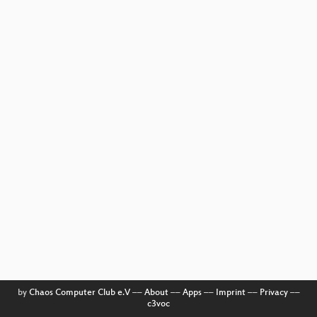
by
Chaos Computer Club e.V
––
About
––
Apps
––
Imprint
––
Privacy
––
c3voc