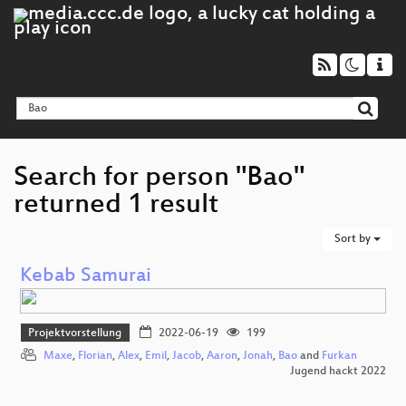
Search for person "Bao"
returned 1 result
Sort by
Kebab Samurai
Projektvorstellung
2022-06-19
199
Maxe
,
Florian
,
Alex
,
Emil
,
Jacob
,
Aaron
,
Jonah
,
Bao
and
Furkan
Jugend hackt 2022