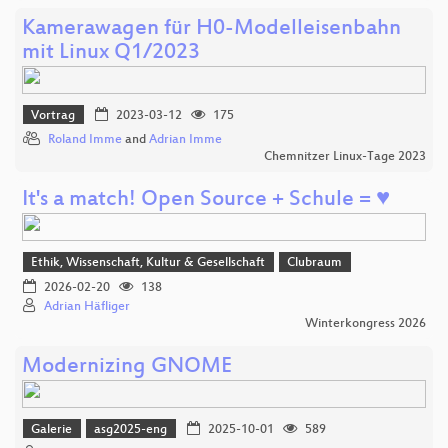
Kamerawagen für H0-Modelleisenbahn
mit Linux Q1/2023
Vortrag
2023-03-12
175
Roland Imme
and
Adrian Imme
Chemnitzer Linux-Tage 2023
It's a match! Open Source + Schule = ♥
Ethik, Wissenschaft, Kultur & Gesellschaft
Clubraum
2026-02-20
138
Adrian Häfliger
Winterkongress 2026
Modernizing GNOME
Galerie
asg2025-eng
2025-10-01
589