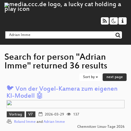
Search for person "Adrian
Imme" returned 36 results
Sort by
next page
🐦 Von der Vogel-Kamera zum eigenen
KI-Modell 🤖
Vortrag
V7
2026-03-29
137
Roland Imme
and
Adrian Imme
Chemnitzer Linux-Tage 2026