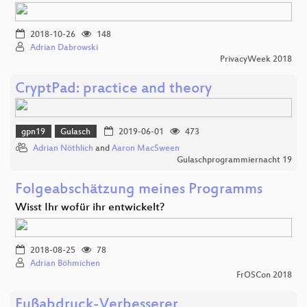
2018-10-26
148
Adrian Dabrowski
PrivacyWeek 2018
CryptPad: practice and theory
gpn19
Gulasch
2019-06-01
473
Adrian Nöthlich
and
Aaron MacSween
Gulaschprogrammiernacht 19
Folgeabschätzung meines Programms
Wisst Ihr wofür ihr entwickelt?
2018-08-25
78
Adrian Böhmichen
FrOSCon 2018
Fußabdruck-Verbesserer