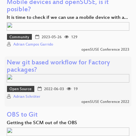
Mobile devices and openSUSE, is it
posible?
It is time to check if we can use a mobile device with a…
Community
2023-05-26
129
Adrian Campos Garrido
openSUSE Conference 2023
New git based workflow for Factory
packages?
Open Source
2022-06-03
19
Adrian Schröter
openSUSE Conference 2022
OBS to Git
Getting the SCM out of the OBS