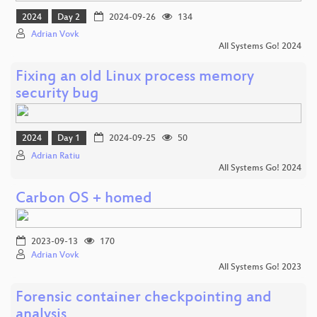
2024
Day 2
2024-09-26
134
Adrian Vovk
All Systems Go! 2024
Fixing an old Linux process memory
security bug
2024
Day 1
2024-09-25
50
Adrian Ratiu
All Systems Go! 2024
Carbon OS + homed
2023-09-13
170
Adrian Vovk
All Systems Go! 2023
Forensic container checkpointing and
analysis