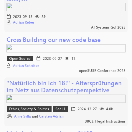
2023-09-13
89
Adrian Reber
All Systems Go! 2023
Cross Building our new code base
Open Source
2023-05-27
12
Adrian Schröter
openSUSE Conference 2023
"Natürlich bin ich 18!" - Altersprüfungen
im Netz aus Datenschutzperspektive
Ethics, Society & Politics
Saal 1
2024-12-27
4.0k
Aline Sylla
and
Carsten Adrian
38C3: Illegal Instructions