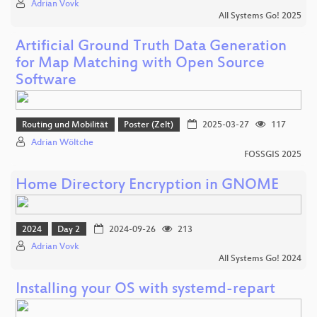
Adrian Vovk
All Systems Go! 2025
Artificial Ground Truth Data Generation
for Map Matching with Open Source
Software
Routing und Mobilität
Poster (Zelt)
2025-03-27
117
Adrian Wöltche
FOSSGIS 2025
Home Directory Encryption in GNOME
2024
Day 2
2024-09-26
213
Adrian Vovk
All Systems Go! 2024
Installing your OS with systemd-repart