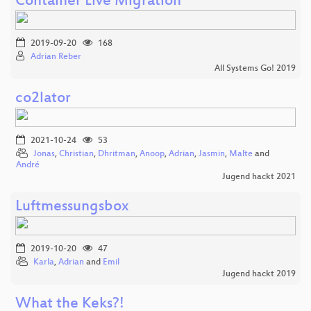
Container Live Migration
2019-09-20
168
Adrian Reber
All Systems Go! 2019
co2lator
2021-10-24
53
Jonas
,
Christian
,
Dhritman
,
Anoop
,
Adrian
,
Jasmin
,
Malte
and
André
Jugend hackt 2021
Luftmessungsbox
2019-10-20
47
Karla
,
Adrian
and
Emil
Jugend hackt 2019
What the Keks?!