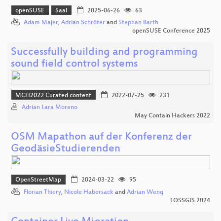
openSUSE
Saal
2025-06-26
63
Adam Majer
,
Adrian Schröter
and
Stephan Barth
openSUSE Conference 2025
Successfully building and programming
sound field control systems
MCH2022 Curated content
2022-07-25
231
Adrian Lara Moreno
May Contain Hackers 2022
OSM Mapathon auf der Konferenz der
GeodäsieStudierenden
OpenStreetMap
2024-03-22
95
Florian Thiery
,
Nicole Habersack
and
Adrian Weng
FOSSGIS 2024