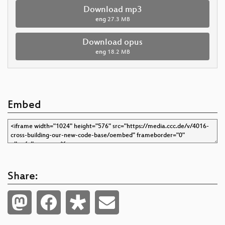
Download mp3
eng
27.3 MB
Download opus
eng
18.2 MB
Embed
Share: