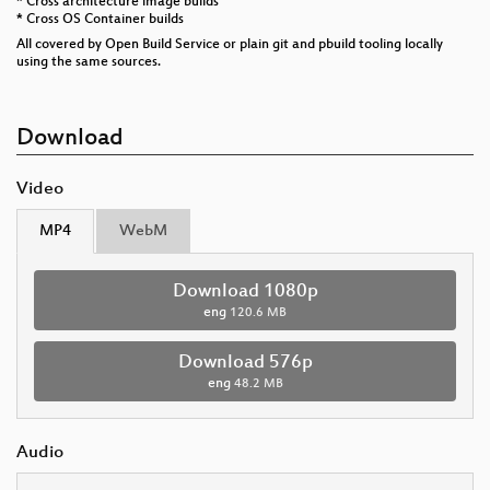
* Cross architecture image builds
* Cross OS Container builds
All covered by Open Build Service or plain git and pbuild tooling locally
using the same sources.
Download
Video
MP4
WebM
Download 1080p
eng
120.6 MB
Download 576p
eng
48.2 MB
Audio