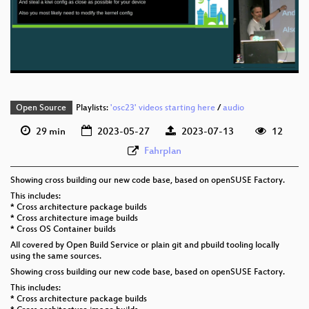
eng 576p (mp4)
eng 576p (webm)
Open Source
Playlists:
'osc23' videos starting here
/
audio
29 min
2023-05-27
2023-07-13
12
Fahrplan
Showing cross building our new code base, based on openSUSE Factory.
This includes:
* Cross architecture package builds
* Cross architecture image builds
* Cross OS Container builds
All covered by Open Build Service or plain git and pbuild tooling locally
using the same sources.
Showing cross building our new code base, based on openSUSE Factory.
This includes:
* Cross architecture package builds