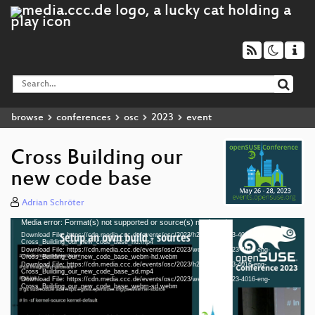
browse
conferences
osc
2023
event
Cross Building our
new code base
Adrian Schröter
Media error: Format(s) not supported or source(s) not found
Video
Download File: https://cdn.media.ccc.de/events/osc/2023/h264-hd/osc23-4016-eng-
Player
Cross_Building_our_new_code_base_hd.mp4
Download File: https://cdn.media.ccc.de/events/osc/2023/webm-hd/osc23-4016-eng-
Cross_Building_our_new_code_base_webm-hd.webm
Download File: https://cdn.media.ccc.de/events/osc/2023/h264-sd/osc23-4016-eng-
Cross_Building_our_new_code_base_sd.mp4
Download File: https://cdn.media.ccc.de/events/osc/2023/webm-sd/osc23-4016-eng-
eng 1080p (mp4)
Cross_Building_our_new_code_base_webm-sd.webm
eng 1080p (webm)