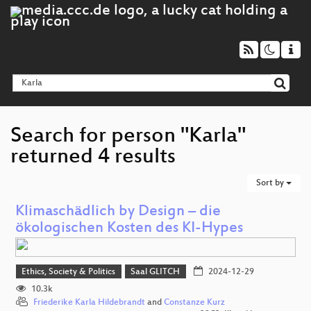
Search for person "Karla"
returned 4 results
Sort by
Klimaschädlich by Design – die
ökologischen Kosten des KI-Hypes
Ethics, Society & Politics
Saal GLITCH
2024-12-29
10.3k
Friederike Karla Hildebrandt
and
Constanze Kurz