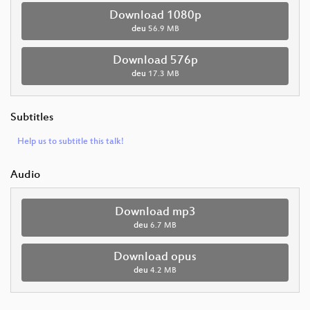
Download 1080p
deu
56.9 MB
Download 576p
deu
17.3 MB
Subtitles
Help us to subtitle this talk!
Audio
Download mp3
deu
6.7 MB
Download opus
deu
4.2 MB