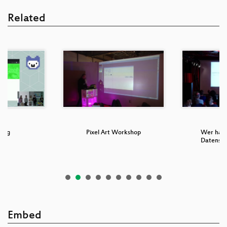
Related
ung
Pixel Art Workshop
Wer hat 
Datensc
Embed