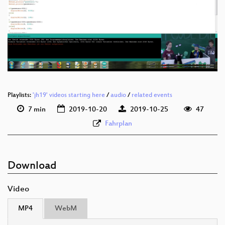
deu 1080p (webm)
deu 576p (mp4)
deu 576p (webm)
Playlists:
'jh19' videos starting here
/
audio
/
related events
7 min
2019-10-20
2019-10-25
47
Fahrplan
Download
Video
MP4
WebM