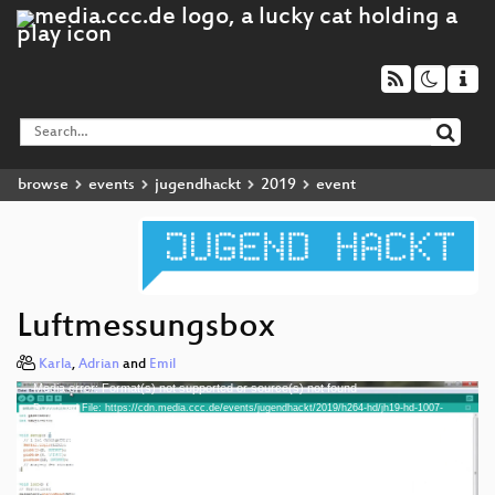
browse
events
jugendhackt
2019
event
Luftmessungsbox
Karla
,
Adrian
and
Emil
Media error: Format(s) not supported or source(s) not found
Video
Download File: https://cdn.media.ccc.de/events/jugendhackt/2019/h264-hd/jh19-hd-1007-
Player
deu-Luftmessungsbox_hd.mp4
Download File: https://cdn.media.ccc.de/events/jugendhackt/2019/webm-hd/jh19-hd-1007-
deu-Luftmessungsbox_webm-hd.webm
Download File: https://cdn.media.ccc.de/events/jugendhackt/2019/h264-sd/jh19-hd-1007-
deu-Luftmessungsbox_sd.mp4
Download File: https://cdn.media.ccc.de/events/jugendhackt/2019/webm-sd/jh19-hd-1007-
deu 1080p (mp4)
deu-Luftmessungsbox_webm-sd.webm