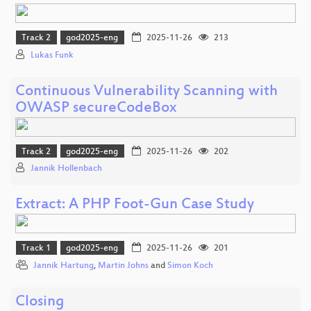
Track 2
god2025-eng
2025-11-26
213
Lukas Funk
Continuous Vulnerability Scanning with
OWASP secureCodeBox
Track 2
god2025-eng
2025-11-26
202
Jannik Hollenbach
Extract: A PHP Foot-Gun Case Study
Track 1
god2025-eng
2025-11-26
201
Jannik Hartung
,
Martin Johns
and
Simon Koch
Closing