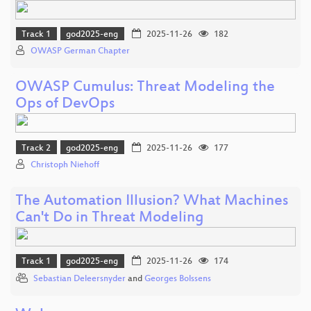
Track 1
god2025-eng
2025-11-26
182
OWASP German Chapter
OWASP Cumulus: Threat Modeling the
Ops of DevOps
Track 2
god2025-eng
2025-11-26
177
Christoph Niehoff
The Automation Illusion? What Machines
Can't Do in Threat Modeling
Track 1
god2025-eng
2025-11-26
174
Sebastian Deleersnyder
and
Georges Bolssens