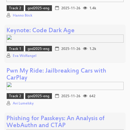
Track 2
god2025-eng
2025-11-26
1.4k
Hanno Böck
Keynote: Code Dark Age
Track 1
god2025-eng
2025-11-26
1.2k
Eva Wolfangel
Pwn My Ride: Jailbreaking Cars with
CarPlay
Track 2
god2025-eng
2025-11-26
642
Avi Lumelsky
Phishing for Passkeys: An Analysis of
WebAuthn and CTAP