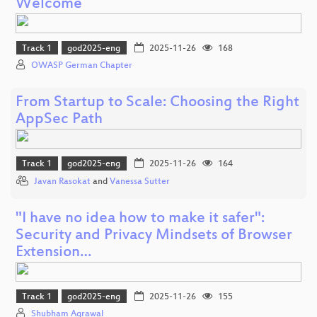
Welcome
Track 1
god2025-eng
2025-11-26
168
OWASP German Chapter
From Startup to Scale: Choosing the Right
AppSec Path
Track 1
god2025-eng
2025-11-26
164
Javan Rasokat
and
Vanessa Sutter
"I have no idea how to make it safer":
Security and Privacy Mindsets of Browser
Extension…
Track 1
god2025-eng
2025-11-26
155
Shubham Agrawal