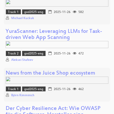
Track 1
god2025-eng
2025-11-26
582
Michael Kuckuk
YuraScanner: Leveraging LLMs for Task-
driven Web App Scanning
Track 2
god2025-eng
2025-11-26
472
Aleksei Stafeev
News from the Juice Shop ecosystem
Track 1
god2025-eng
2025-11-26
462
Björn Kimminich
Der Cyber Resilience Act: Wie OWASP