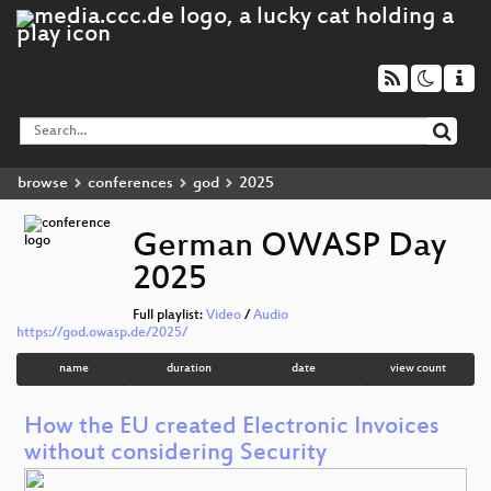
browse
conferences
god
2025
German OWASP Day
2025
Full playlist:
Video
/
Audio
https://god.owasp.de/2025/
name
duration
date
view count
How the EU created Electronic Invoices
without considering Security