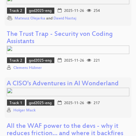
Track 2
god2025-eng
2025-11-26
254
Mateusz Olejarka
and
Dawid Nastaj
The Trust Trap - Security von Coding
Assistants
Track 2
god2025-eng
2025-11-26
221
Clemens Hübner
A CISO's Adventures in AI Wonderland
Track 1
god2025-eng
2025-11-26
217
Holger Mack
All the WAF power to the devs - why it
reduces friction… and where it backfires