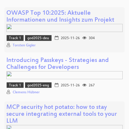
OWASP Top 10:2025: Aktuelle
Informationen und Insights zum Projekt
Track 1
god2025-deu
2025-11-26
304
Torsten Gigler
Introducing Passkeys - Strategies and
Challenges for Developers
Track 1
god2025-eng
2025-11-26
267
Clemens Hübner
MCP security hot potato: how to stay
secure integrating external tools to your
LLM