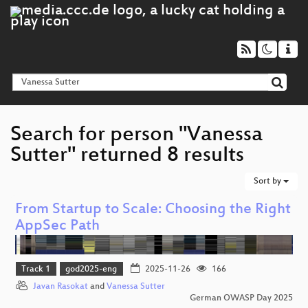
Search for person "Vanessa
Sutter" returned 8 results
Sort by
From Startup to Scale: Choosing the Right
AppSec Path
Track 1
god2025-eng
2025-11-26
166
Javan Rasokat
and
Vanessa Sutter
German OWASP Day 2025