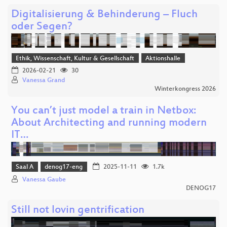
Digitalisierung & Behinderung – Fluch
oder Segen?
Ethik, Wissenschaft, Kultur & Gesellschaft
Aktionshalle
2026-02-21
30
Vanessa Grand
Winterkongress 2026
You can’t just model a train in Netbox:
About Architecting and running modern
IT…
Saal A
denog17-eng
2025-11-11
1.7k
Vanessa Gaube
DENOG17
Still not lovin gentrification