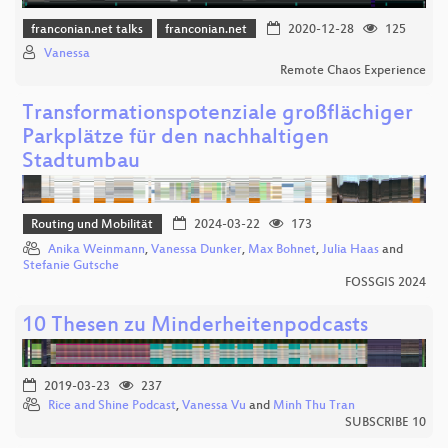
franconian.net talks
franconian.net
2020-12-28
125
Vanessa
Remote Chaos Experience
Transformationspotenziale großflächiger
Parkplätze für den nachhaltigen
Stadtumbau
Routing und Mobilität
2024-03-22
173
Anika Weinmann
,
Vanessa Dunker
,
Max Bohnet
,
Julia Haas
and
Stefanie Gutsche
FOSSGIS 2024
10 Thesen zu Minderheitenpodcasts
2019-03-23
237
Rice and Shine Podcast
,
Vanessa Vu
and
Minh Thu Tran
SUBSCRIBE 10