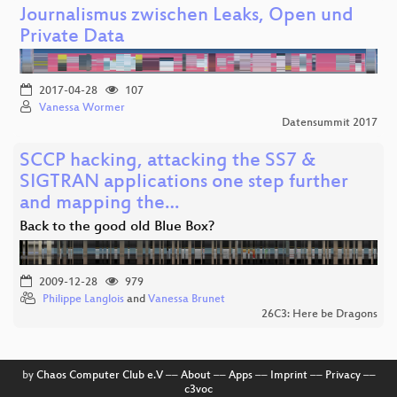
Journalismus zwischen Leaks, Open und
Private Data
2017-04-28
107
Vanessa Wormer
Datensummit 2017
SCCP hacking, attacking the SS7 &
SIGTRAN applications one step further
and mapping the…
Back to the good old Blue Box?
2009-12-28
979
Philippe Langlois
and
Vanessa Brunet
26C3: Here be Dragons
by
Chaos Computer Club e.V
––
About
––
Apps
––
Imprint
––
Privacy
––
c3voc