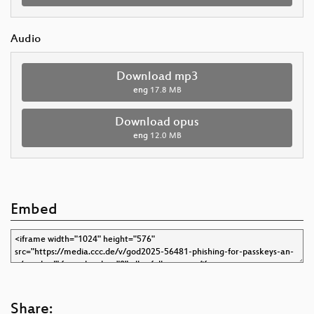
Audio
Download mp3
eng
17.8 MB
Download opus
eng
12.0 MB
Embed
Share: