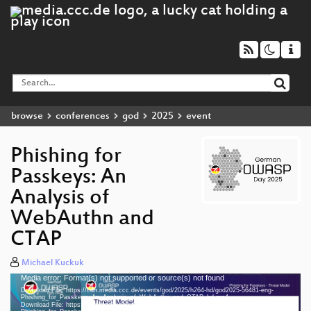
browse
conferences
god
2025
event
Phishing for
Passkeys: An
Analysis of
WebAuthn and
CTAP
Michael Kuckuk
Media error: Format(s) not supported or source(s) not found
Video
Download File: https://cdn.media.ccc.de/events/god/2025/h264-hd/god2025-56481-eng-
Player
Phishing_for_Passkeys_An_Analysis_of_WebAuthn_and_CTAP_hd.mp4
Download File: https://cdn.media.ccc.de/events/god/2025/webm-hd/god2025-56481-eng-