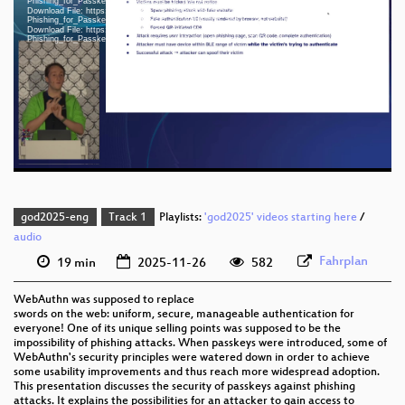
Phishing_for_Passkeys_An_Analysis_of_WebAuthn_and_CTAP_webm-hd.webm
Download File: https://cdn.media.ccc.de/events/god/2025/h264-sd/god2025-56481-eng-
Phishing_for_Passkeys_An_Analysis_of_WebAuthn_and_CTAP_sd.mp4
Download File: https://cdn.media.ccc.de/events/god/2025/webm-sd/god2025-56481-eng-
eng 1080p (mp4)
Phishing_for_Passkeys_An_Analysis_of_WebAuthn_and_CTAP_webm-sd.webm
eng 1080p (webm)
eng 576p (mp4)
eng 576p (webm)
god2025-eng
Track 1
Playlists:
'god2025' videos starting here
/
audio
Fahrplan
19 min
2025-11-26
582
WebAuthn was supposed to replace
swords on the web: uniform, secure, manageable authentication for
everyone! One of its unique selling points was supposed to be the
impossibility of phishing attacks. When passkeys were introduced, some of
WebAuthn's security principles were watered down in order to achieve
some usability improvements and thus reach more widespread adoption.
This presentation discusses the security of passkeys against phishing
attacks. It explains the possibilities for an attacker to gain access to