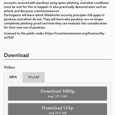
accounts secured with passkeys using spear phishing, and what conditions
must be met for this to happen. It also practically demonstrates such an
attack and discusses countermeasures.
Participants will learn which WebAuthn security principles still apply to
passkeys and which do not. They will learn why passkeys are no longer
completely phishing-proof and how they can evaluate this consideration
for their own use of passkeys.
Licensed to the public under https://creativecommons.org/licenses/by-
sa/4.0/
Download
Video
MP4
WebM
Download 1080p
eng
129.3 MB
Download 576p
eng
39.5 MB