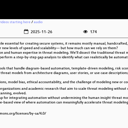
ideos starting here
/
audio
2025-11-26
174
hile essential for creating secure systems, it remains mostly manual, handcrafted
er new levels of speed and scalability— but how much can we rely on them?
on and human expertise in threat modeling. We'll dissect the traditional threat
 perform a step-by-step gap analysis to identify what can realistically be autom
tools that handle diagram-based automation, template-driven modeling, risk sco
hreat models from architecture diagrams, user stories, or use case descriptions;
tions, model bias, ethical accountability, and the challenge of modeling new or co
 organizations and academic research that aim to scale threat modeling without 
canning, evolved.
p for integrating automation without undermining the human insight threat mode
perience-based view of where automation can meaningfully accelerate threat mode
mmons.org/licenses/by-sa/4.0/