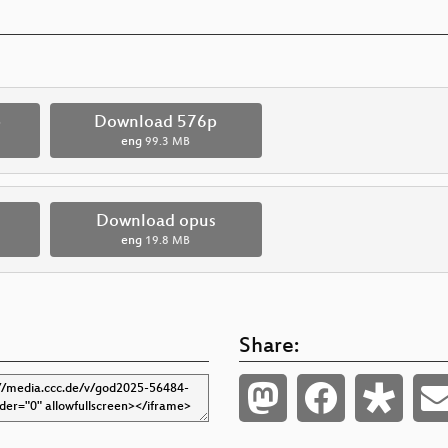
p
Download 576p
eng
99.3 MB
Download opus
eng
19.8 MB
Share: