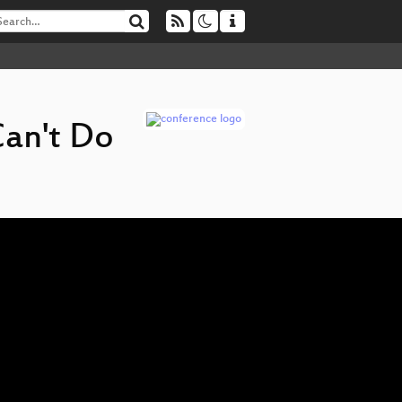
Can't Do