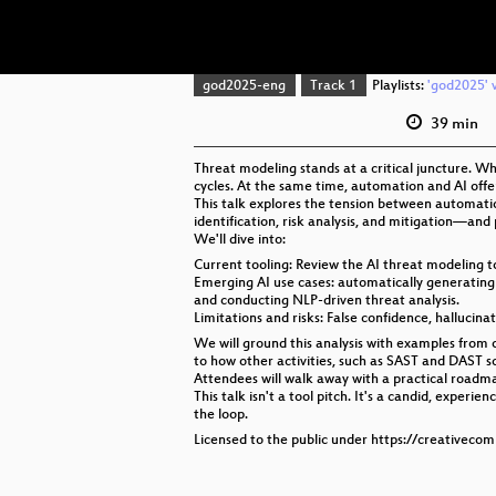
god2025-eng
Track 1
Playlists:
'god2025' v
39 min
Threat modeling stands at a critical juncture. W
cycles. At the same time, automation and AI off
This talk explores the tension between automati
identification, risk analysis, and mitigation—and
We'll dive into:
Current tooling: Review the AI threat modeling 
Emerging AI use cases: automatically generating t
and conducting NLP-driven threat analysis.
Limitations and risks: False confidence, hallucina
We will ground this analysis with examples from
to how other activities, such as SAST and DAST s
Attendees will walk away with a practical roadma
This talk isn't a tool pitch. It's a candid, ex
the loop.
Licensed to the public under https://creativeco