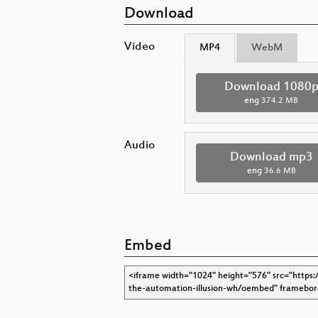
Download
Video
MP4
WebM
Download 1080
eng
374.2 MB
Audio
Download mp3
eng
36.6 MB
Embed