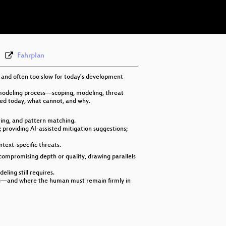
eng 576p (webm)
Fahrplan
, and often too slow for today's development
 modeling process—scoping, modeling, threat
ated today, what cannot, and why.
ring, and pattern matching.
 providing AI-assisted mitigation suggestions;
ntext-specific threats.
compromising depth or quality, drawing parallels
ling still requires.
ling—and where the human must remain firmly in