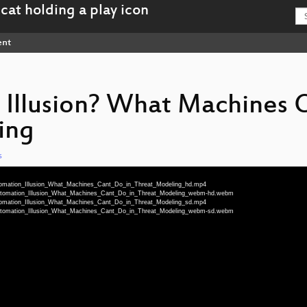
ent
Illusion? What Machines 
ing
s
utomation_Illusion_What_Machines_Cant_Do_in_Threat_Modeling_hd.mp4
_Automation_Illusion_What_Machines_Cant_Do_in_Threat_Modeling_webm-hd.webm
utomation_Illusion_What_Machines_Cant_Do_in_Threat_Modeling_sd.mp4
_Automation_Illusion_What_Machines_Cant_Do_in_Threat_Modeling_webm-sd.webm