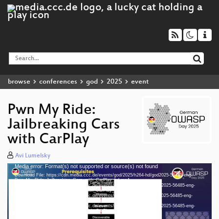
browse
conferences
god
2025
event
Pwn My Ride:
Jailbreaking Cars
with CarPlay
Avi Lumelsky
Media error: Format(s) not supported or source(s) not found
Video
Download File: https://cdn.media.ccc.de/events/god/2025/h264-hd/god2025-56485-eng-
Player
Pwn_My_Ride_Jailbreaking_Cars_with_CarPlay_hd.mp4
Download File: https://cdn.media.ccc.de/events/god/2025/webm-hd/god2025-56485-eng-
Pwn_My_Ride_Jailbreaking_Cars_with_CarPlay_webm-hd.webm
Download File: https://cdn.media.ccc.de/events/god/2025/h264-sd/god2025-56485-eng-
Pwn_My_Ride_Jailbreaking_Cars_with_CarPlay_sd.mp4
Download File: https://cdn.media.ccc.de/events/god/2025/webm-sd/god2025-56485-eng-
eng 1080p (mp4)
Pwn_My_Ride_Jailbreaking_Cars_with_CarPlay_webm-sd.webm