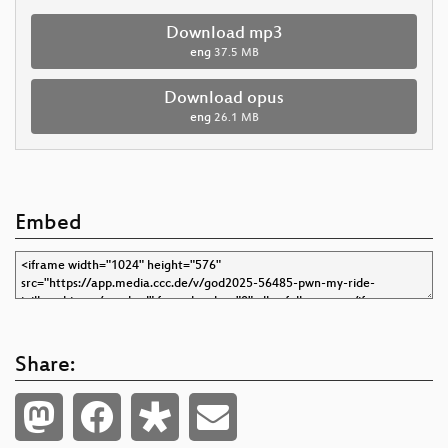
Download mp3
eng
37.5 MB
Download opus
eng
26.1 MB
Embed
Share: