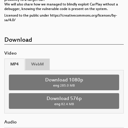
We will also share how we managed to blindly exploit CarPlay without a
debugger, knowing the vulnerable code is present on the system.
Licensed to the public under https://creativecommons.org/licenses/by-
sa/4.0/
Download
Video
MP4
WebM
Download 1080p
eng
285.0 MB
Download 576p
eng
82.4 MB
Audio