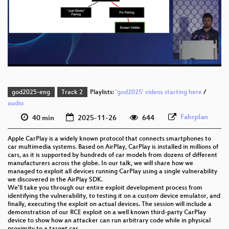
eng 1080p (webm)
eng 576p (mp4)
eng 576p (webm)
god2025-eng
Track 2
Playlists:
'god2025' videos starting here
/
audio
Fahrplan
40 min
2025-11-26
644
Apple CarPlay is a widely known protocol that connects smartphones to
car multimedia systems. Based on AirPlay, CarPlay is installed in millions of
cars, as it is supported by hundreds of car models from dozens of different
manufacturers across the globe. In our talk, we will share how we
managed to exploit all devices running CarPlay using a single vulnerability
we discovered in the AirPlay SDK.
We'll take you through our entire exploit development process from
identifying the vulnerability, to testing it on a custom device emulator, and
finally, executing the exploit on actual devices. The session will include a
demonstration of our RCE exploit on a well known third-party CarPlay
device to show how an attacker can run arbitrary code while in physical
proximity to a target car.