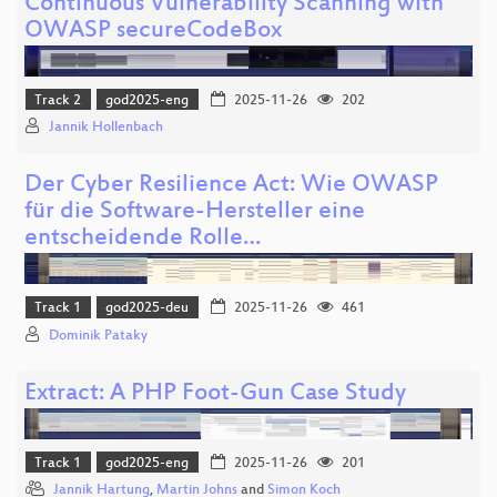
Continuous Vulnerability Scanning with
OWASP secureCodeBox
Track 2
god2025-eng
2025-11-26
202
Jannik Hollenbach
Der Cyber Resilience Act: Wie OWASP
für die Software-Hersteller eine
entscheidende Rolle…
Track 1
god2025-deu
2025-11-26
461
Dominik Pataky
Extract: A PHP Foot-Gun Case Study
Track 1
god2025-eng
2025-11-26
201
Jannik Hartung
,
Martin Johns
and
Simon Koch