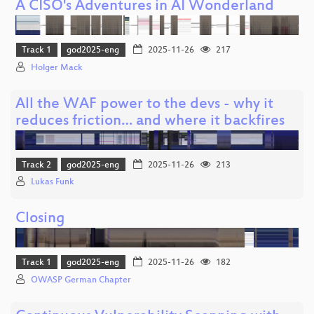
A CISO's Adventures in AI Wonderland
Track 1
god2025-eng
2025-11-26
217
Holger Mack
All the WAF power to the devs - why it
reduces friction… and where it backfires
Track 2
god2025-eng
2025-11-26
213
Lukas Funk
Closing
Track 1
god2025-eng
2025-11-26
182
OWASP German Chapter