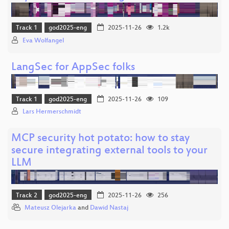
Track 1
god2025-eng
2025-11-26
1.2k
Eva Wolfangel
LangSec for AppSec folks
Track 1
god2025-eng
2025-11-26
109
Lars Hermerschmidt
MCP security hot potato: how to stay
secure integrating external tools to your
LLM
Track 2
god2025-eng
2025-11-26
256
Mateusz Olejarka
and
Dawid Nastaj