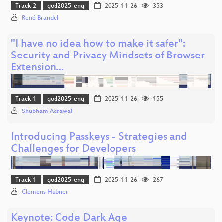
Track 2
god2025-eng
2025-11-26
353
René Brandel
"I have no idea how to make it safer":
Security and Privacy Mindsets of Browser
Extension…
Track 1
god2025-eng
2025-11-26
155
Shubham Agrawal
Introducing Passkeys - Strategies and
Challenges for Developers
Track 1
god2025-eng
2025-11-26
267
Clemens Hübner
Keynote: Code Dark Age