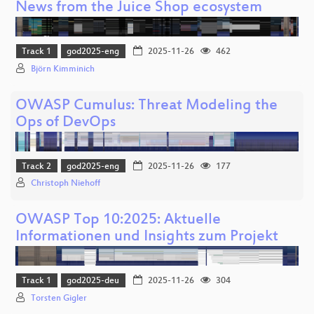
News from the Juice Shop ecosystem
Track 1
god2025-eng
2025-11-26
462
Björn Kimminich
OWASP Cumulus: Threat Modeling the
Ops of DevOps
Track 2
god2025-eng
2025-11-26
177
Christoph Niehoff
OWASP Top 10:2025: Aktuelle
Informationen und Insights zum Projekt
Track 1
god2025-deu
2025-11-26
304
Torsten Gigler