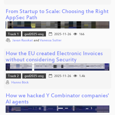
From Startup to Scale: Choosing the Right
AppSec Path
Track 1
god2025-eng
2025-11-26
166
Javan Rasokat
and
Vanessa Sutter
How the EU created Electronic Invoices
without considering Security
Track 2
god2025-eng
2025-11-26
1.4k
Hanno Böck
How we hacked Y Combinator companies'
AI agents