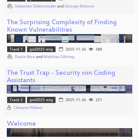
Sebastian Deleersnyder
and
Georges Bolssens
The Surprising Complexity of Finding
Known Vulnerabilities
Track 1
god2025-eng
2025-11-26
388
Dustin Born
and
Matthias Göhring
The Trust Trap - Security von Coding
Assistants
Track 2
god2025-eng
2025-11-26
221
Clemens Hübner
Welcome