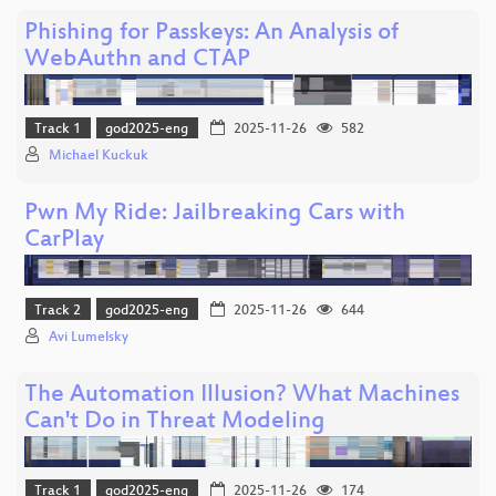
Phishing for Passkeys: An Analysis of
WebAuthn and CTAP
Track 1
god2025-eng
2025-11-26
582
Michael Kuckuk
Pwn My Ride: Jailbreaking Cars with
CarPlay
Track 2
god2025-eng
2025-11-26
644
Avi Lumelsky
The Automation Illusion? What Machines
Can't Do in Threat Modeling
Track 1
god2025-eng
2025-11-26
174