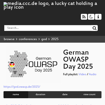
browse
conferences
god
2025
German
OWASP
Day 2025
Full playlist:
Video
/
Audio
https://god.owasp.de/2025/
name
duration
date
view count