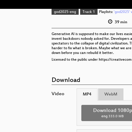
god2025-eng
Track 1
Playlists:
'god2025' v
39 min
Generative AI is supposed to make our lives easie
invent backdoors nobody asked for. Developers are
spectators to the collapse of digital civilization
harder to fix what is broken. Maybe what we are 
down before you can rebuild it better.
Licensed to the public under https://creativeco
Download
Video
MP4
WebM
Download 1080
eng
333.0 MB