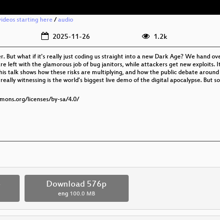
ideos starting here
/
audio
2025-11-26
1.2k
r. But what if it's really just coding us straight into a new Dark Age? We hand o
 left with the glamorous job of bug janitors, while attackers get new exploits. It
. This talk shows how these risks are multiplying, and how the public debate around
really witnessing is the world's biggest live demo of the digital apocalypse. Bu
mmons.org/licenses/by-sa/4.0/
p
Download 576p
eng
100.0 MB