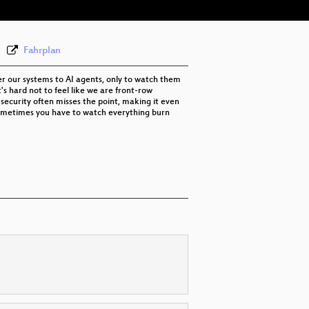
Fahrplan
ver our systems to AI agents, only to watch them
's hard not to feel like we are front-row
 security often misses the point, making it even
t sometimes you have to watch everything burn