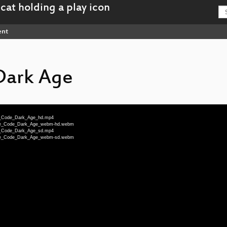
ent
Dark Age
te_Code_Dark_Age_hd.mp4
note_Code_Dark_Age_webm-hd.webm
te_Code_Dark_Age_sd.mp4
note_Code_Dark_Age_webm-sd.webm