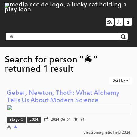
Search for person "🐐"
returned 1 result
Sort by
Geber, Newton, Thoth: What Alchemy
Tells Us About Modern Science
Stage C
2024
2024-06-01
91
🐐
Electromagnetic Field 2024