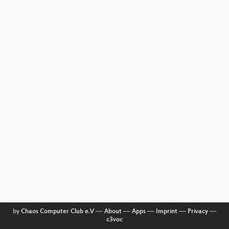
by
Chaos Computer Club e.V
––
About
––
Apps
––
Imprint
––
Privacy
––
c3voc