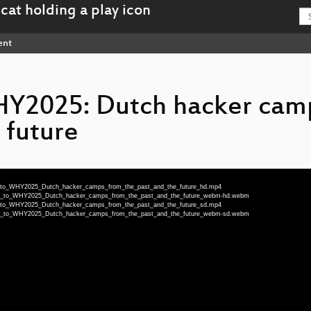
ent
Y2025: Dutch hacker cam
 future
93_to_WHY2025_Dutch_hacker_camps_from_the_past_and_the_future_hd.mp4
1993_to_WHY2025_Dutch_hacker_camps_from_the_past_and_the_future_webm-hd.webm
93_to_WHY2025_Dutch_hacker_camps_from_the_past_and_the_future_sd.mp4
1993_to_WHY2025_Dutch_hacker_camps_from_the_past_and_the_future_webm-sd.webm