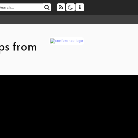
ps from