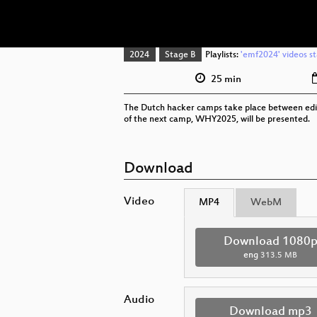
2024
Stage B
Playlists:
'emf2024' videos st
25 min
The Dutch hacker camps take place between editio
of the next camp, WHY2025, will be presented.
Download
Video
MP4
WebM
Download 1080
eng
313.5 MB
Audio
Download mp3