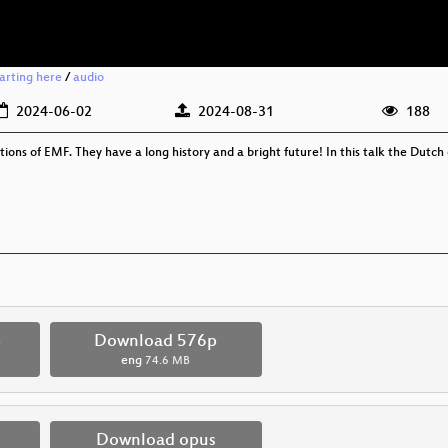
arting here
/
audio
2024-06-02
2024-08-31
188
ns of EMF. They have a long history and a bright future! In this talk the Dutch 
p
Download 576p
eng
74.6 MB
Download opus