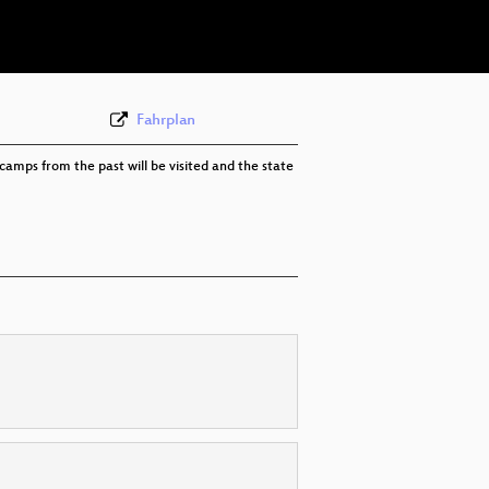
eng 576p (webm)
Fahrplan
camps from the past will be visited and the state