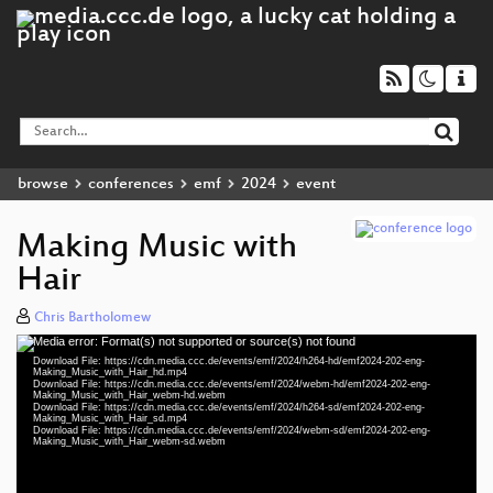
browse
conferences
emf
2024
event
Making Music with
Hair
Chris Bartholomew
Media error: Format(s) not supported or source(s) not found
Video
Download File: https://cdn.media.ccc.de/events/emf/2024/h264-hd/emf2024-202-eng-
Player
Making_Music_with_Hair_hd.mp4
Download File: https://cdn.media.ccc.de/events/emf/2024/webm-hd/emf2024-202-eng-
Making_Music_with_Hair_webm-hd.webm
Download File: https://cdn.media.ccc.de/events/emf/2024/h264-sd/emf2024-202-eng-
Making_Music_with_Hair_sd.mp4
Download File: https://cdn.media.ccc.de/events/emf/2024/webm-sd/emf2024-202-eng-
eng 1080p (mp4)
Making_Music_with_Hair_webm-sd.webm
eng 1080p (webm)