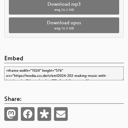
Download mp3
eng
26.2 MB
Download opus
eng
16.3 MB
Embed
Share: