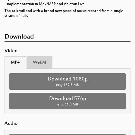
- implementation in Max/MSP and Ableton Live
The talk will end with a brand new piece of music created from a single
strand of hair.
Download
Video
MP4
WebM
Download 1080p
eng
179.5 MB
Download 576p
eng
61.0 MB
Audio