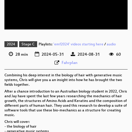
eng 576p (mp4)
eng 576p (webm)
2024
Stage C
Playlists:
'emf2024' videos starting here
/
audio
28 min
2024-05-31
2024-08-31
60
Fahrplan
Combining his deep interest in the biology of hair with generative music
systems, Chris will give you a an insight into how he has brought the two
fields together.
After a chance introduction to an Austrailian biology student in 2022, Chris
and Jay have spent the last few years researching the mechanics of hair
growth, the structures of Amino Acids and Keratins and the composition of
different parts of human hair. They used this research to develop a suite of
software tools that use these bio-mechanics as a structure for creating
music.
Chris will cover:
- the biology of hair
- generative music systems