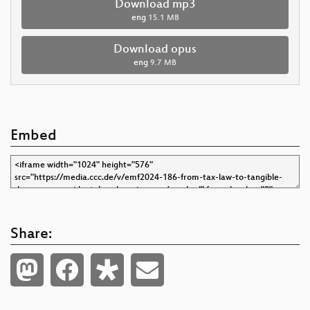
Download mp3
eng
15.1 MB
Download opus
eng
9.7 MB
Embed
Share: