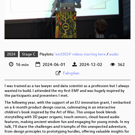
eng 1080p (webm)
eng 576p (mp4)
eng 576p (webm)
2024
Stage C
Playlists:
'emf2024' videos starting here
/
audio
16 min
2024-06-01
2024-12-02
362
Fahrplan
I was trained as a tax lawyer and data scientist as a profession but I always
wanted to build. I attended the my first EMF and was hugely inspired by
the participants and presenters I met.
The following year, with the support of an EU innovation grant, I embarked
on a 6-month product design course, culminating in an interactive
children's book inspired by the Art of War. This unique book blends
storytelling with 3D paper origami, touch sensors, cloud-based audio
features, making ancient wisdom fun and engaging for young minds. In my
talk, I'll share the challenges and triumphs of this unexpected adventure,
from design principles to prototyping hurdles, offering valuable insights for