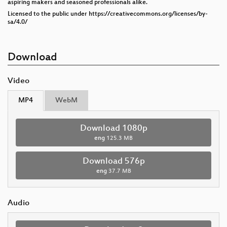
aspiring makers and seasoned professionals alike.
Licensed to the public under https://creativecommons.org/licenses/by-
sa/4.0/
Download
Video
MP4
WebM
Download 1080p
eng
125.3 MB
Download 576p
eng
37.7 MB
Audio