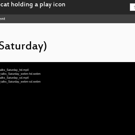
ent
(Saturday)
_talks_Saturday_hd.mp4
ng_talks_Saturday_webm-hd.webm
_talks_Saturday_sd.mp4
ng_talks_Saturday_webm-sd.webm