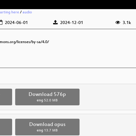
tarting here
/
audio
2024-06-01
2024-12-01
3.1k
mmons.org/licenses/by-sa/4.0/
p
Download 576p
eng
52.0 MB
Download opus
eng
13.7 MB