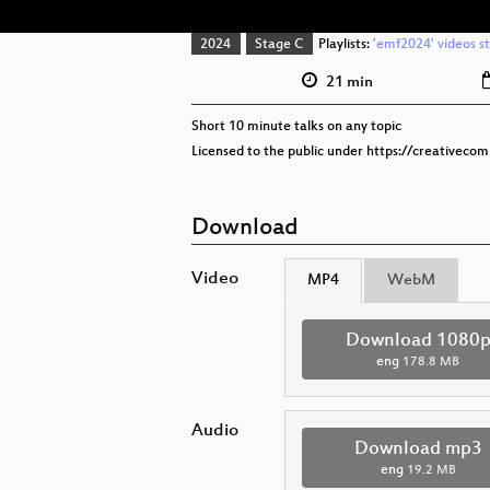
2024
Stage C
Playlists:
'emf2024' videos s
21 min
Short 10 minute talks on any topic
Licensed to the public under https://creativeco
Download
Video
MP4
WebM
Download 1080
eng
178.8 MB
Audio
Download mp3
eng
19.2 MB