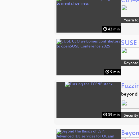
Ctrl+
Yearn fo
42 min
SUSE 
Keynote
9 min
Fuzzi
beyond t
39 min
Security
Beyon