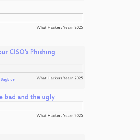
What Hackers Yearn 2025
ur CISO's Phishing
What Hackers Yearn 2025
d
BugBlue
e bad and the ugly
What Hackers Yearn 2025