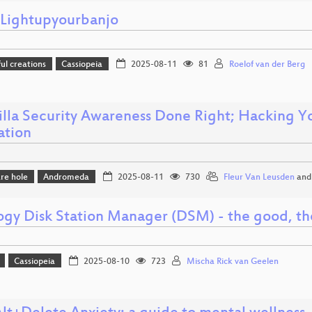
ightupyourbanjo
l creations
Cassiopeia
2025-08-11
81
Roelof van der Berg
illa Security Awareness Done Right; Hacking Yo
ation
re hole
Andromeda
2025-08-11
730
Fleur Van Leusden
an
ogy Disk Station Manager (DSM) - the good, th
Cassiopeia
2025-08-10
723
Mischa Rick van Geelen