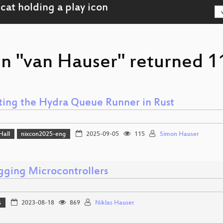
on "van Hauser" returned 11
ting the Hydra Queue Runner in Rust
Hall
nixcon2025-eng
2025-09-05
115
Simon Hauser
ging Microcontrollers
s
2023-08-18
869
Niklas Hauser