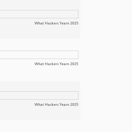
What Hackers Yearn 2025
What Hackers Yearn 2025
What Hackers Yearn 2025