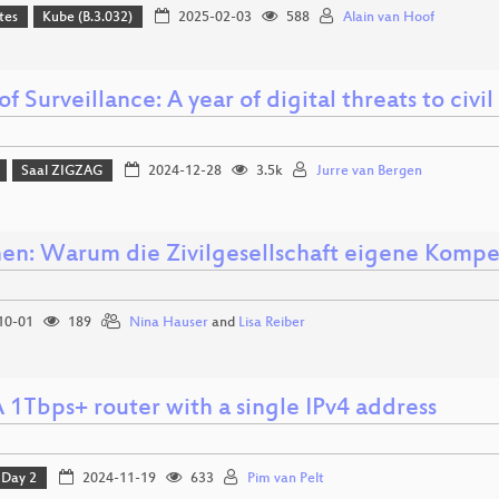
tes
Kube (B.3.032)
2025-02-03
588
Alain van Hoof
of Surveillance: A year of digital threats to civil
Saal ZIGZAG
2024-12-28
3.5k
Jurre van Bergen
nen: Warum die Zivilgesellschaft eigene Komp
10-01
189
Nina Hauser
and
Lisa Reiber
 1Tbps+ router with a single IPv4 address
Day 2
2024-11-19
633
Pim van Pelt