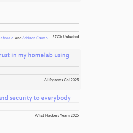
37C3: Unlocked
afioraldi
and
Addison Crump
trust in my homelab using
All Systems Go! 2025
nd security to everybody
What Hackers Yearn 2025