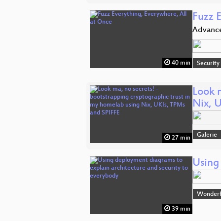
Fuzz 
Advanc
40 min
Security
Look 
Nix, 
Galerie
27 min
Using
Wonderfu
39 min