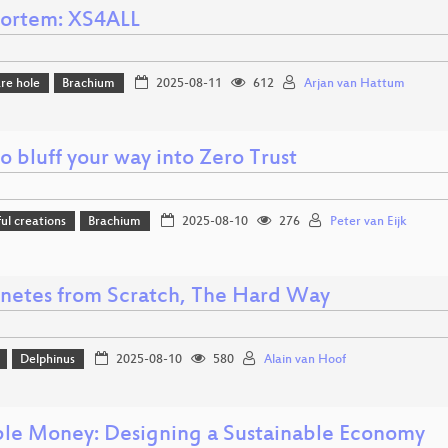
ortem: XS4ALL
re hole
Brachium
2025-08-11
612
Arjan van Hattum
 bluff your way into Zero Trust
l creations
Brachium
2025-08-10
276
Peter van Eijk
netes from Scratch, The Hard Way
Delphinus
2025-08-10
580
Alain van Hoof
ble Money: Designing a Sustainable Economy