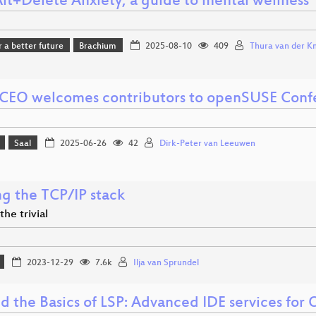
Alt+Delete Anxiety; a guide to mental wellness
r a better future
Brachium
2025-08-10
409
Thura van der Kni
CEO welcomes contributors to openSUSE Conf
Saal
2025-06-26
42
Dirk-Peter van Leeuwen
ng the TCP/IP stack
he trivial
2023-12-29
7.6k
Ilja van Sprundel
d the Basics of LSP: Advanced IDE services for