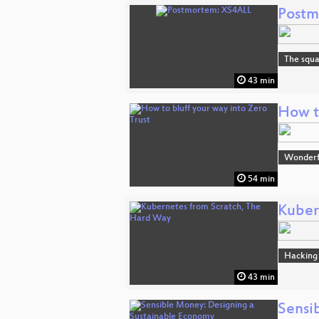
Postm
The squa
43 min
How to
Wonderfu
54 min
Kuber
Hacking
43 min
Sensi