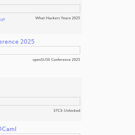
What Hackers Yearn 2025
jff
erence 2025
openSUSE Conference 2025
37C3: Unlocked
 OCaml