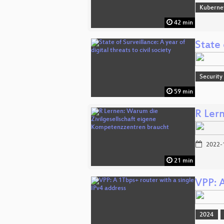
Kuberne
42 min
State 
Security
59 min
R Ler
2022-
21 min
VPP: A
2024