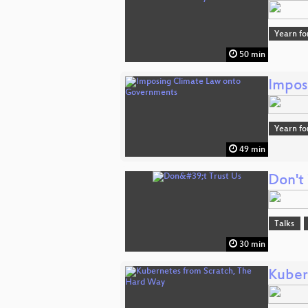
Yearn fo
50 min
Impos
Yearn fo
49 min
Don't 
Talks
30 min
Kuber