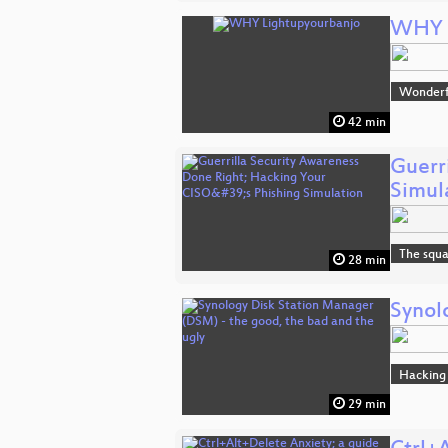
WHY L
Wonderfu
42 min
Guerr
Simul
The squa
28 min
Synol
Hacking
29 min