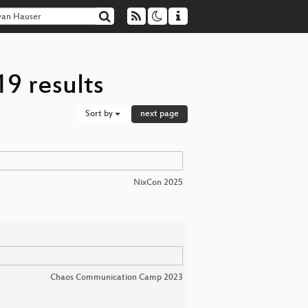
9 results
Sort by
next page
NixCon 2025
Chaos Communication Camp 2023