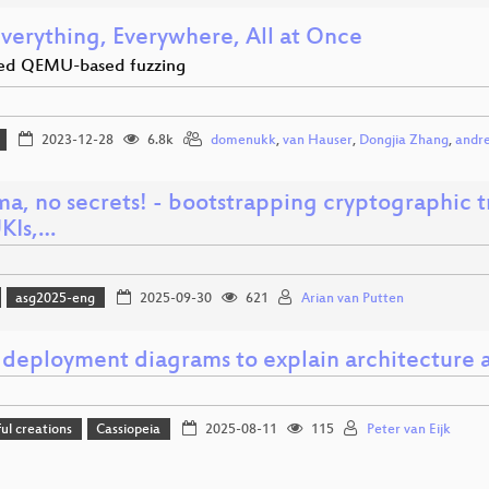
Everything, Everywhere, All at Once
ed QEMU-based fuzzing
2023-12-28
6.8k
domenukk
,
van Hauser
,
Dongjia Zhang
,
andre
ma, no secrets! - bootstrapping cryptographic 
UKIs,…
asg2025-eng
2025-09-30
621
Arian van Putten
 deployment diagrams to explain architecture a
l creations
Cassiopeia
2025-08-11
115
Peter van Eijk