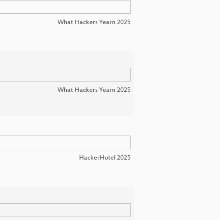
What Hackers Yearn 2025
What Hackers Yearn 2025
HackerHotel 2025