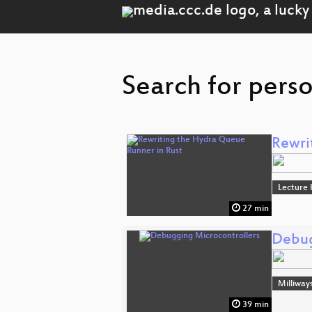
Search for pers
Rewri
Lecture 
27 min
Debug
Milliway
39 min