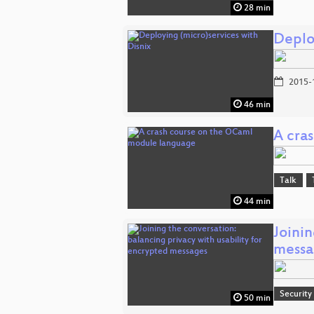
28 min
Deplo
2015-
46 min
A cra
Talk
44 min
Joinin
messa
Security
50 min