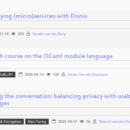
ying (micro)services with Disnix
11-14
353
Sander van der Burg
sh course on the OCaml module language
Talks #1
2026-03-13
120
Xavier Van de Woestyne
g the conversation: balancing privacy with usab
ges
 & Encryption
Alan Turing
2025-10-17
76
Richard van der Ho