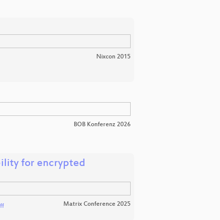
Nixcon 2015
BOB Konferenz 2026
ility for encrypted
Matrix Conference 2025
ff