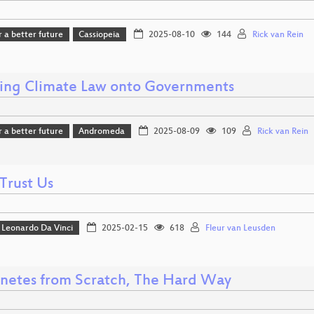
r a better future
Cassiopeia
2025-08-10
144
Rick van Rein
ing Climate Law onto Governments
r a better future
Andromeda
2025-08-09
109
Rick van Rein
Trust Us
Leonardo Da Vinci
2025-02-15
618
Fleur van Leusden
netes from Scratch, The Hard Way