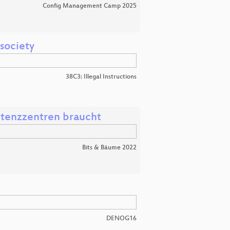
Config Management Camp 2025
 society
38C3: Illegal Instructions
etenzzentren braucht
Bits & Bäume 2022
DENOG16