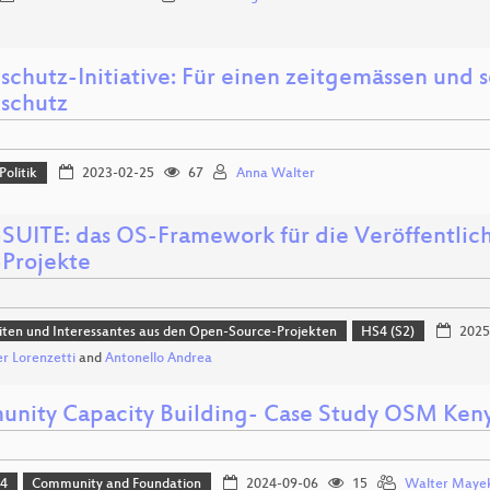
schutz-Initiative: Für einen zeitgemässen und
schutz
Politik
2023-02-25
67
Anna Walter
UITE: das OS-Framework für die Veröffentlic
Projekte
ten und Interessantes aus den Open-Source-Projekten
HS4 (S2)
2025
r Lorenzetti
and
Antonello Andrea
nity Capacity Building- Case Study OSM Ken
24
Community and Foundation
2024-09-06
15
Walter Maye