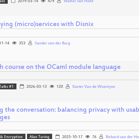
aos
2019-03-14
479
Walter van Holst
ying (micro)services with Disnix
11-14
353
Sander van der Burg
sh course on the OCaml module language
Talks #1
2026-03-13
120
Xavier Van de Woestyne
g the conversation: balancing privacy with usab
ges
 & Encryption
Alan Turing
2025-10-17
76
Richard van der Ho