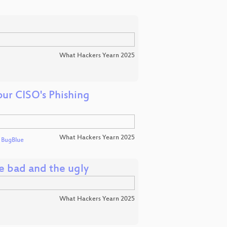
What Hackers Yearn 2025
ur CISO's Phishing
What Hackers Yearn 2025
d
BugBlue
e bad and the ugly
What Hackers Yearn 2025