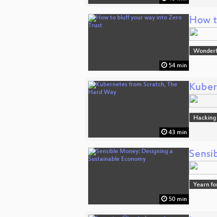
How to
Wonderfu
54 min
Kuber
Hacking
43 min
Sensi
Yearn fo
50 min