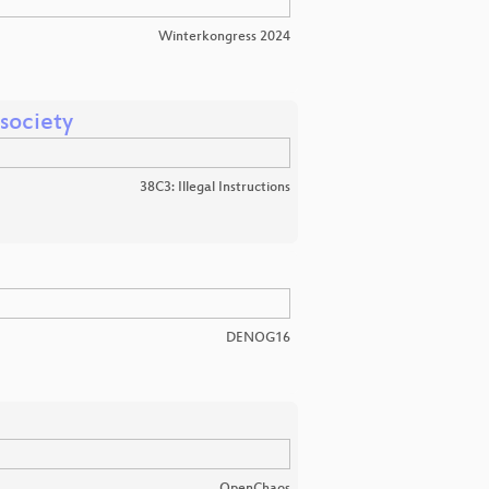
Winterkongress 2024
 society
38C3: Illegal Instructions
DENOG16
OpenChaos