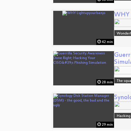
WHY L
Wonderfu
42 min
Guerr
Simul
The squa
28 min
Synol
Hacking
29 min