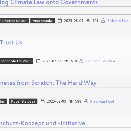
ing Climate Law onto Governments
r a better future
Andromeda
2025-08-09
109
Rick van Rein
Trust Us
Leonardo Da Vinci
2025-02-15
618
Fleur van Leusden
netes from Scratch, The Hard Way
tes
Kube (B.3.032)
2025-02-03
588
Alain van Hoof
schutz-Konzept und -Initiative