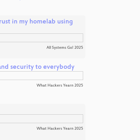
trust in my homelab using
All Systems Go! 2025
nd security to everybody
What Hackers Yearn 2025
What Hackers Yearn 2025