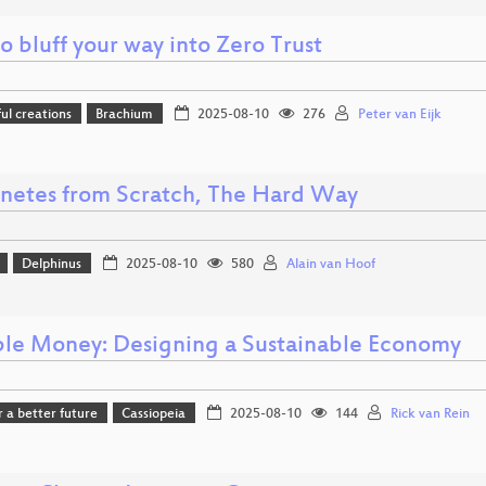
 bluff your way into Zero Trust
l creations
Brachium
2025-08-10
276
Peter van Eijk
netes from Scratch, The Hard Way
Delphinus
2025-08-10
580
Alain van Hoof
ble Money: Designing a Sustainable Economy
r a better future
Cassiopeia
2025-08-10
144
Rick van Rein