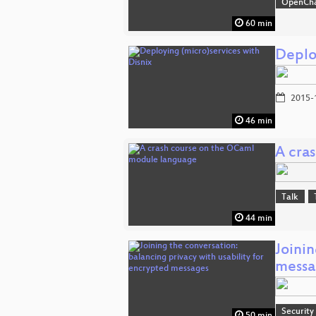
OpenCh
60 min
Deplo
2015-
46 min
A cra
Talk
44 min
Joinin
messa
Security
50 min