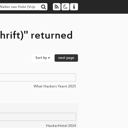
hrift)" returned
Sort by
next page
What Hackers Yearn 2025
HackerHotel 2024