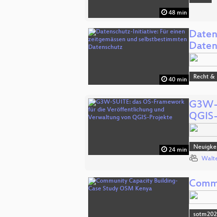
48 min
Daten
Daten
Recht & 
40 min
G3W-S
QGIS-
Neuigkei
24 min
Walte
Commu
sotm20