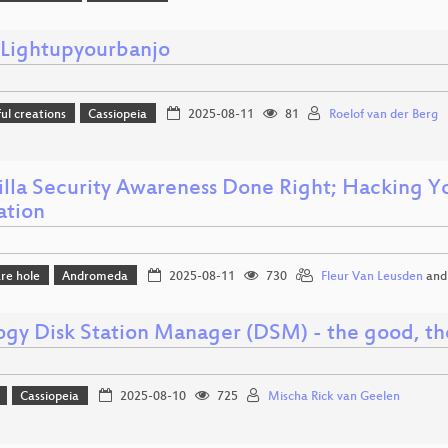
ightupyourbanjo
l creations
Cassiopeia
2025-08-11
81
Roelof van der Berg
illa Security Awareness Done Right; Hacking Yo
ation
re hole
Andromeda
2025-08-11
730
Fleur Van Leusden
an
ogy Disk Station Manager (DSM) - the good, th
Cassiopeia
2025-08-10
725
Mischa Rick van Geelen