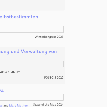
 selbstbestimmten
Winterkongress 2023
hung und Verwaltung von
-03-27
82
FOSSGIS 2025
ya
State of the Map 2024
ku
and
Mary Muthee