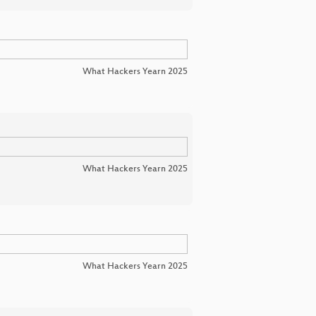
What Hackers Yearn 2025
What Hackers Yearn 2025
What Hackers Yearn 2025