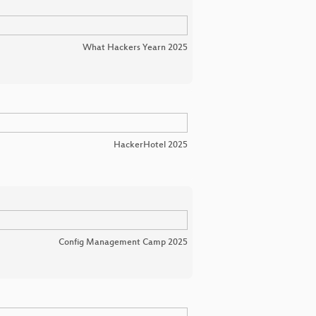
What Hackers Yearn 2025
HackerHotel 2025
Config Management Camp 2025