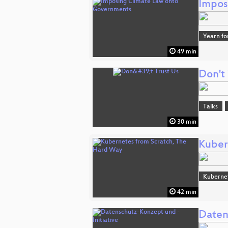
Impos
Yearn fo
49 min
Don't 
Talks
30 min
Kuber
Kuberne
42 min
Daten