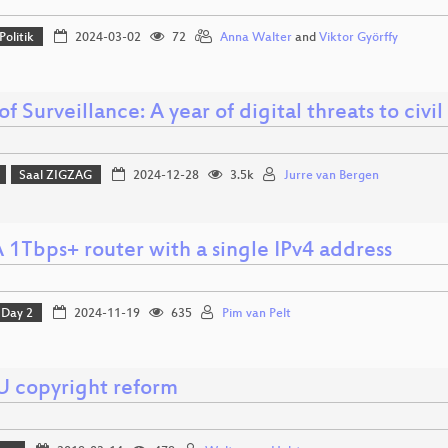
Politik
2024-03-02
72
Anna Walter
and
Viktor Györffy
of Surveillance: A year of digital threats to civil
Saal ZIGZAG
2024-12-28
3.5k
Jurre van Bergen
 1Tbps+ router with a single IPv4 address
Day 2
2024-11-19
635
Pim van Pelt
U copyright reform