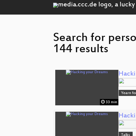
Search for perso
144 results
Hacki
Yearn fo
33 min
Hacki
Talks