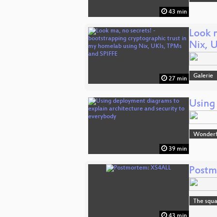
43 min
Look 
Nix, 
Galerie
27 min
Using
Wonderfu
39 min
Postm
The squa
43 min