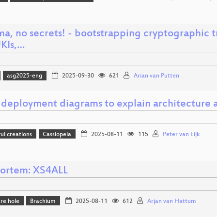
ma, no secrets! - bootstrapping cryptographic 
UKIs,…
asg2025-eng
2025-09-30
621
Arian van Putten
 deployment diagrams to explain architecture a
l creations
Cassiopeia
2025-08-11
115
Peter van Eijk
ortem: XS4ALL
re hole
Brachium
2025-08-11
612
Arjan van Hattum