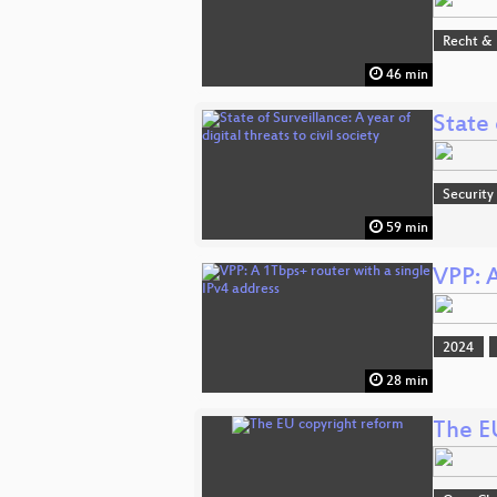
Recht & 
46 min
State 
Security
59 min
VPP: A
2024
28 min
The E