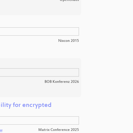
Nixcon 2015
BOB Konferenz 2026
ility for encrypted
Matrix Conference 2025
ff