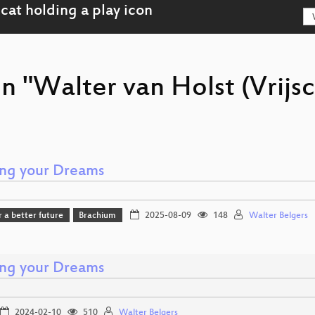
n "Walter van Holst (Vrijsc
ng your Dreams
r a better future
Brachium
2025-08-09
148
Walter Belgers
ng your Dreams
2024-02-10
510
Walter Belgers