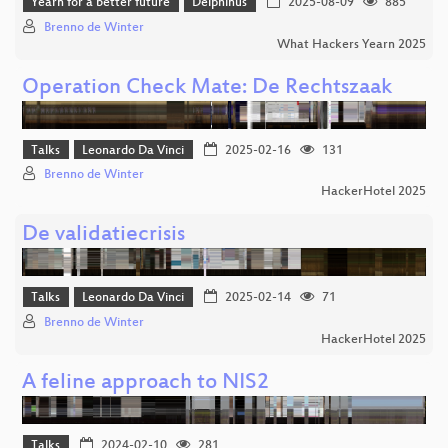
Yearn for a better future
Delphinus
2025-08-09
885
Brenno de Winter
What Hackers Yearn 2025
Operation Check Mate: De Rechtszaak
Talks
Leonardo Da Vinci
2025-02-16
131
Brenno de Winter
HackerHotel 2025
De validatiecrisis
Talks
Leonardo Da Vinci
2025-02-14
71
Brenno de Winter
HackerHotel 2025
A feline approach to NIS2
Talks
2024-02-10
281