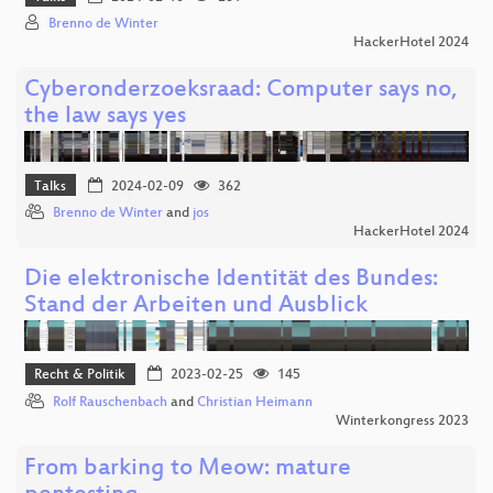
Brenno de Winter
HackerHotel 2024
Cyberonderzoeksraad: Computer says no,
the law says yes
Talks
2024-02-09
362
Brenno de Winter
and
jos
HackerHotel 2024
Die elektronische Identität des Bundes:
Stand der Arbeiten und Ausblick
Recht & Politik
2023-02-25
145
Rolf Rauschenbach
and
Christian Heimann
Winterkongress 2023
From barking to Meow: mature