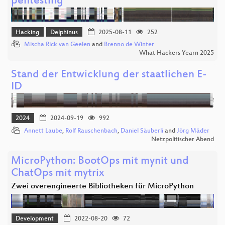
pentesting
Hacking
Delphinus
2025-08-11
252
Mischa Rick van Geelen
and
Brenno de Winter
What Hackers Yearn 2025
Stand der Entwicklung der staatlichen E-
ID
2024
2024-09-19
992
Annett Laube
,
Rolf Rauschenbach
,
Daniel Säuberli
and
Jörg Mäder
Netzpolitischer Abend
MicroPython: BootOps mit mynit und
ChatOps mit mytrix
Zwei overengineerte Bibliotheken für MicroPython
Development
2022-08-20
72