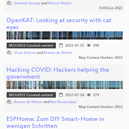
Dominik George
and
Martin Winter
FrOSCon 2022
OpenKAT: Looking at security with cat
eyes
MCH2022 Curated content
2022-07-25
390
Oscar Koeroo
and
Brenno de Winter
May Contain Hackers 2022
Hacking COVID: Hackers helping the
government
MCH2022 Curated content
2022-07-24
279
Brenno de Winter
and
Ron Roozendaal
May Contain Hackers 2022
ESPHome: Zum DIY Smart-Home in
wenigen Schritten