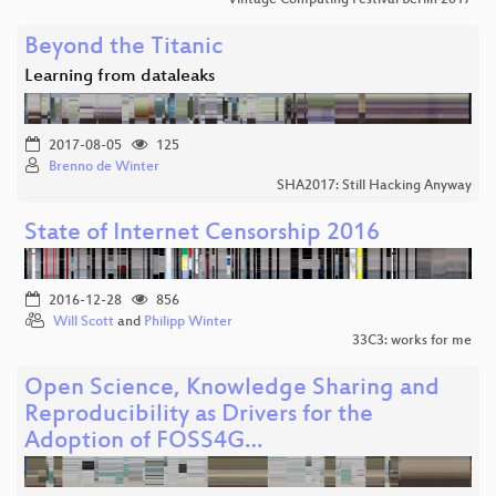
Vintage Computing Festival Berlin 2017
Beyond the Titanic
Learning from dataleaks
2017-08-05
125
Brenno de Winter
SHA2017: Still Hacking Anyway
State of Internet Censorship 2016
2016-12-28
856
Will Scott
and
Philipp Winter
33C3: works for me
Open Science, Knowledge Sharing and
Reproducibility as Drivers for the
Adoption of FOSS4G…