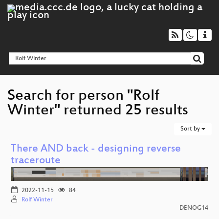
Search for person "Rolf
Winter" returned 25 results
Sort by
There AND back - designing reverse
traceroute
2022-11-15
84
Rolf Winter
DENOG14