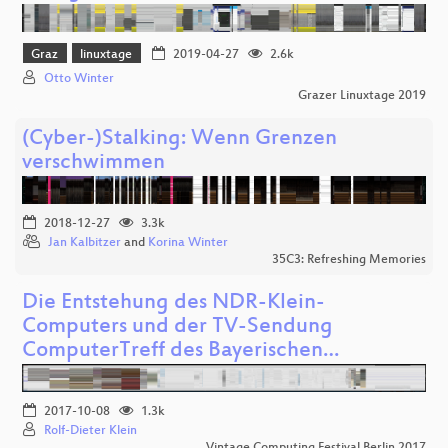
Graz
linuxtage
2019-04-27
2.6k
Otto Winter
Grazer Linuxtage 2019
(Cyber-)Stalking: Wenn Grenzen
verschwimmen
2018-12-27
3.3k
Jan Kalbitzer
and
Korina Winter
35C3: Refreshing Memories
Die Entstehung des NDR-Klein-
Computers und der TV-Sendung
ComputerTreff des Bayerischen…
2017-10-08
1.3k
Rolf-Dieter Klein