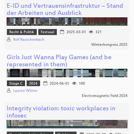
E-ID und Vertrauensinfrastruktur – Stand
der Arbeiten und Ausblick
Recht & Politik
Festsaal
2025-03-01
321
Rolf Rauschenbach
Winterkongress 2025
Girls Just Wanna Play Games (and be
represented in them)
Stage C
2024
2024-06-01
100
Lauren Winter
Electromagnetic Field 2024
Integrity violation: toxic workplaces in
infosec