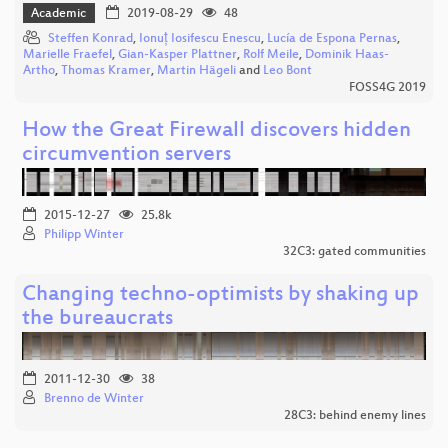
Academic
2019-08-29
48
Steffen Konrad
,
Ionuț Iosifescu Enescu
,
Lucía de Espona Pernas
,
Marielle Fraefel
,
Gian-Kasper Plattner
,
Rolf Meile
,
Dominik Haas-
Artho
,
Thomas Kramer
,
Martin Hägeli
and
Leo Bont
FOSS4G 2019
How the Great Firewall discovers hidden
circumvention servers
2015-12-27
25.8k
Philipp Winter
32C3: gated communities
Changing techno-optimists by shaking up
the bureaucrats
2011-12-30
38
Brenno de Winter
28C3: behind enemy lines