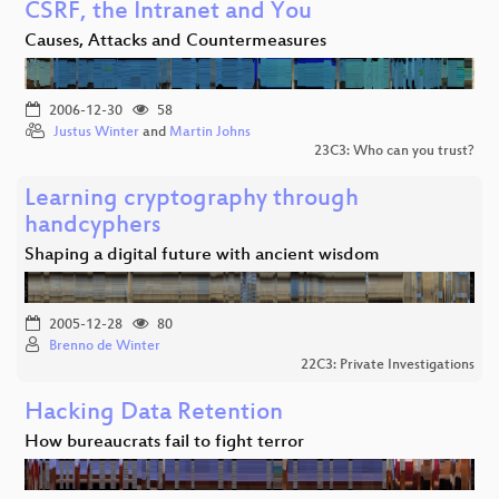
CSRF, the Intranet and You
Causes, Attacks and Countermeasures
2006-12-30
58
Justus Winter
and
Martin Johns
23C3: Who can you trust?
Learning cryptography through
handcyphers
Shaping a digital future with ancient wisdom
2005-12-28
80
Brenno de Winter
22C3: Private Investigations
Hacking Data Retention
How bureaucrats fail to fight terror