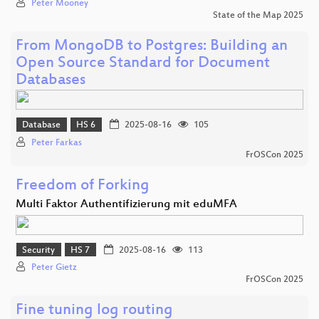
Peter Mooney
State of the Map 2025
From MongoDB to Postgres: Building an
Open Source Standard for Document
Databases
Database
HS 6
2025-08-16
105
Peter Farkas
FrOSCon 2025
Freedom of Forking
Multi Faktor Authentifizierung mit eduMFA
Security
HS 7
2025-08-16
113
Peter Gietz
FrOSCon 2025
Fine tuning log routing