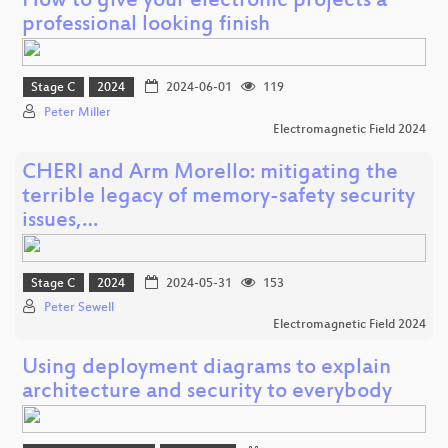
How to give your electronic projects a
professional looking finish
Stage C
2024
2024-06-01
119
Peter Miller
Electromagnetic Field 2024
CHERI and Arm Morello: mitigating the
terrible legacy of memory-safety security
issues,…
Stage C
2024
2024-05-31
153
Peter Sewell
Electromagnetic Field 2024
Using deployment diagrams to explain
architecture and security to everybody