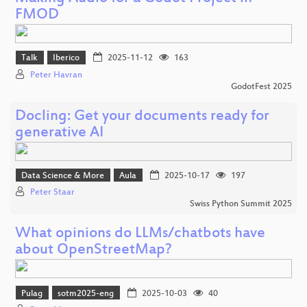
FMOD
Talk
Iberico
2025-11-12
163
Peter Havran
GodotFest 2025
Docling: Get your documents ready for
generative AI
Data Science & More
Aula
2025-10-17
197
Peter Staar
Swiss Python Summit 2025
What opinions do LLMs/chatbots have
about OpenStreetMap?
Pulag
sotm2025-eng
2025-10-03
40