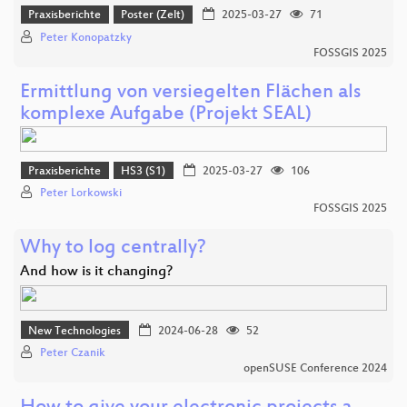
Praxisberichte
Poster (Zelt)
2025-03-27
71
Peter Konopatzky
FOSSGIS 2025
Ermittlung von versiegelten Flächen als
komplexe Aufgabe (Projekt SEAL)
Praxisberichte
HS3 (S1)
2025-03-27
106
Peter Lorkowski
FOSSGIS 2025
Why to log centrally?
And how is it changing?
New Technologies
2024-06-28
52
Peter Czanik
openSUSE Conference 2024