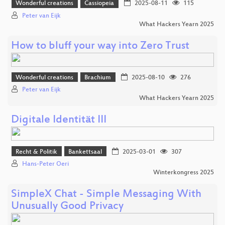
Wonderful creations
Cassiopeia
2025-08-11
115
Peter van Eijk
What Hackers Yearn 2025
How to bluff your way into Zero Trust
Wonderful creations
Brachium
2025-08-10
276
Peter van Eijk
What Hackers Yearn 2025
Digitale Identität III
Recht & Politik
Bankettsaal
2025-03-01
307
Hans-Peter Oeri
Winterkongress 2025
SimpleX Chat - Simple Messaging With
Unusually Good Privacy