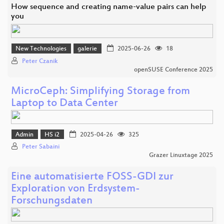
How sequence and creating name-value pairs can help
you
New Technologies
galerie
2025-06-26
18
Peter Czanik
openSUSE Conference 2025
MicroCeph: Simplifying Storage from
Laptop to Data Center
Admin
HS i2
2025-04-26
325
Peter Sabaini
Grazer Linuxtage 2025
Eine automatisierte FOSS-GDI zur
Exploration von Erdsystem-
Forschungsdaten