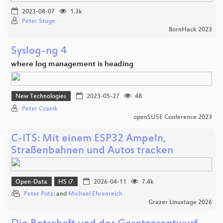
2023-08-07
1.3k
Peter Stuge
BornHack 2023
Syslog-ng 4
where log management is heading
New Technologies
2023-05-27
48
Peter Czanik
openSUSE Conference 2023
C-ITS: Mit einem ESP32 Ampeln,
Straßenbahnen und Autos tracken
Open-Data
HS i7
2026-04-11
7.4k
Peter Pötzi
and
Michael Ehrenreich
Grazer Linuxtage 2026