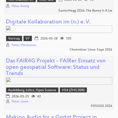
Peter König
EasterHegg 2026: The Bunny Is A Lie
Digitale Kollaboration im (n.) e. V.
Vortrag
V7
2026-03-28
105
Peter Hormanns
Chemnitzer Linux-Tage 2026
Das FAIR4G Projekt - FAIRer Einsatz von
open geospatial Software: Status und
Trends
Ausbildung, Lehre, Open Science
HS4 (ZHG 008)
2026-03-25
42
Peter Löwe
FOSSGIS 2026
Making Audio for a Godot Project in