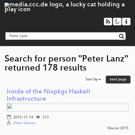
Search for person "Peter Lanz"
returned 178 results
Sort by
next page
Inside of the Nixpkgs Haskell
Infrastructure
2015-11-14
213
Peter Simons
Nixcon 2015