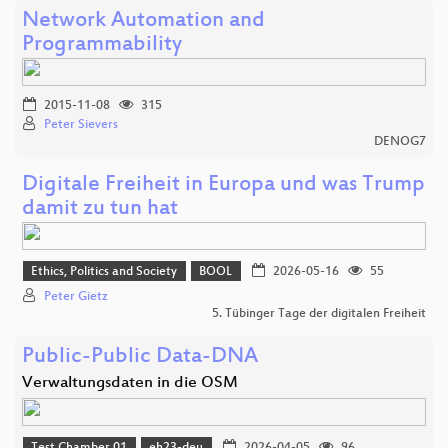
Network Automation and
Programmability
2015-11-08
315
Peter Sievers
DENOG7
Digitale Freiheit in Europa und was Trump
damit zu tun hat
Ethics, Politics and Society
BOOL
2026-05-16
55
Peter Gietz
5. Tübinger Tage der digitalen Freiheit
Public-Public Data-DNA
Verwaltungsdaten in die OSM
Test Chamber 01
eh23-deu
2026-04-05
96